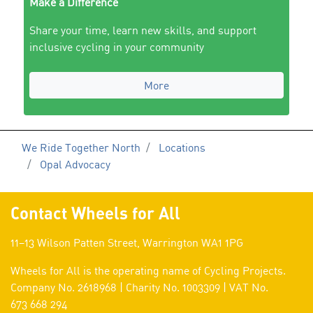
Make a Difference
Share your time, learn new skills, and support
inclusive cycling in your community
More
We Ride Together North
Locations
Opal Advocacy
Contact Wheels for All
11–13 Wilson Patten Street, Warrington WA1 1PG
Wheels for All is the operating name of Cycling Projects.
Company No. 2618968 | Charity No. 1003309 | VAT No.
673 668 294