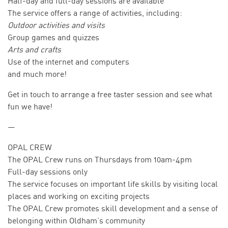
Half-day and full-day sessions are available
The service offers a range of activities, including:
Outdoor activities and visits
Group games and quizzes
Arts and crafts
Use of the internet and computers
and much more!
Get in touch to arrange a free taster session and see what
fun we have!
—
OPAL CREW
The OPAL Crew runs on Thursdays from 10am-4pm
Full-day sessions only
The service focuses on important life skills by visiting local
places and working on exciting projects
The OPAL Crew promotes skill development and a sense of
belonging within Oldham’s community