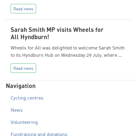
Read news
Sarah Smith MP visits Wheels for
All Hyndburn!
Wheels for All was delighted to welcome Sarah Smith
to its Hyndburn Hub on Wednesday 29 July, where …
Read news
Navigation
Cycling centres
News
Volunteering
Fundraising and donations