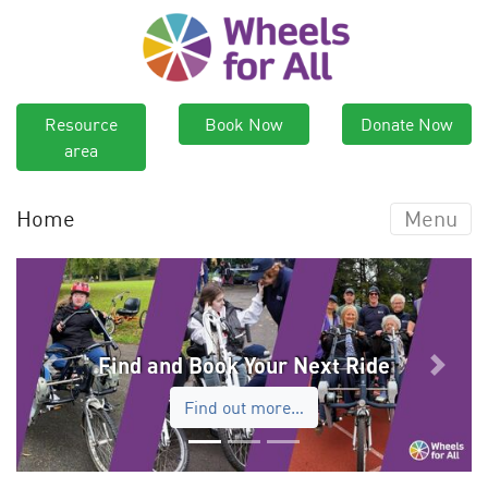
Resource
Book Now
Donate Now
area
Home
Menu
Find and Book Your Next Ride
Previous
Next
Find out more…