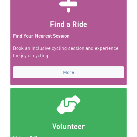
Find a Ride
Find Your Nearest Session
Book an inclusive cycling session and experience
the joy of cycling.
More
Volunteer