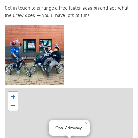
Get in touch to arrange a free taster session and see what
the Crew does — you’ll have lots of fun!
+
−
×
Opal Advocacy