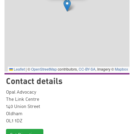
Leaflet
|
©
OpenStreetMap
contributors,
CC-BY-SA
, Imagery ©
Mapbox
Contact details
Opal Advocacy
The Link Centre
140 Union Street
Oldham
OL1 1DZ