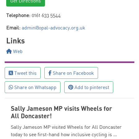
Get Directions
Telephone:
0161 633 5544
Email:
admin@opal-advocacy.org.uk
Links
Web
Tweet this
Share on Facebook
Share on Whatsapp
Add to pinterest
Sally Jameson MP visits Wheels for
All Doncaster!
Sally Jameson MP visited Wheels for All Doncaster
today to see first-hand how inclusive cycling is …