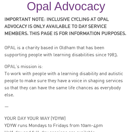
Opal Advocacy
IMPORTANT NOTE: INCLUSIVE CYCLING AT OPAL
ADVOCACY IS ONLY AVAILABLE TO DAY SERVICE
MEMBERS. THIS PAGE IS FOR INFORMATION PURPOSES.
OPAL is a charity based in Oldham that has been
supporting people with learning disabilities since 1983.
OPAL’s mission is:
To work with people with a learning disability and autistic
people to make sure they have a voice in shaping services
so that they can have the same life chances as everybody
else.
—
YOUR DAY YOUR WAY (YDYW)
YDYW runs Mondays to Fridays from 10am-4pm