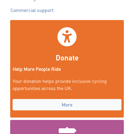
Commercial support
Donate
Help More People Ride
Your donation helps provide inclusive cycling
opportunities across the UK.
More