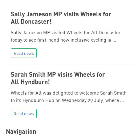
Sally Jameson MP visits Wheels for
All Doncaster!
Sally Jameson MP visited Wheels for All Doncaster
today to see first-hand how inclusive cycling is …
Read news
Sarah Smith MP visits Wheels for
All Hyndburn!
Wheels for All was delighted to welcome Sarah Smith
to its Hyndburn Hub on Wednesday 29 July, where …
Read news
Navigation