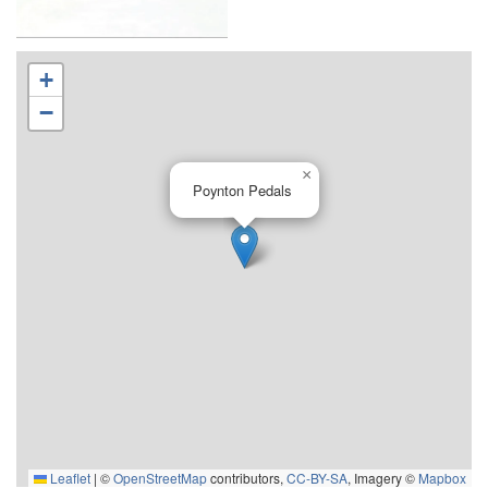
+
−
×
Poynton Pedals
Leaflet
|
©
OpenStreetMap
contributors,
CC-BY-SA
, Imagery ©
Mapbox