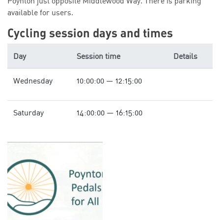
Poynton just opposite Middlewood Way. There is parking
available for users.
Cycling session days and times
Day
Session time
Details
Wednesday
10:00:00 — 12:15:00
Saturday
14:00:00 — 16:15:00