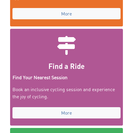
More
Find a Ride
Find Your Nearest Session
Book an inclusive cycling session and experience
the joy of cycling.
More