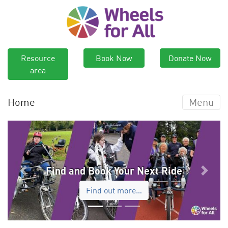
Resource
Book Now
Donate Now
area
Home
Menu
Find and Book Your Next Ride
Previous
Next
Find out more…