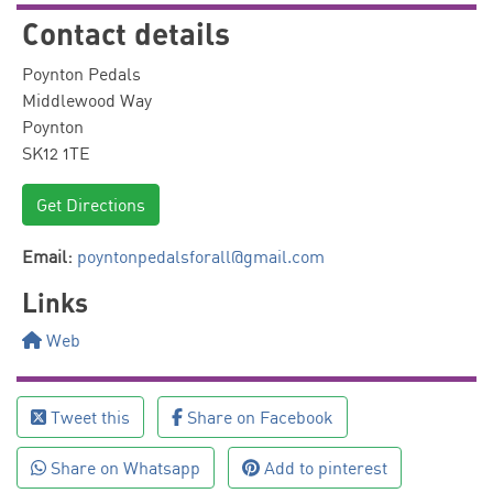
Contact details
Poynton Pedals
Middlewood Way
Poynton
SK12 1TE
Get Directions
Email:
poyntonpedalsforall@gmail.com
Links
Web
Tweet this
Share on Facebook
Share on Whatsapp
Add to pinterest