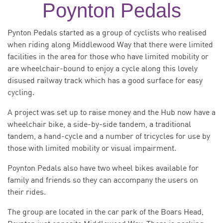
Poynton Pedals
Pynton Pedals started as a group of cyclists who realised
when riding along Middlewood Way that there were limited
facilities in the area for those who have limited mobility or
are wheelchair-bound to enjoy a cycle along this lovely
disused railway track which has a good surface for easy
cycling.
A project was set up to raise money and the Hub now have a
wheelchair bike, a side-by-side tandem, a traditional
tandem, a hand-cycle and a number of tricycles for use by
those with limited mobility or visual impairment.
Poynton Pedals also have two wheel bikes available for
family and friends so they can accompany the users on
their rides.
The group are located in the car park of the Boars Head,