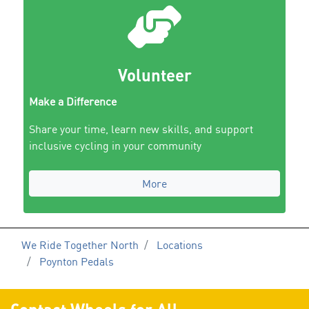
Volunteer
Make a Difference
Share your time, learn new skills, and support
inclusive cycling in your community
More
We Ride Together North
Locations
Poynton Pedals