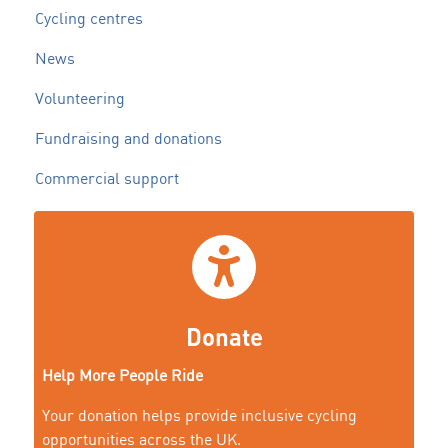
Cycling centres
News
Volunteering
Fundraising and donations
Commercial support
Donate
Help More People Ride
Your donation helps provide inclusive cycling
opportunities across the UK.