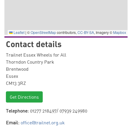
Leaflet
|
©
OpenStreetMap
contributors,
CC-BY-SA
, Imagery ©
Mapbox
Contact details
Trailnet Essex Wheels for All
Thorndon Country Park
Brentwood
Essex
CM13 3RZ
Get Directions
Telephone:
01277 218497/ 07939 249980
Email:
office@trailnet.org.uk