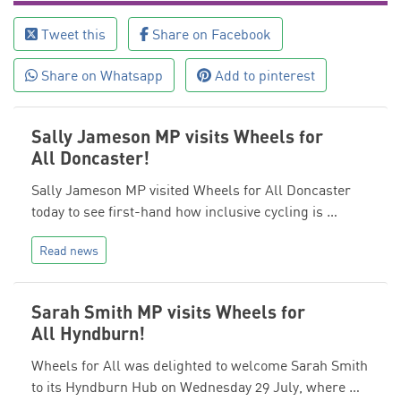
Tweet this
Share on Facebook
Share on Whatsapp
Add to pinterest
Sally Jameson MP visits Wheels for
All Doncaster!
Sally Jameson MP visited Wheels for All Doncaster
today to see first-hand how inclusive cycling is …
Read news
Sarah Smith MP visits Wheels for
All Hyndburn!
Wheels for All was delighted to welcome Sarah Smith
to its Hyndburn Hub on Wednesday 29 July, where …