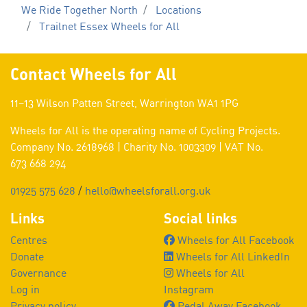
We Ride Together North
Locations
Trailnet Essex Wheels for All
Contact Wheels for All
11–13 Wilson Patten Street, Warrington WA1 1PG
Wheels for All is the operating name of Cycling Projects.
Company No. 2618968 | Charity No. 1003309 | VAT No.
673 668 294
01925 575 628
/
hello@wheelsforall.org.uk
Links
Social links
Centres
Wheels for All Facebook
Donate
Wheels for All LinkedIn
Governance
Wheels for All
Log in
Instagram
Privacy policy
Pedal Away Facebook