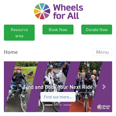
Resource
Book Now
Donate Now
area
Home
Menu
Find and Book Your Next Ride
Previous
Next
Find out more…