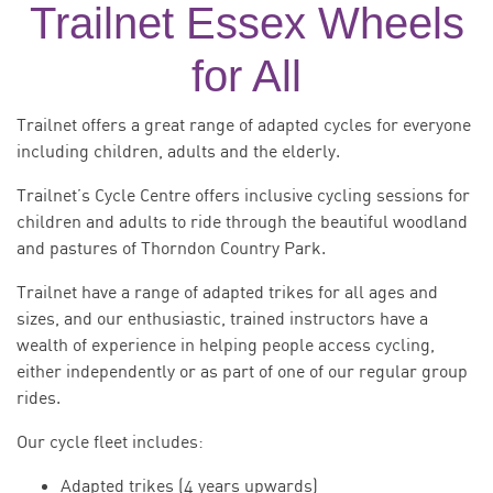
Trailnet Essex Wheels
for All
Trailnet offers a great range of adapted cycles for everyone
including children, adults and the elderly.
Trailnet’s Cycle Centre offers inclusive cycling sessions for
children and adults to ride through the beautiful woodland
and pastures of Thorndon Country Park.
Trailnet have a range of adapted trikes for all ages and
sizes, and our enthusiastic, trained instructors have a
wealth of experience in helping people access cycling,
either independently or as part of one of our regular group
rides.
Our cycle fleet includes:
Adapted trikes (4 years upwards)