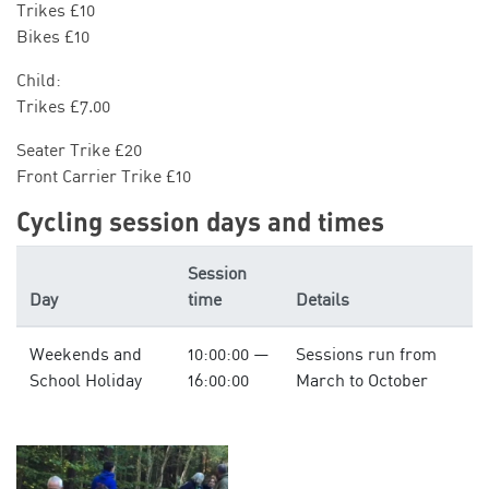
Trikes £10
Bikes £10
Child:
Trikes £7.00
Seater Trike £20
Front Carrier Trike £10
Cycling session days and times
Session
Day
time
Details
Weekends and
10:00:00 —
Sessions run from
School Holiday
16:00:00
March to October