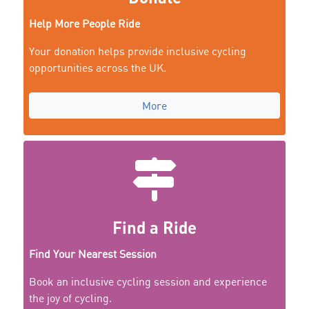
Help More People Ride
Your donation helps provide inclusive cycling
opportunities across the UK.
More
Find a Ride
Find Your Nearest Session
Book an inclusive cycling session and experience
the joy of cycling.