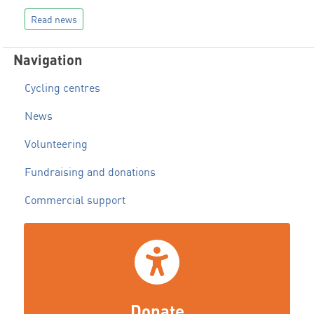
Read news
Navigation
Cycling centres
News
Volunteering
Fundraising and donations
Commercial support
Donate