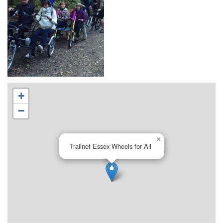
+
−
×
Trailnet Essex Wheels for All