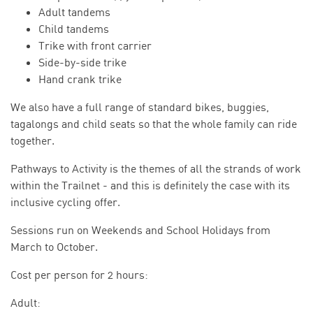
Adult tandems
Child tandems
Trike with front carrier
Side-by-side trike
Hand crank trike
We also have a full range of standard bikes, buggies,
tagalongs and child seats so that the whole family can ride
together.
Pathways to Activity is the themes of all the strands of work
within the Trailnet - and this is definitely the case with its
inclusive cycling offer.
Sessions run on Weekends and School Holidays from
March to October.
Cost per person for 2 hours:
Adult: