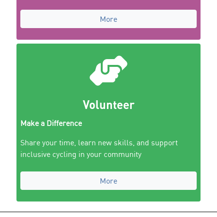
More
Volunteer
Make a Difference
Share your time, learn new skills, and support
inclusive cycling in your community
More