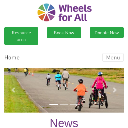
Resource
Book Now
Donate Now
area
Home
Menu
Previous
Next
News