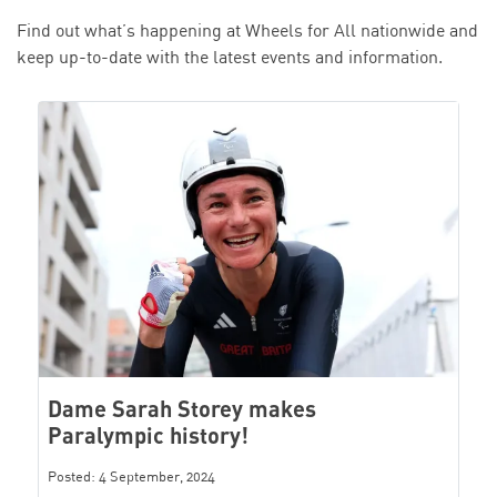
Find out what’s happening at Wheels for All nationwide and
keep up-to-date with the latest events and information.
Dame Sarah Storey makes
Paralympic history!
Posted: 4 September, 2024