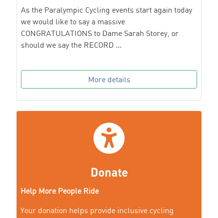
As the Paralympic Cycling events start again today
we would like to say a massive
CONGRATULATIONS to Dame Sarah Storey, or
should we say the RECORD …
More details
Donate
Help More People Ride
Your donation helps provide inclusive cycling