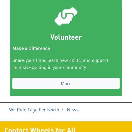
Volunteer
Make a Difference
Share your time, learn new skills, and support
inclusive cycling in your community
More
We Ride Together North
News
Contact Wheels for All