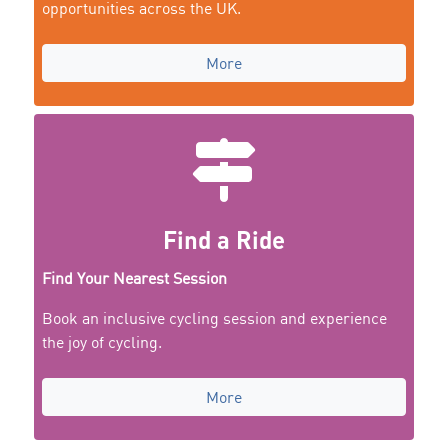
opportunities across the UK.
More
Find a Ride
Find Your Nearest Session
Book an inclusive cycling session and experience
the joy of cycling.
More