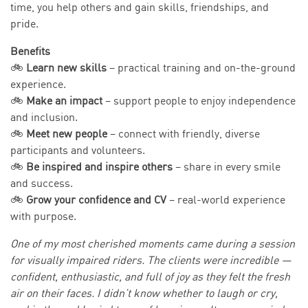
time, you help others and gain skills, friendships, and
pride.
Benefits
🚲
Learn new skills
– practical training and on-the-ground
experience.
🚲
Make an impact
– support people to enjoy independence
and inclusion.
🚲
Meet new people
– connect with friendly, diverse
participants and volunteers.
🚲
Be inspired and inspire others
– share in every smile
and success.
🚲
Grow your confidence and CV
– real-world experience
with purpose.
One of my most cherished moments came during a session
for visually impaired riders. The clients were incredible —
confident, enthusiastic, and full of joy as they felt the fresh
air on their faces. I didn’t know whether to laugh or cry,