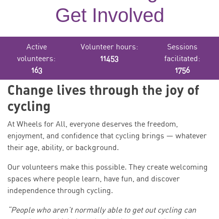
Get Involved
Active
Volunteer hours:
Sessions
volunteers:
11453
facilitated:
163
1756
Change lives through the joy of
cycling
At Wheels for All, everyone deserves the freedom,
enjoyment, and confidence that cycling brings — whatever
their age, ability, or background.
Our volunteers make this possible. They create welcoming
spaces where people learn, have fun, and discover
independence through cycling.
“People who aren’t normally able to get out cycling can