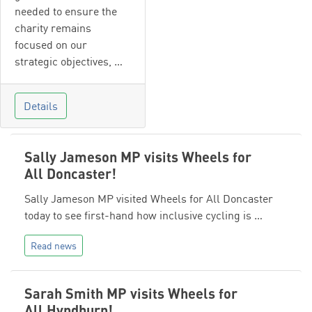
needed to ensure the
charity remains
focused on our
strategic objectives, …
Details
Sally Jameson MP visits Wheels for
All Doncaster!
Sally Jameson MP visited Wheels for All Doncaster
today to see first-hand how inclusive cycling is …
Read news
Sarah Smith MP visits Wheels for
All Hyndburn!