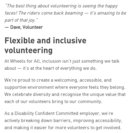
“The best thing about volunteering is seeing the happy
faces! The riders come back beaming — it’s amazing to be
part of that joy.”
— Dave, Volunteer
Flexible and inclusive
volunteering
At Wheels for All, inclusion isn’t just something we talk
about — it’s at the heart of everything we do.
We’re proud to create a welcoming, accessible, and
supportive environment where everyone feels they belong.
We celebrate diversity and recognise the unique value that
each of our volunteers bring to our community.
As a Disability Confident Committed employer, we’re
actively breaking down barriers, improving accessibility,
and making it easier for more volunteers to get involved.