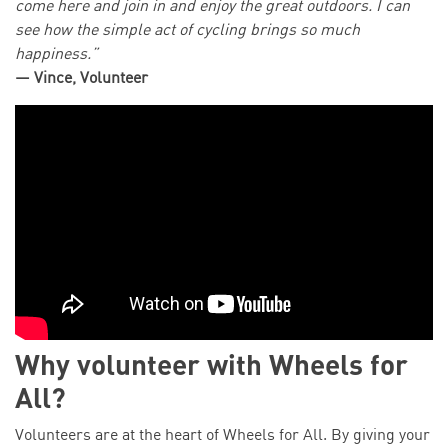
come here and join in and enjoy the great outdoors. I can
see how the simple act of cycling brings so much
happiness.”
— Vince, Volunteer
Why volunteer with Wheels for
All?
Volunteers are at the heart of Wheels for All. By giving your