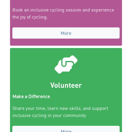
Book an inclusive cycling session and experience
the joy of cycling.
More
Volunteer
Make a Difference
Share your time, learn new skills, and support
inclusive cycling in your community
More