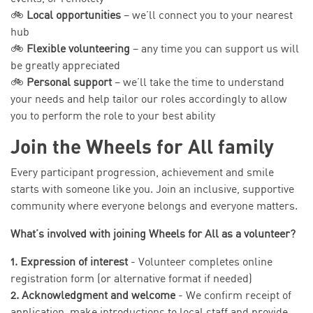
🚲
Local opportunities
– we’ll connect you to your nearest
hub
🚲
Flexible volunteering
– any time you can support us will
be greatly appreciated
🚲
Personal support
– we’ll take the time to understand
your needs and help tailor our roles accordingly to allow
you to perform the role to your best ability
Join the Wheels for All family
Every participant progression, achievement and smile
starts with someone like you. Join an inclusive, supportive
community where everyone belongs and everyone matters.
What’s involved with joining Wheels for All as a volunteer?
1. Expression of interest
- Volunteer completes online
registration form (or alternative format if needed)
2. Acknowledgment and welcome
- We confirm receipt of
application, make introductions to local staff and provide