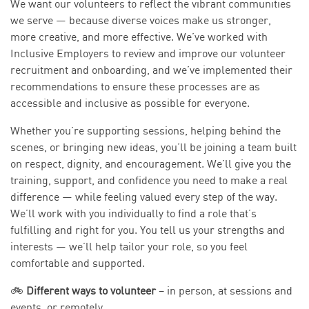
We want our volunteers to reflect the vibrant communities
we serve — because diverse voices make us stronger,
more creative, and more effective. We’ve worked with
Inclusive Employers to review and improve our volunteer
recruitment and onboarding, and we’ve implemented their
recommendations to ensure these processes are as
accessible and inclusive as possible for everyone.
Whether you’re supporting sessions, helping behind the
scenes, or bringing new ideas, you’ll be joining a team built
on respect, dignity, and encouragement. We’ll give you the
training, support, and confidence you need to make a real
difference — while feeling valued every step of the way.
We’ll work with you individually to find a role that’s
fulfilling and right for you. You tell us your strengths and
interests — we’ll help tailor your role, so you feel
comfortable and supported.
🚲
Different ways to volunteer
– in person, at sessions and
events, or remotely