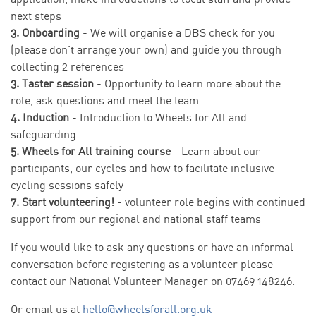
next steps
3. Onboarding
- We will organise a DBS check for you
(please don’t arrange your own) and guide you through
collecting 2 references
3. Taster session
- Opportunity to learn more about the
role, ask questions and meet the team
4. Induction
- Introduction to Wheels for All and
safeguarding
5. Wheels for All training course
- Learn about our
participants, our cycles and how to facilitate inclusive
cycling sessions safely
7. Start volunteering!
- volunteer role begins with continued
support from our regional and national staff teams
If you would like to ask any questions or have an informal
conversation before registering as a volunteer please
contact our National Volunteer Manager on 07469 148246.
Or email us at
hello@wheelsforall.org.uk