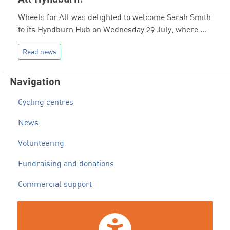
Wheels for All was delighted to welcome Sarah Smith
to its Hyndburn Hub on Wednesday 29 July, where …
Read news
Navigation
Cycling centres
News
Volunteering
Fundraising and donations
Commercial support