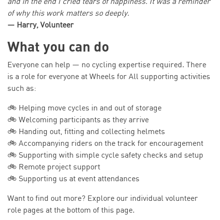
and in the end I cried tears of happiness. It was a reminder
of why this work matters so deeply.
— Harry, Volunteer
What you can do
Everyone can help — no cycling expertise required. There
is a role for everyone at Wheels for All supporting activities
such as:
🚲 Helping move cycles in and out of storage
🚲 Welcoming participants as they arrive
🚲 Handing out, fitting and collecting helmets
🚲 Accompanying riders on the track for encouragement
🚲 Supporting with simple cycle safety checks and setup
🚲 Remote project support
🚲 Supporting us at event attendances
Want to find out more? Explore our individual volunteer
role pages at the bottom of this page.