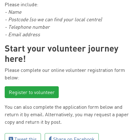
Please include:
- Name
- Postcode (so we can find your local centre)
- Telephone number
- Email address
Start your volunteer journey
here!
Please complete our online volunteer registration form
below:
Register to volunteer
You can also complete the application form below and
return it by email. Alternatively, you may request a paper
copy and return it by post.
Tweet this
Share on Facebook