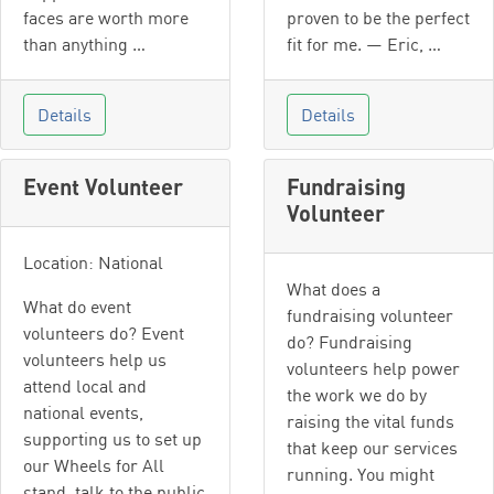
faces are worth more
proven to be the perfect
than anything …
fit for me. — Eric, …
Details
Details
Event Volunteer
Fundraising
Volunteer
Location: National
What does a
What do event
fundraising volunteer
volunteers do? Event
do? Fundraising
volunteers help us
volunteers help power
attend local and
the work we do by
national events,
raising the vital funds
supporting us to set up
that keep our services
our Wheels for All
running. You might
stand, talk to the public