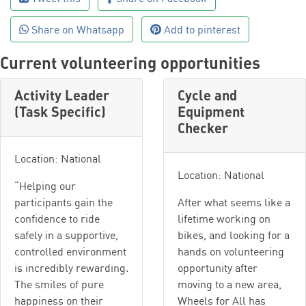
Share on Whatsapp
Add to pinterest
Current volunteering opportunities
Activity Leader
Cycle and
(Task Specific)
Equipment
Checker
Location: National
Location: National
“Helping our
participants gain the
After what seems like a
confidence to ride
lifetime working on
safely in a supportive,
bikes, and looking for a
controlled environment
hands on volunteering
is incredibly rewarding.
opportunity after
The smiles of pure
moving to a new area,
happiness on their
Wheels for All has