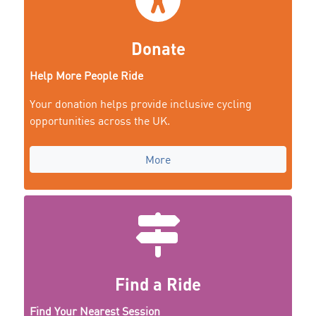
Donate
Help More People Ride
Your donation helps provide inclusive cycling
opportunities across the UK.
More
Find a Ride
Find Your Nearest Session