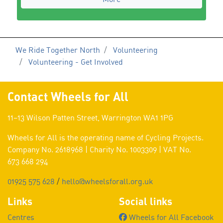
We Ride Together North
Volunteering
Volunteering - Get Involved
Contact Wheels for All
11–13 Wilson Patten Street, Warrington WA1 1PG
Wheels for All is the operating name of Cycling Projects.
Company No. 2618968 | Charity No. 1003309 | VAT No.
673 668 294
01925 575 628
/
hello@wheelsforall.org.uk
Links
Social links
Centres
Wheels for All Facebook