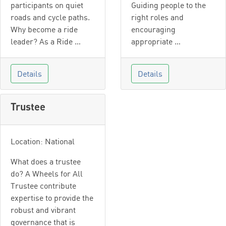
participants on quiet
Guiding people to the
roads and cycle paths.
right roles and
Why become a ride
encouraging
leader? As a Ride …
appropriate …
Details
Details
Trustee
Location: National
What does a trustee
do? A Wheels for All
Trustee contribute
expertise to provide the
robust and vibrant
governance that is