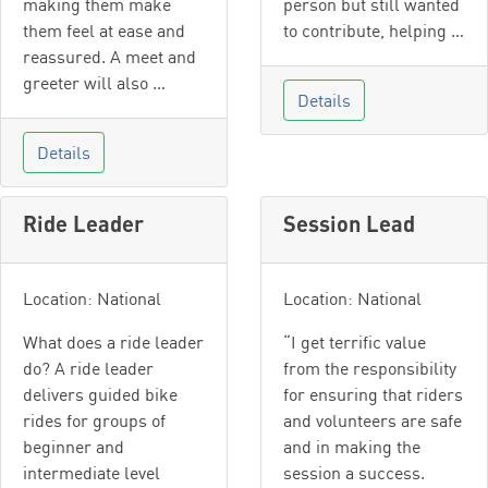
making them make
person but still wanted
them feel at ease and
to contribute, helping …
reassured. A meet and
greeter will also …
Details
Details
Ride Leader
Session Lead
Location: National
Location: National
What does a ride leader
“I get terrific value
do? A ride leader
from the responsibility
delivers guided bike
for ensuring that riders
rides for groups of
and volunteers are safe
beginner and
and in making the
intermediate level
session a success.