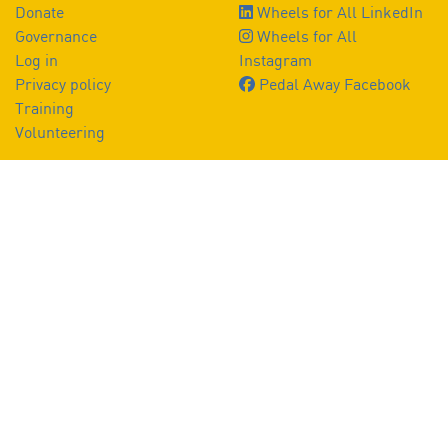
Donate
Wheels for All LinkedIn
Governance
Wheels for All
Log in
Instagram
Privacy policy
Pedal Away Facebook
Training
Volunteering