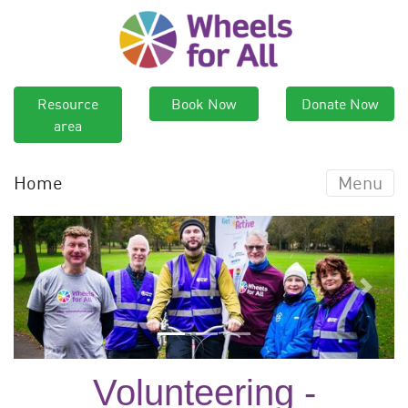
Resource
Book Now
Donate Now
area
Home
Menu
Previous
Next
Volunteering -