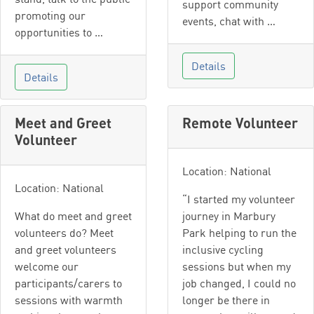
support community
promoting our
events, chat with …
opportunities to …
Details
Details
Meet and Greet
Remote Volunteer
Volunteer
Location: National
Location: National
“I started my volunteer
What do meet and greet
journey in Marbury
volunteers do? Meet
Park helping to run the
and greet volunteers
inclusive cycling
welcome our
sessions but when my
participants/carers to
job changed, I could no
sessions with warmth
longer be there in