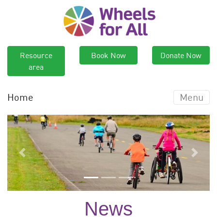
Resource
Book Now
Donate Now
area
Home
Menu
Previous
Next
News