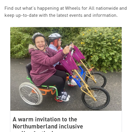
Find out what’s happening at Wheels for All nationwide and
keep up-to-date with the latest events and information.
A warm invitation to the
Northumberland inclusive