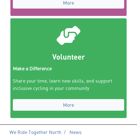
More
Volunteer
Make a Difference
Share your time, learn new skills, and support
inclusive cycling in your community
More
We Ride Together North
News