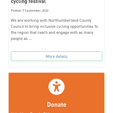
cycling festival
Posted: 7 September, 2022
We are working with Northumberland County
Council to bring inclusive cycling opportunities to
the region that reach and engage with as many
people as …
More details
Donate