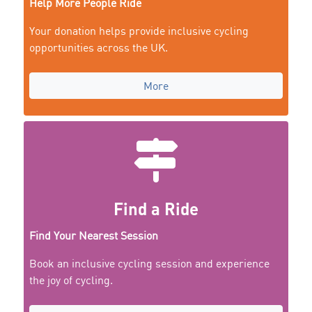
Help More People Ride
Your donation helps provide inclusive cycling
opportunities across the UK.
More
Find a Ride
Find Your Nearest Session
Book an inclusive cycling session and experience
the joy of cycling.