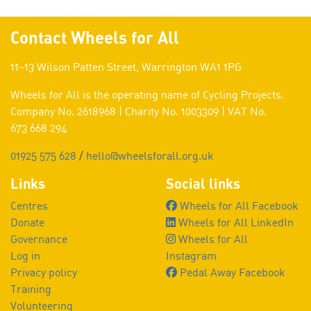
Contact Wheels for All
11–13 Wilson Patten Street, Warrington WA1 1PG
Wheels for All is the operating name of Cycling Projects.
Company No. 2618968 | Charity No. 1003309 | VAT No.
673 668 294
01925 575 628
/
hello@wheelsforall.org.uk
Links
Social links
Centres
Wheels for All Facebook
Donate
Wheels for All LinkedIn
Governance
Wheels for All
Log in
Instagram
Privacy policy
Pedal Away Facebook
Training
Volunteering