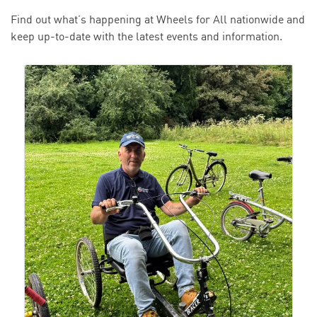
Find out what’s happening at Wheels for All nationwide and
keep up-to-date with the latest events and information.