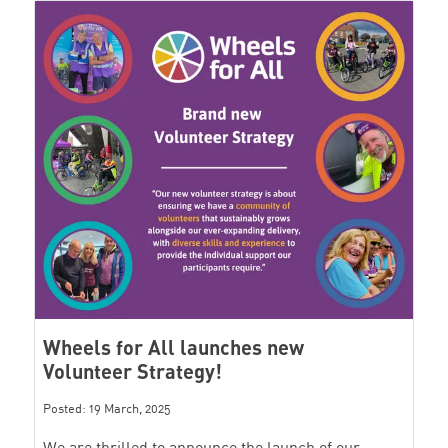
Wheels for All launches new
Volunteer Strategy!
Posted: 19 March, 2025
We are thrilled to announce the launch of our