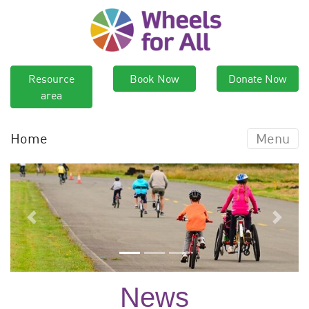
Resource
Book Now
Donate Now
area
Home
Menu
Previous
Next
News