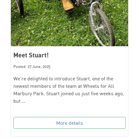
Meet Stuart!
Posted: 27 June, 2025
We’re delighted to introduce Stuart, one of the
newest members of the team at Wheels for All
Marbury Park. Stuart joined us just five weeks ago,
but …
More details