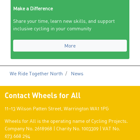
Make a Difference
Share your time, learn new skills, and support
inclusive cycling in your community
More
We Ride Together North
News
Contact Wheels for All
11–13 Wilson Patten Street, Warrington WA1 1PG
Wheels for All is the operating name of Cycling Projects.
Company No. 2618968 | Charity No. 1003309 | VAT No.
673 668 294