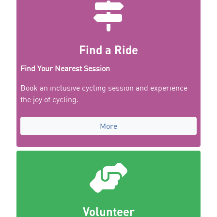
Find a Ride
Find Your Nearest Session
Book an inclusive cycling session and experience
the joy of cycling.
More
Volunteer