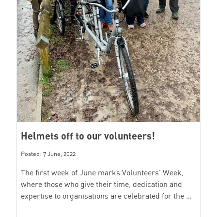
Helmets off to our volunteers!
Posted: 7 June, 2022
The first week of June marks Volunteers’ Week,
where those who give their time, dedication and
expertise to organisations are celebrated for the …