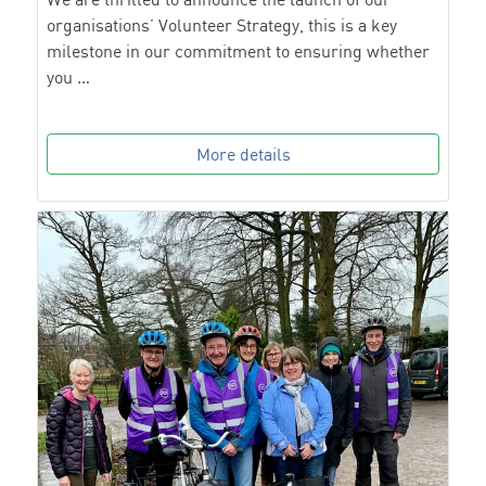
organisations’ Volunteer Strategy, this is a key
milestone in our commitment to ensuring whether
you …
More details