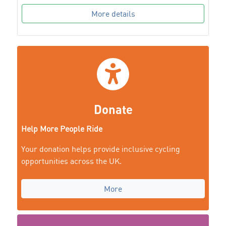
More details
Donate
Help More People Ride
Your donation helps provide inclusive cycling
opportunities across the UK.
More