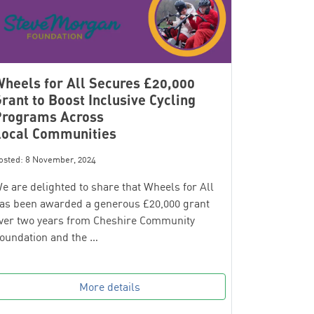
heels for All Secures £20,000
rant to Boost Inclusive Cycling
Programs Across
Local Communities
osted: 8 November, 2024
e are delighted to share that Wheels for All
as been awarded a generous £20,000 grant
ver two years from Cheshire Community
oundation and the …
More details