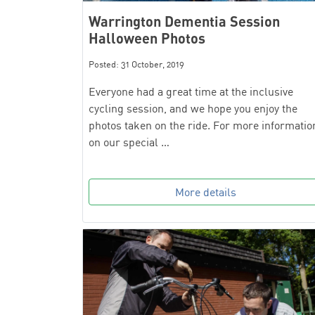
Warrington Dementia Session
Halloween Photos
Posted: 31 October, 2019
Everyone had a great time at the inclusive
cycling session, and we hope you enjoy the
photos taken on the ride. For more informatio
on our special …
More details