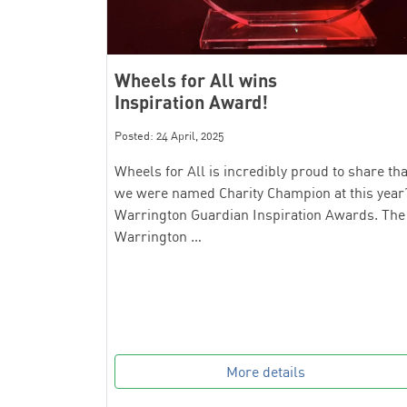
Wheels for All wins
Inspiration Award!
Posted: 24 April, 2025
Wheels for All is incredibly proud to share tha
we were named Charity Champion at this year
Warrington Guardian Inspiration Awards. The
Warrington …
More details