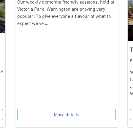
Our weekly dementia friendly sessions, held at
Victoria Park, Warrington are proving very
popular. To give everyone a flavour of what to
expect we’ve …
e
T
P
ts
W
e
l
a
W
More details