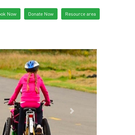
ook Now
Donate Now
Resource area
Next