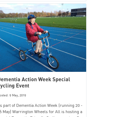
ementia Action Week Special
ycling Event
osted: 9 May, 2019
s part of Dementia Action Week (running 20 -
6 May) Warrington Wheels for All is hosting a