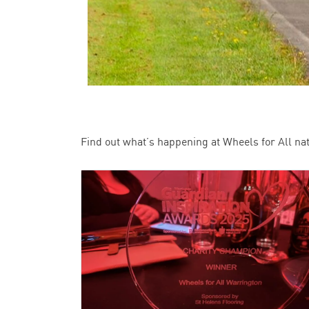
Find out what’s happening at Wheels for All na