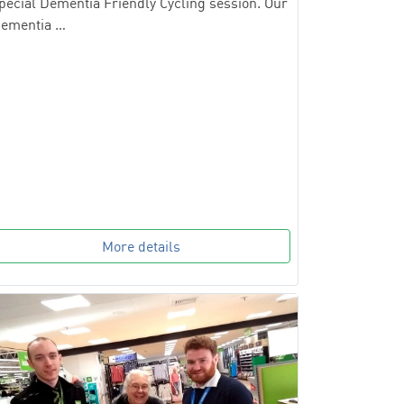
pecial Dementia Friendly Cycling session. Our
ementia …
More details