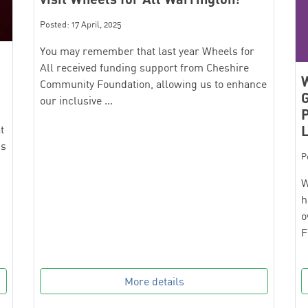
Posted: 17 April, 2025
You may remember that last year Wheels for
All received funding support from Cheshire
W
Community Foundation, allowing us to enhance
G
our inclusive …
t
’s
P
W
h
o
F
More details