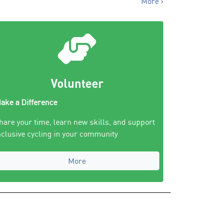
More ›
Volunteer
ake a Difference
hare your time, learn new skills, and support
nclusive cycling in your community
More