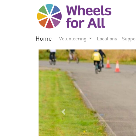
Home
Volunteering
Locations
Suppo
Previous