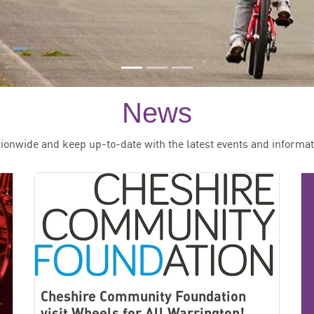
News
tionwide and keep up-to-date with the latest events and informat
Cheshire Community Foundation
visit Wheels for All Warrington!