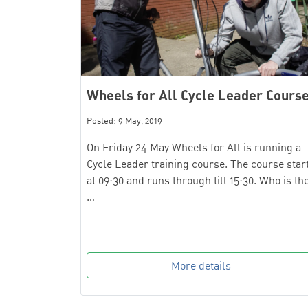
Wheels for All Cycle Leader Cours
Posted: 9 May, 2019
On Friday 24 May Wheels for All is running a
Cycle Leader training course. The course star
at 09:30 and runs through till 15:30. Who is th
…
More details