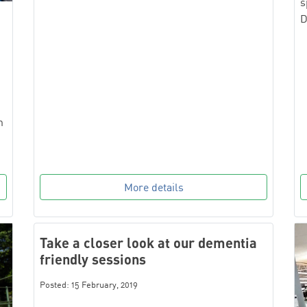
s
D
n
More details
Take a closer look at our dementia
friendly sessions
Posted: 15 February, 2019