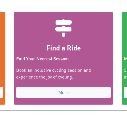
Find a Ride
Find Your Nearest Session
M
Book an inclusive cycling session and
S
experience the joy of cycling.
i
More