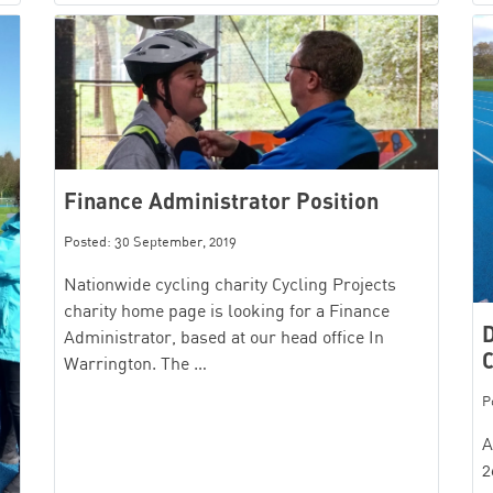
Finance Administrator Position
Posted: 30 September, 2019
Nationwide cycling charity Cycling Projects
charity home page is looking for a Finance
D
Administrator, based at our head office In
C
Warrington. The …
P
A
2