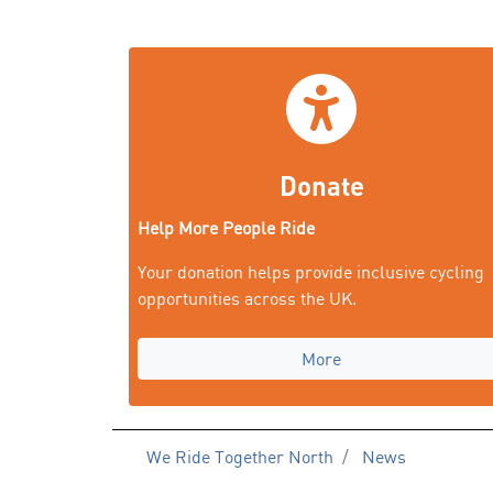
Donate
Help More People Ride
Your donation helps provide inclusive cycling
opportunities across the UK.
More
We Ride Together North
News