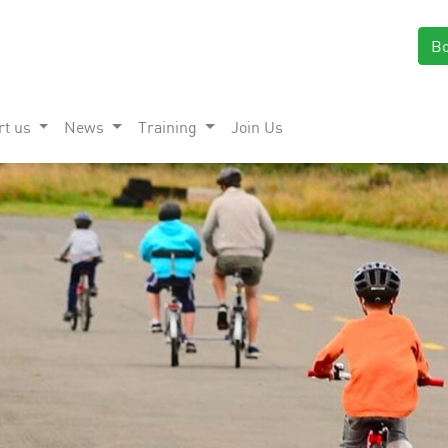
B
rt us
News
Training
Join Us