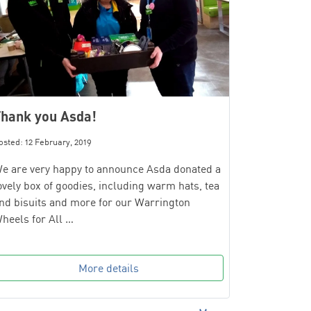
hank you Asda!
osted: 12 February, 2019
e are very happy to announce Asda donated a
ovely box of goodies, including warm hats, tea
nd bisuits and more for our Warrington
heels for All …
More details