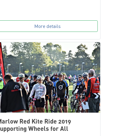
More details
arlow Red Kite Ride 2019
upporting Wheels for All