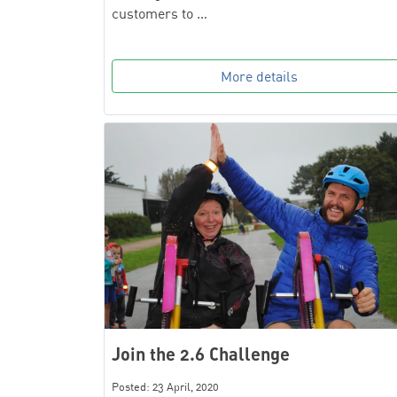
customers to …
More details
Join the 2.6 Challenge
Posted: 23 April, 2020