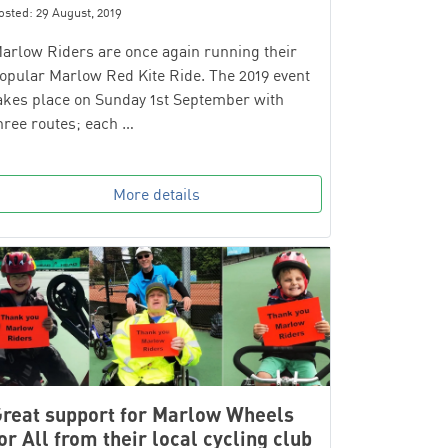
osted: 29 August, 2019
arlow Riders are once again running their
opular Marlow Red Kite Ride. The 2019 event
akes place on Sunday 1st September with
hree routes; each …
More details
reat support for Marlow Wheels
or All from their local cycling club