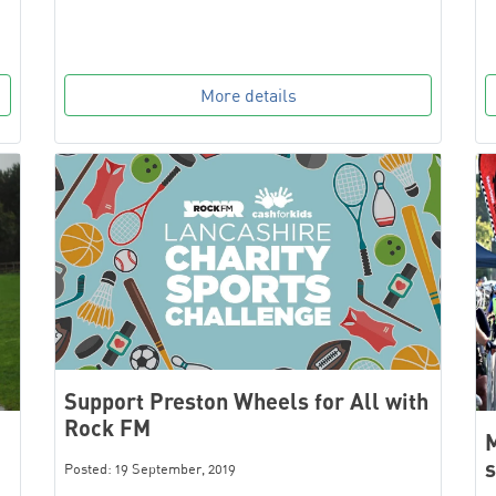
More details
Support Preston Wheels for All with
Rock FM
M
s
Posted: 19 September, 2019