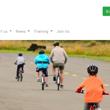
B
rt us
News
Training
Join Us