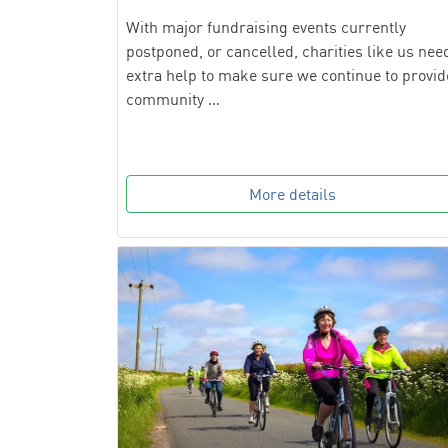
With major fundraising events currently
postponed, or cancelled, charities like us nee
extra help to make sure we continue to provid
community …
More details