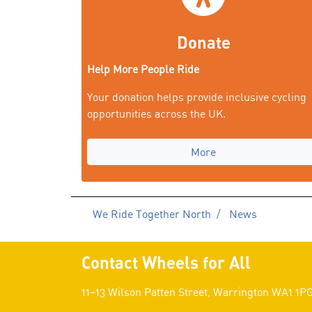
Donate
Help More People Ride
Your donation helps provide inclusive cycling
opportunities across the UK.
More
We Ride Together North
News
Contact Wheels for All
11–13 Wilson Patten Street, Warrington WA1 1P