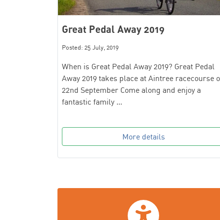
Great Pedal Away 2019
Posted: 25 July, 2019
When is Great Pedal Away 2019? Great Pedal
Away 2019 takes place at Aintree racecourse 
22nd September Come along and enjoy a
fantastic family …
More details