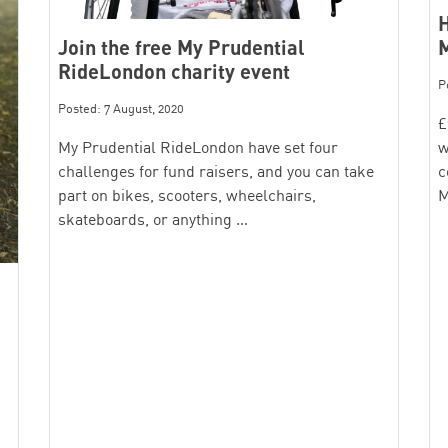
H
Join the free My Prudential
RideLondon charity event
P
Posted: 7 August, 2020
£
My Prudential RideLondon have set four
w
challenges for fund raisers, and you can take
c
part on bikes, scooters, wheelchairs,
M
skateboards, or anything …