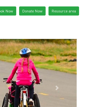
ook Now
Donate Now
Resource area
Next