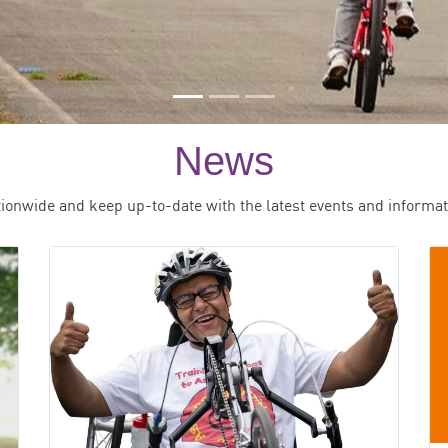
News
tionwide and keep up-to-date with the latest events and informat