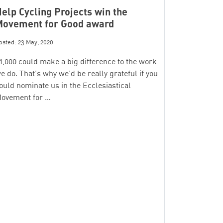
elp Cycling Projects win the
Movement for Good award
osted: 23 May, 2020
1,000 could make a big difference to the work
e do. That’s why we’d be really grateful if you
ould nominate us in the Ecclesiastical
ovement for …