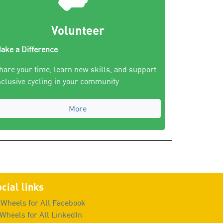
Volunteer
ake a Difference
hare your time, learn new skills, and support
nclusive cycling in your community
More
cial links
Wheels for All Facebook
Wheels for All LinkedIn