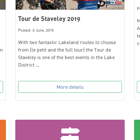
P
Tour de Staveley 2019
M
A
Posted: 6 June, 2019
t
With two fantastic Lakeland routes to choose
c
from (le petit and the full tour) the Tour de
on
Staveley is one of the best events in the Lake
District …
More details