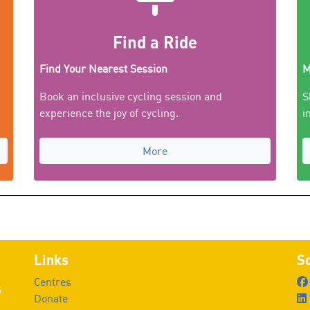
Find a Ride
Find Your Nearest Session
M
Book an inclusive cycling session and
S
experience the joy of cycling.
i
More
Links
So
Centres
G
Donate