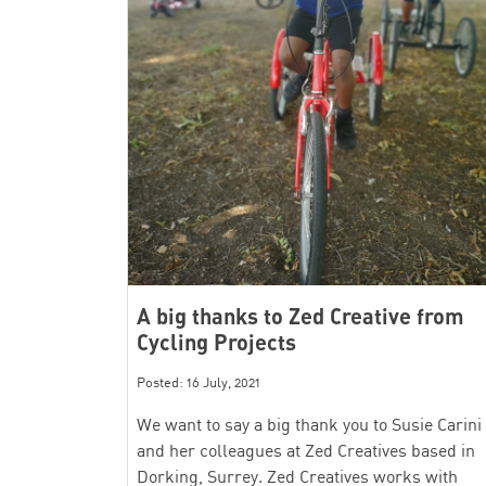
A big thanks to Zed Creative from
Cycling Projects
Posted: 16 July, 2021
We want to say a big thank you to Susie Carini
and her colleagues at Zed Creatives based in
Dorking, Surrey. Zed Creatives works with