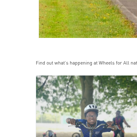
Find out what’s happening at Wheels for All na