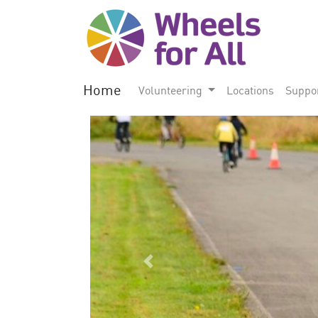
Home
Volunteering
Locations
Suppo
Previous