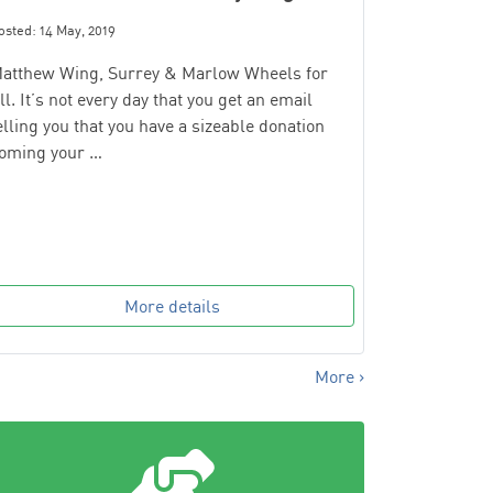
osted: 14 May, 2019
atthew Wing, Surrey & Marlow Wheels for
ll. It’s not every day that you get an email
elling you that you have a sizeable donation
oming your …
More details
More ›