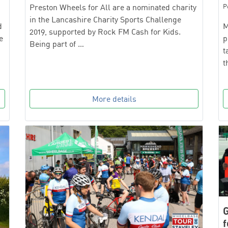
P
Preston Wheels for All are a nominated charity
in the Lancashire Charity Sports Challenge
M
d
2019, supported by Rock FM Cash for Kids.
p
e
Being part of …
t
t
More details
G
f