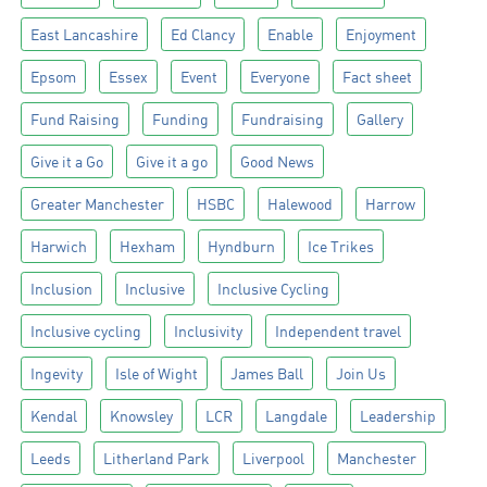
East Lancashire
Ed Clancy
Enable
Enjoyment
Epsom
Essex
Event
Everyone
Fact sheet
Fund Raising
Funding
Fundraising
Gallery
Give it a Go
Give it a go
Good News
Greater Manchester
HSBC
Halewood
Harrow
Harwich
Hexham
Hyndburn
Ice Trikes
Inclusion
Inclusive
Inclusive Cycling
Inclusive cycling
Inclusivity
Independent travel
Ingevity
Isle of Wight
James Ball
Join Us
Kendal
Knowsley
LCR
Langdale
Leadership
Leeds
Litherland Park
Liverpool
Manchester