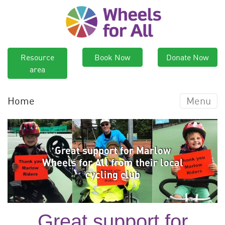
Resource
Book Now
Donate Now
area
Home
Menu
Great support for Marlow
Wheels for All from their local
cycling club
Great support for