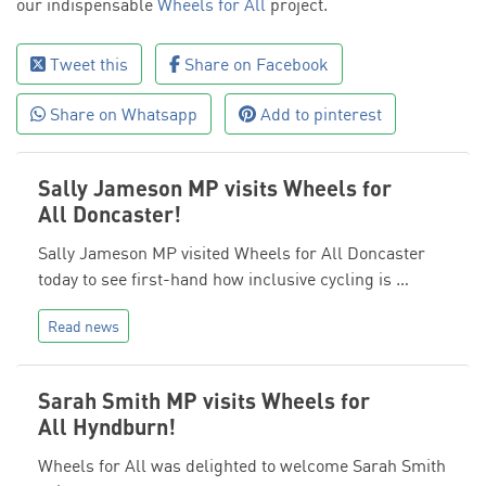
our indispensable
Wheels for All
project.
Tweet this
Share on Facebook
Share on Whatsapp
Add to pinterest
Sally Jameson MP visits Wheels for
All Doncaster!
Sally Jameson MP visited Wheels for All Doncaster
today to see first-hand how inclusive cycling is …
Read news
Sarah Smith MP visits Wheels for
All Hyndburn!
Wheels for All was delighted to welcome Sarah Smith