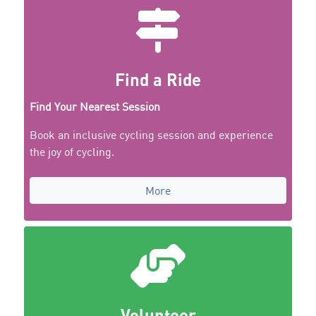
Find a Ride
Find Your Nearest Session
Book an inclusive cycling session and experience
the joy of cycling.
More
Volunteer