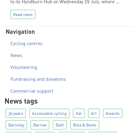
to its Hyndburn Hub on Wednesday 29 July, where …
Read news
Navigation
Cycling centres
News
Volunteering
Fundraising and donations
Commercial support
News tags
30 years
Accessable cycling
Adi
Art
Awards
Barnsley
Barrow
Bath
Bike & Boots