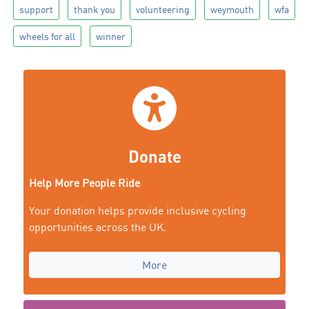
support
thank you
volunteering
weymouth
wfa
wheels for all
winner
Donate
Help More People Ride
Your donation helps provide inclusive cycling
opportunities across the UK.
More