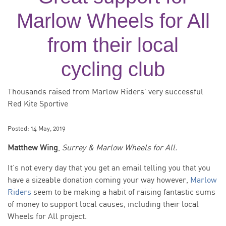
Marlow Wheels for All
from their local
cycling club
Thousands raised from Marlow Riders’ very successful
Red Kite Sportive
Posted:
14 May, 2019
Matthew Wing
,
Surrey & Marlow Wheels for All.
It’s not every day that you get an email telling you that you
have a sizeable donation coming your way however,
Marlow
Riders
seem to be making a habit of raising fantastic sums
of money to support local causes, including their local
Wheels for All project.