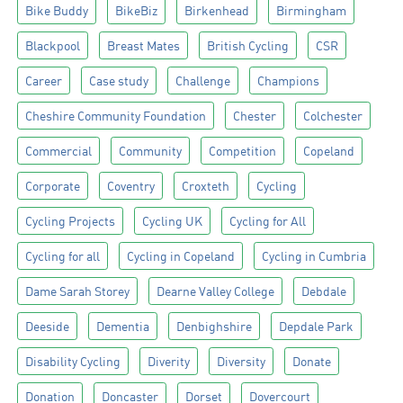
Bike Buddy
BikeBiz
Birkenhead
Birmingham
Blackpool
Breast Mates
British Cycling
CSR
Career
Case study
Challenge
Champions
Cheshire Community Foundation
Chester
Colchester
Commercial
Community
Competition
Copeland
Corporate
Coventry
Croxteth
Cycling
Cycling Projects
Cycling UK
Cycling for All
Cycling for all
Cycling in Copeland
Cycling in Cumbria
Dame Sarah Storey
Dearne Valley College
Debdale
Deeside
Dementia
Denbighshire
Depdale Park
Disability Cycling
Diverity
Diversity
Donate
Donation
Doncaster
Dorset
Dovercourt