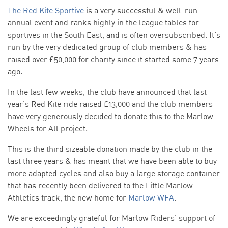
The Red Kite Sportive
is a very successful & well-run
annual event and ranks highly in the league tables for
sportives in the South East, and is often oversubscribed. It’s
run by the very dedicated group of club members & has
raised over £50,000 for charity since it started some 7 years
ago.
In the last few weeks, the club have announced that last
year’s Red Kite ride raised £13,000 and the club members
have very generously decided to donate this to the Marlow
Wheels for All project.
This is the third sizeable donation made by the club in the
last three years & has meant that we have been able to buy
more adapted cycles and also buy a large storage container
that has recently been delivered to the Little Marlow
Athletics track, the new home for
Marlow WFA
.
We are exceedingly grateful for Marlow Riders’ support of