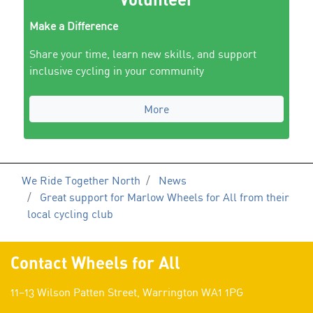
Make a Difference
Share your time, learn new skills, and support
inclusive cycling in your community
More
We Ride Together North
News
Great support for Marlow Wheels for All from their
local cycling club
Contact Wheels for All
11–13 Wilson Patten Street, Warrington WA1 1PG