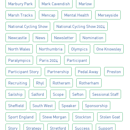
Marbury Park
Mark Cavendish
Marlow
Marsh Tracks
Mencap
Mental Health
Merseyside
National Cycling Show
National Cycling Show 2024
Newcastle
News
Newsletter
Nomination
North Wales
Northumbria
Olympics
One Knowsley
Paralympics
Paris 2024
Participant
Participant Story
Partnership
Pedal Away
Preston
Recruiting
Rhyl
Rotheram
Rotherham
Sailship
Salford
Scope
Sefton
Sessional Staff
Sheffield
South West
Speaker
Sponsorship
Sport England
Steve Morgan
Stockton
Stolen Goat
Story
Strategy
Stretford
Success
Support