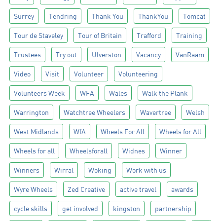
Surrey
Tendring
Thank You
ThankYou
Tomcat
Tour de Staveley
Tour of Britain
Trafford
Training
Trustees
Try out
Ulverston
Vacancy
VanRaam
Video
Visit
Volunteer
Volunteering
Volunteers Week
WFA
Wales
Walk the Plank
Warrington
Watchtree Wheelers
Wavertree
Welsh
West Midlands
WfA
Wheels For All
Wheels for All
Wheels for all
Wheelsforall
Widnes
Winner
Winners
Wirral
Woking
Work with us
Wyre Wheels
Zed Creative
active travel
awards
cycle skills
get involved
kingston
partnership