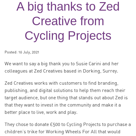
A big thanks to Zed
Creative from
Cycling Projects
Posted:
16 July, 2021
We want to say a big thank you to Susie Carini and her
colleagues at Zed Creatives based in Dorking, Surrey.
Zed Creatives works with customers to find branding,
publishing, and digital solutions to help them reach their
target audience, but one thing that stands out about Zed is
that they want to invest in the community and make it a
better place to live, work and play.
They chose to donate £500 to Cycling Projects to purchase a
children’s trike for Working Wheels For All that would