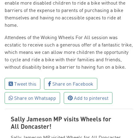
enable more disabled children to ride a bike without the
barriers of the expense to parents of purchasing a bike
themselves and having no accessible spaces to ride at
home.
Attendees of the Woking Wheels For All session was
ecstatic to receive such a generous offer of a fantastic trike,
which means we can allow more children the opportunity
to cycle and ride a bike with their families and friends,
without disability being a barrier to having fun on a bike.
Tweet this
Share on Facebook
Share on Whatsapp
Add to pinterest
Sally Jameson MP visits Wheels for
All Doncaster!
Sally Jameson MP visited Wheels for All Doncaster