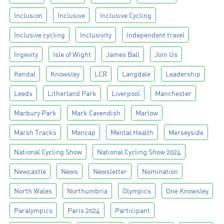
Inclusion
Inclusive
Inclusive Cycling
Inclusive cycling
Inclusivity
Independent travel
Ingevity
Isle of Wight
James Ball
Join Us
Kendal
Knowsley
LCR
Langdale
Leadership
Leeds
Litherland Park
Liverpool
Manchester
Marbury Park
Mark Cavendish
Marlow
Marsh Tracks
Mencap
Mental Health
Merseyside
National Cycling Show
National Cycling Show 2024
Newcastle
News
Newsletter
Nomination
North Wales
Northumbria
Olympics
One Knowsley
Paralympics
Paris 2024
Participant