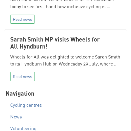
today to see first-hand how inclusive cycling is …
Read news
Sarah Smith MP visits Wheels for
All Hyndburn!
Wheels for All was delighted to welcome Sarah Smith
to its Hyndburn Hub on Wednesday 29 July, where …
Read news
Navigation
Cycling centres
News
Volunteering