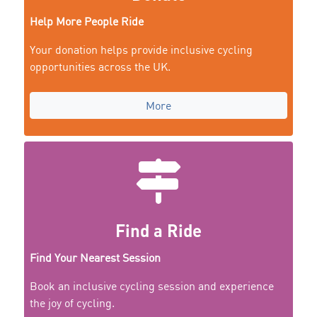
Help More People Ride
Your donation helps provide inclusive cycling
opportunities across the UK.
More
Find a Ride
Find Your Nearest Session
Book an inclusive cycling session and experience
the joy of cycling.