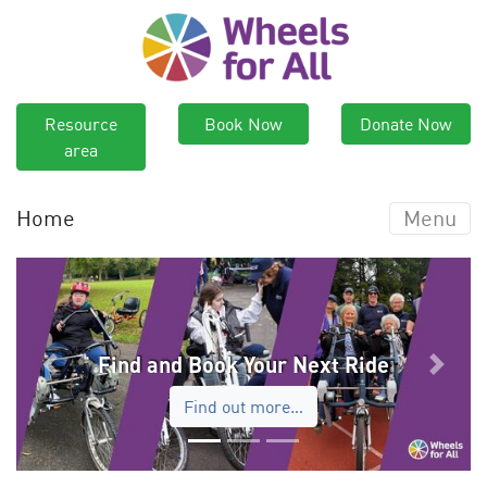
Resource
Book Now
Donate Now
area
Home
Menu
Find and Book Your Next Ride
Previous
Next
Find out more…