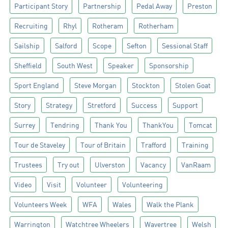
Participant Story
Partnership
Pedal Away
Preston
Recruiting
Rhyl
Rotheram
Rotherham
Sailship
Salford
Scope
Sefton
Sessional Staff
Sheffield
South West
Speaker
Sponsorship
Sport England
Steve Morgan
Stockton
Stolen Goat
Story
Strategy
Stretford
Success
Support
Surrey
Tendring
Thank You
ThankYou
Tomcat
Tour de Staveley
Tour of Britain
Trafford
Training
Trustees
Try out
Ulverston
Vacancy
VanRaam
Video
Visit
Volunteer
Volunteering
Volunteers Week
WFA
Wales
Walk the Plank
Warrington
Watchtree Wheelers
Wavertree
Welsh