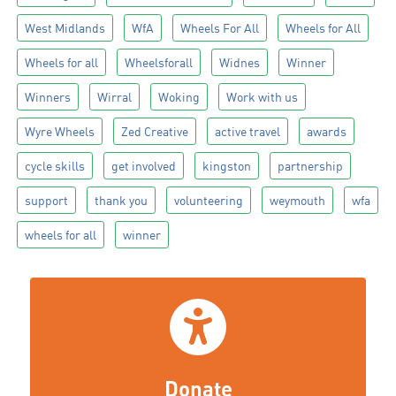
West Midlands
WfA
Wheels For All
Wheels for All
Wheels for all
Wheelsforall
Widnes
Winner
Winners
Wirral
Woking
Work with us
Wyre Wheels
Zed Creative
active travel
awards
cycle skills
get involved
kingston
partnership
support
thank you
volunteering
weymouth
wfa
wheels for all
winner
Donate