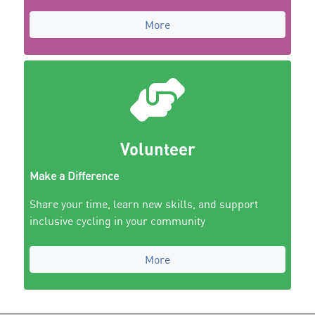
More
Volunteer
Make a Difference
Share your time, learn new skills, and support
inclusive cycling in your community
More