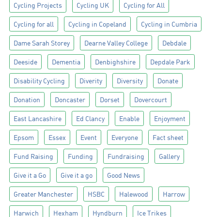
Cycling Projects
Cycling UK
Cycling for All
Cycling for all
Cycling in Copeland
Cycling in Cumbria
Dame Sarah Storey
Dearne Valley College
Debdale
Deeside
Dementia
Denbighshire
Depdale Park
Disability Cycling
Diverity
Diversity
Donate
Donation
Doncaster
Dorset
Dovercourt
East Lancashire
Ed Clancy
Enable
Enjoyment
Epsom
Essex
Event
Everyone
Fact sheet
Fund Raising
Funding
Fundraising
Gallery
Give it a Go
Give it a go
Good News
Greater Manchester
HSBC
Halewood
Harrow
Harwich
Hexham
Hyndburn
Ice Trikes