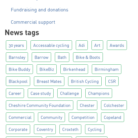
Fundraising and donations
Commercial support
News tags
30 years
Accessable cycling
Adi
Art
Awards
Barnsley
Barrow
Bath
Bike & Boots
Bike Buddy
BikeBiz
Birkenhead
Birmingham
Blackpool
Breast Mates
British Cycling
CSR
Career
Case study
Challenge
Champions
Cheshire Community Foundation
Chester
Colchester
Commercial
Community
Competition
Copeland
Corporate
Coventry
Croxteth
Cycling