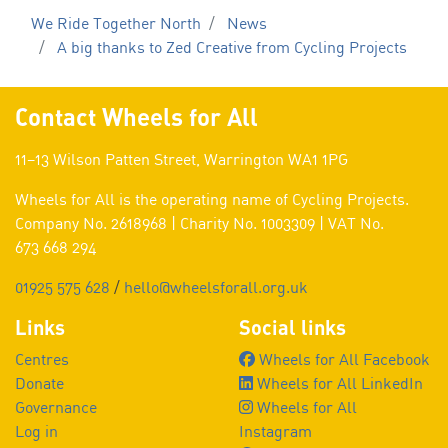
We Ride Together North
News
A big thanks to Zed Creative from Cycling Projects
Contact Wheels for All
11–13 Wilson Patten Street, Warrington WA1 1PG
Wheels for All is the operating name of Cycling Projects.
Company No. 2618968 | Charity No. 1003309 | VAT No.
673 668 294
01925 575 628
/
hello@wheelsforall.org.uk
Links
Social links
Centres
Wheels for All Facebook
Donate
Wheels for All LinkedIn
Governance
Wheels for All
Log in
Instagram