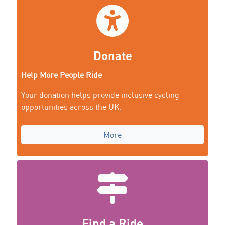
Donate
Help More People Ride
Your donation helps provide inclusive cycling
opportunities across the UK.
More
Find a Ride