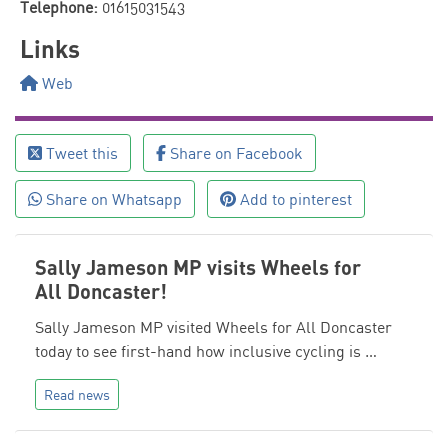
Telephone:
01615031543
Links
Web
Tweet this
Share on Facebook
Share on Whatsapp
Add to pinterest
Sally Jameson MP visits Wheels for
All Doncaster!
Sally Jameson MP visited Wheels for All Doncaster
today to see first-hand how inclusive cycling is …
Read news