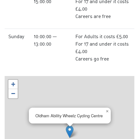
15:00:00
For 17 and under it costs
£4.00
Careers are free
Sunday
10:00:00 —
For Adults it costs £5.00
13:00:00
For 17 and under it costs
£4.00
Careers go free
+
−
×
Oldham Ability Wheelz Cycling Centre