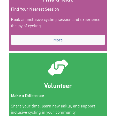
Find Your Nearest Session
Book an inclusive cycling session and experience
the joy of cycling.
More
Volunteer
Make a Difference
Share your time, learn new skills, and support
inclusive cycling in your community