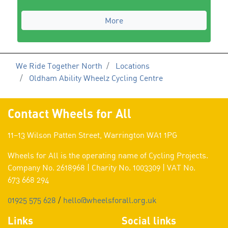
More
We Ride Together North
Locations
Oldham Ability Wheelz Cycling Centre
Contact Wheels for All
11–13 Wilson Patten Street, Warrington WA1 1PG
Wheels for All is the operating name of Cycling Projects.
Company No. 2618968 | Charity No. 1003309 | VAT No.
673 668 294
01925 575 628
/
hello@wheelsforall.org.uk
Links
Social links