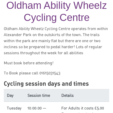
Oldham Ability Wheelz
Cycling Centre
Oldham Ability Wheelz Cycling Centre operates from within
Alexander Park on the outskirts of the town. The trails
within the park are mainly flat but there are one or two
inclines so be prepared to pedal harder! Lots of regular
sessions throughout the week for all abilities
Must book before attending!
To Book please call 01615031543
Cycling session days and times
Day
Session time
Details
Tuesday
10:00:00 —
For Adults it costs £5.00