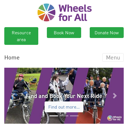
Resource
Book Now
Donate Now
area
Home
Menu
Find and Book Your Next Ride
Previous
Next
Find out more…