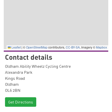
Leaflet
|
©
OpenStreetMap
contributors,
CC-BY-SA
, Imagery ©
Mapbox
Contact details
Oldham Ability Wheelz Cycling Centre
Alexandra Park
Kings Road
Oldham
OL6 2BN
Get Directions