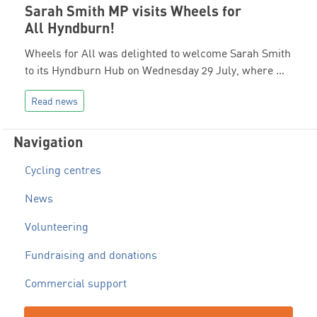
Sarah Smith MP visits Wheels for
All Hyndburn!
Wheels for All was delighted to welcome Sarah Smith
to its Hyndburn Hub on Wednesday 29 July, where …
Read news
Navigation
Cycling centres
News
Volunteering
Fundraising and donations
Commercial support