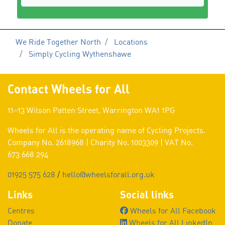
We Ride Together North
Locations
Simply Cycling Wythenshawe
Contact Wheels for All
11–13 Wilson Patten Street, Warrington WA1 1PG
Wheels for All is the operating name of Cycling Projects.
Company No. 2618968 | Charity No. 1003309 | VAT No.
673 668 294
01925 575 628
/
hello@wheelsforall.org.uk
Links
Social links
Centres
Wheels for All Facebook
Donate
Wheels for All LinkedIn