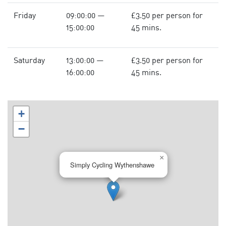
Friday
09:00:00 —
£3.50 per person for
15:00:00
45 mins.
Saturday
13:00:00 —
£3.50 per person for
16:00:00
45 mins.
+
−
×
Simply Cycling Wythenshawe