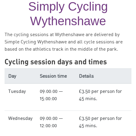
Simply Cycling
Wythenshawe
The cycling sessions at Wythenshawe are delivered by
Simple Cycling Wythenshawe and all cycle sessions are
based on the athletics track in the middle of the park.
Cycling session days and times
Day
Session time
Details
Tuesday
09:00:00 —
£3.50 per person for
15:00:00
45 mins.
Wednesday
09:00:00 —
£3.50 per person for
12:00:00
45 mins.