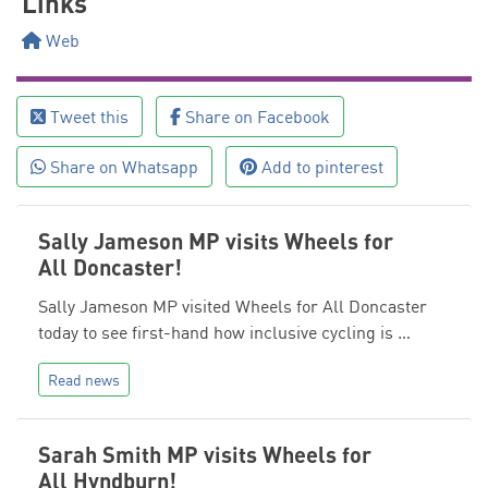
Links
Web
Tweet this
Share on Facebook
Share on Whatsapp
Add to pinterest
Sally Jameson MP visits Wheels for
All Doncaster!
Sally Jameson MP visited Wheels for All Doncaster
today to see first-hand how inclusive cycling is …
Read news
Sarah Smith MP visits Wheels for
All Hyndburn!