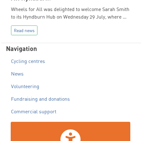
Wheels for All was delighted to welcome Sarah Smith
to its Hyndburn Hub on Wednesday 29 July, where …
Read news
Navigation
Cycling centres
News
Volunteering
Fundraising and donations
Commercial support