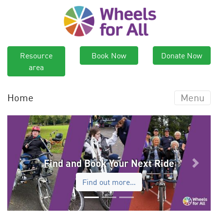
Resource
Book Now
Donate Now
area
Home
Menu
Find and Book Your Next Ride
Previous
Next
Find out more…