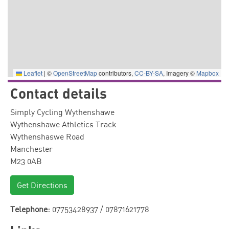
Leaflet
|
©
OpenStreetMap
contributors,
CC-BY-SA
, Imagery ©
Mapbox
Contact details
Simply Cycling Wythenshawe
Wythenshawe Athletics Track
Wythenshaswe Road
Manchester
M23 0AB
Get Directions
Telephone:
07753428937 / 07871621778