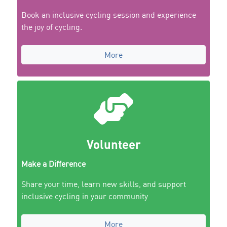
Book an inclusive cycling session and experience
the joy of cycling.
More
Volunteer
Make a Difference
Share your time, learn new skills, and support
inclusive cycling in your community
More