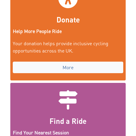
Donate
Help More People Ride
Your donation helps provide inclusive cycling
opportunities across the UK.
More
Find a Ride
Find Your Nearest Session