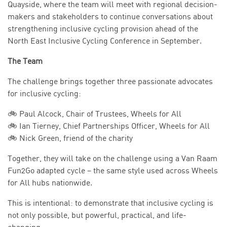
Quayside, where the team will meet with regional decision-
makers and stakeholders to continue conversations about
strengthening inclusive cycling provision ahead of the
North East Inclusive Cycling Conference in September.
The Team
The challenge brings together three passionate advocates
for inclusive cycling:
🚲 Paul Alcock, Chair of Trustees, Wheels for All
🚲 Ian Tierney, Chief Partnerships Officer, Wheels for All
🚲 Nick Green, friend of the charity
Together, they will take on the challenge using a Van Raam
Fun2Go adapted cycle – the same style used across Wheels
for All hubs nationwide.
This is intentional: to demonstrate that inclusive cycling is
not only possible, but powerful, practical, and life-