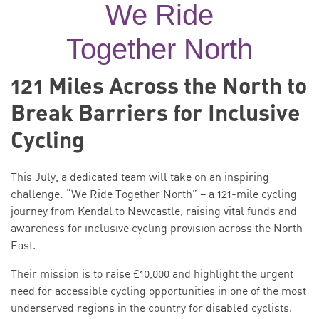
We Ride
Together North
121 Miles Across the North to
Break Barriers for Inclusive
Cycling
This July, a dedicated team will take on an inspiring
challenge: “We Ride Together North” – a 121-mile cycling
journey from Kendal to Newcastle, raising vital funds and
awareness for inclusive cycling provision across the North
East.
Their mission is to raise £10,000 and highlight the urgent
need for accessible cycling opportunities in one of the most
underserved regions in the country for disabled cyclists.