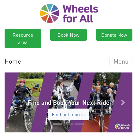
Resource
Book Now
Donate Now
area
Home
Menu
Find and Book Your Next Ride
Previous
Next
Find out more…