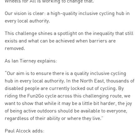
Wheels for All is working to change that.
Our vision is clear: a high-quality inclusive cycling hub in
every local authority.
This challenge shines a spotlight on the inequality that still
exists and what can be achieved when barriers are
removed.
As Ian Tierney explains:
“Our aim is to ensure there is a quality inclusive cycling
hub in every local authority. In the North East, thousands of
disabled people are currently locked out of cycling. By
riding the Fun2Go cycle across this challenging route, we
want to show that while it may be a little bit harder, the joy
of being active outdoors should be available to everyone,
regardless of their ability or where they live.”
Paul Alcock adds: