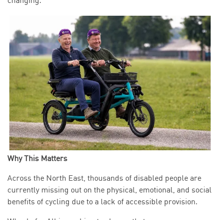
changing.
Why This Matters
Across the North East, thousands of disabled people are
currently missing out on the physical, emotional, and social
benefits of cycling due to a lack of accessible provision.