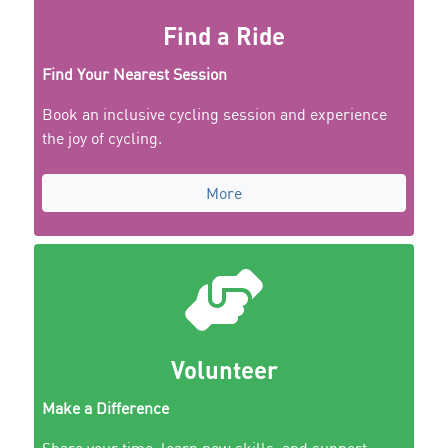
Find a Ride
Find Your Nearest Session
Book an inclusive cycling session and experience
the joy of cycling.
More
Volunteer
Make a Difference