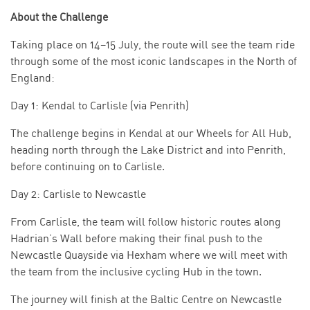
About the Challenge
Taking place on 14–15 July, the route will see the team ride
through some of the most iconic landscapes in the North of
England:
Day 1: Kendal to Carlisle (via Penrith)
The challenge begins in Kendal at our Wheels for All Hub,
heading north through the Lake District and into Penrith,
before continuing on to Carlisle.
Day 2: Carlisle to Newcastle
From Carlisle, the team will follow historic routes along
Hadrian’s Wall before making their final push to the
Newcastle Quayside via Hexham where we will meet with
the team from the inclusive cycling Hub in the town.
The journey will finish at the Baltic Centre on Newcastle