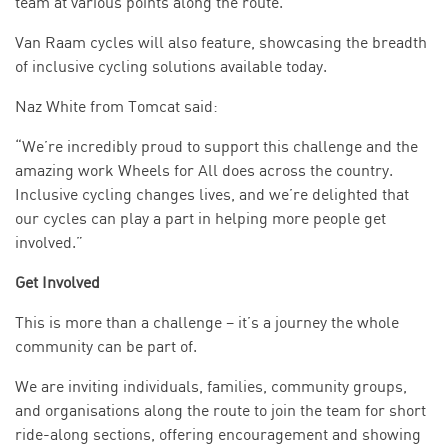
team at various points along the route.
Van Raam cycles will also feature, showcasing the breadth
of inclusive cycling solutions available today.
Naz White from Tomcat said:
“We’re incredibly proud to support this challenge and the
amazing work Wheels for All does across the country.
Inclusive cycling changes lives, and we’re delighted that
our cycles can play a part in helping more people get
involved.”
Get Involved
This is more than a challenge – it’s a journey the whole
community can be part of.
We are inviting individuals, families, community groups,
and organisations along the route to join the team for short
ride-along sections, offering encouragement and showing