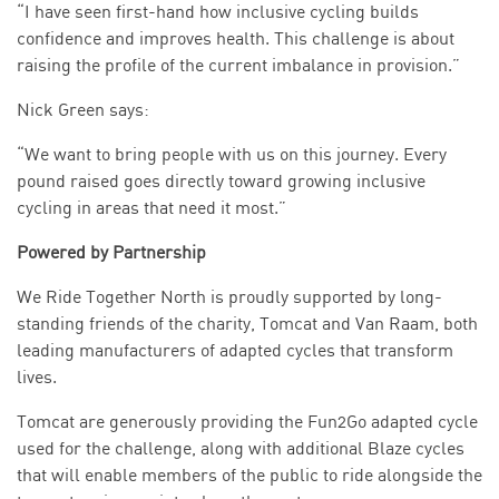
“I have seen first-hand how inclusive cycling builds
confidence and improves health. This challenge is about
raising the profile of the current imbalance in provision.”
Nick Green says:
“We want to bring people with us on this journey. Every
pound raised goes directly toward growing inclusive
cycling in areas that need it most.”
Powered by Partnership
We Ride Together North is proudly supported by long-
standing friends of the charity, Tomcat and Van Raam, both
leading manufacturers of adapted cycles that transform
lives.
Tomcat are generously providing the Fun2Go adapted cycle
used for the challenge, along with additional Blaze cycles
that will enable members of the public to ride alongside the