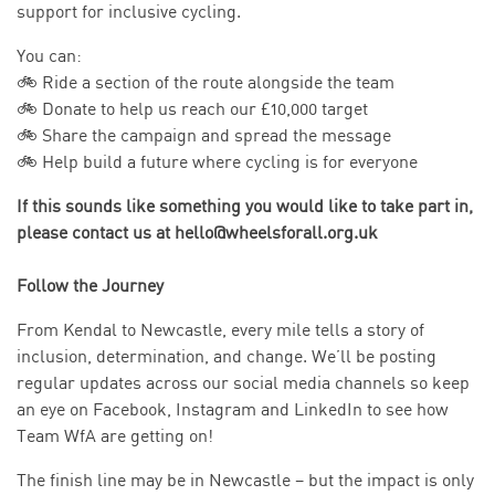
support for inclusive cycling.
You can:
🚲 Ride a section of the route alongside the team
🚲 Donate to help us reach our £10,000 target
🚲 Share the campaign and spread the message
🚲 Help build a future where cycling is for everyone
If this sounds like something you would like to take part in,
please contact us at hello@wheelsforall.org.uk
Follow the Journey
From Kendal to Newcastle, every mile tells a story of
inclusion, determination, and change. We’ll be posting
regular updates across our social media channels so keep
an eye on Facebook, Instagram and LinkedIn to see how
Team WfA are getting on!
The finish line may be in Newcastle – but the impact is only