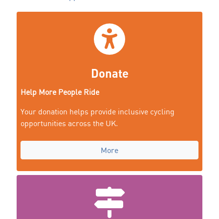
Donate
Help More People Ride
Your donation helps provide inclusive cycling
opportunities across the UK.
More