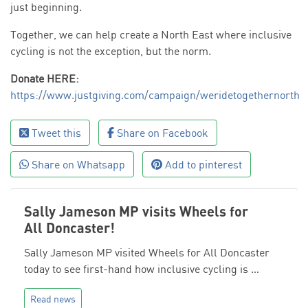
just beginning.
Together, we can help create a North East where inclusive
cycling is not the exception, but the norm.
Donate HERE:
https://www.justgiving.com/campaign/weridetogethernorth
Tweet this
Share on Facebook
Share on Whatsapp
Add to pinterest
Sally Jameson MP visits Wheels for
All Doncaster!
Sally Jameson MP visited Wheels for All Doncaster
today to see first-hand how inclusive cycling is …
Read news