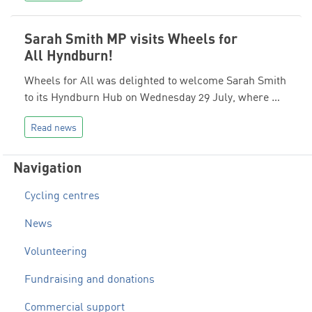
Sarah Smith MP visits Wheels for
All Hyndburn!
Wheels for All was delighted to welcome Sarah Smith
to its Hyndburn Hub on Wednesday 29 July, where …
Read news
Navigation
Cycling centres
News
Volunteering
Fundraising and donations
Commercial support