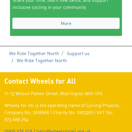
Share your time, learn new skills, and support
inclusive cycling in your community
More
We Ride Together North
Support us
We Ride Together North
Contact Wheels for All
11–13 Wilson Patten Street, Warrington WA1 1PG
Wheels for All is the operating name of Cycling Projects.
Company No. 2618968 | Charity No. 1003309 | VAT No.
673 668 294
01925 575 628
/
hello@wheelsforall.org.uk