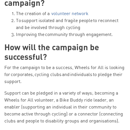
campaign?
The creation of a
volunteer network
To support isolated and fragile people to reconnect
and be involved through cycling
Improving the community through engagement.
How will the campaign be
successful?
For the campaign to be a success, Wheels for All is looking
for corporates, cycling clubs and individuals to pledge their
support.
Support can be pledged in a variety of ways; becoming a
Wheels for All volunteer, a Bike Buddy ride leader, an
enabler (supporting an individual in their community to
become active through cycling) or a connector (connecting
clubs and people to disability groups and organisations).