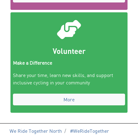
Volunteer
Make a Difference
Share your time, learn new skills, and support
inclusive cycling in your community
More
We Ride Together North
#WeRideTogether