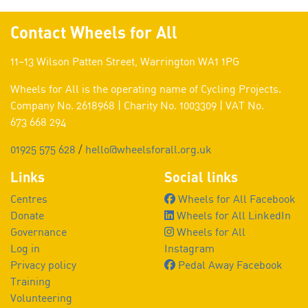
Contact Wheels for All
11–13 Wilson Patten Street, Warrington WA1 1PG
Wheels for All is the operating name of Cycling Projects.
Company No. 2618968 | Charity No. 1003309 | VAT No.
673 668 294
01925 575 628
/
hello@wheelsforall.org.uk
Links
Social links
Centres
Wheels for All Facebook
Donate
Wheels for All LinkedIn
Governance
Wheels for All
Log in
Instagram
Privacy policy
Pedal Away Facebook
Training
Volunteering