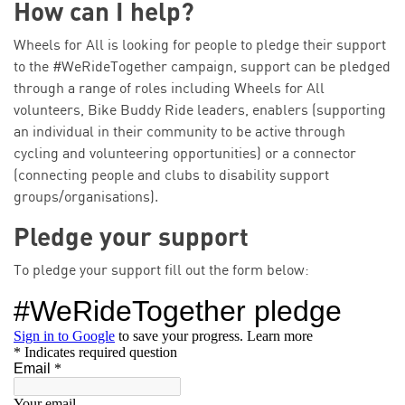
How can I help?
Wheels for All is looking for people to pledge their support
to the #WeRideTogether campaign, support can be pledged
through a range of roles including Wheels for All
volunteers, Bike Buddy Ride leaders, enablers (supporting
an individual in their community to be active through
cycling and volunteering opportunities) or a connector
(connecting people and clubs to disability support
groups/organisations).
Pledge your support
To pledge your support fill out the form below: