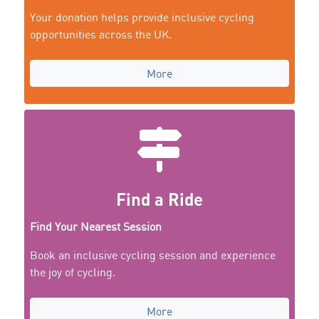
Your donation helps provide inclusive cycling
opportunities across the UK.
More
Find a Ride
Find Your Nearest Session
Book an inclusive cycling session and experience
the joy of cycling.
More