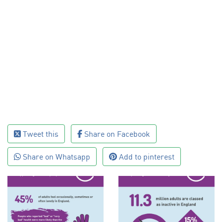
Tweet this
Share on Facebook
Share on Whatsapp
Add to pinterest