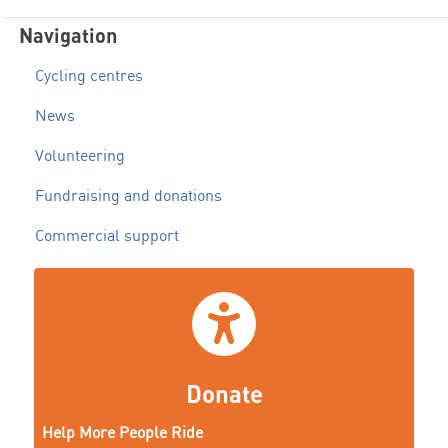
Navigation
Cycling centres
News
Volunteering
Fundraising and donations
Commercial support
Donate
Help More People Ride