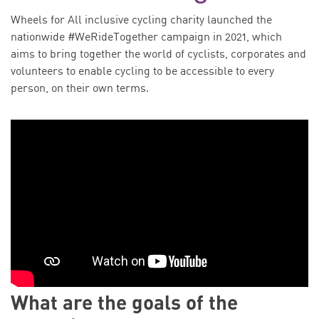
Wheels for All inclusive cycling charity launched the
nationwide #WeRideTogether campaign in 2021, which
aims to bring together the world of cyclists, corporates and
volunteers to enable cycling to be accessible to every
person, on their own terms.
What are the goals of the