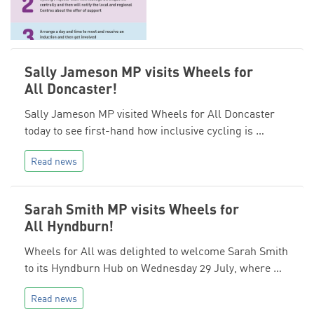
Sally Jameson MP visits Wheels for
All Doncaster!
Sally Jameson MP visited Wheels for All Doncaster
today to see first-hand how inclusive cycling is …
Read news
Sarah Smith MP visits Wheels for
All Hyndburn!
Wheels for All was delighted to welcome Sarah Smith
to its Hyndburn Hub on Wednesday 29 July, where …
Read news