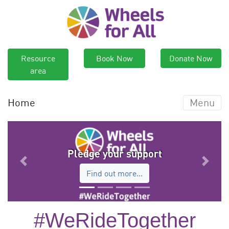
Resource
Book Now
Donate Now
area
Home
Menu
Pledge your support
Previous
Next
Find out more…
#WeRideTogether