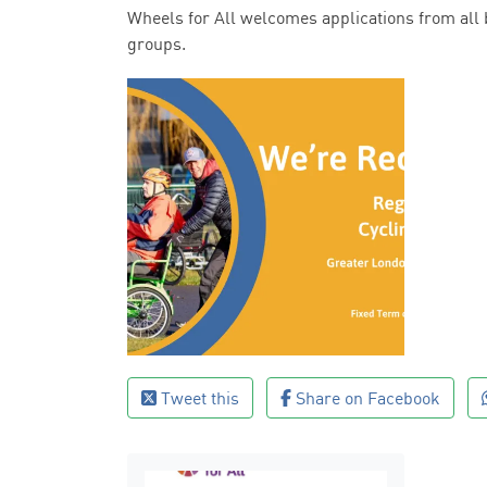
Wheels for All welcomes applications from all
groups.
Tweet this
Share on Facebook