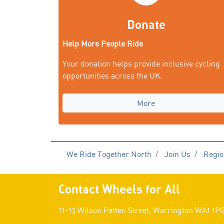
Donate
Help More People Ride
Your donation helps provide inclusive cycling
opportunities across the UK.
More
We Ride Together North
Join Us
Regio
Contact Wheels for All
11–13 Wilson Patten Street, Warrington WA1 1P