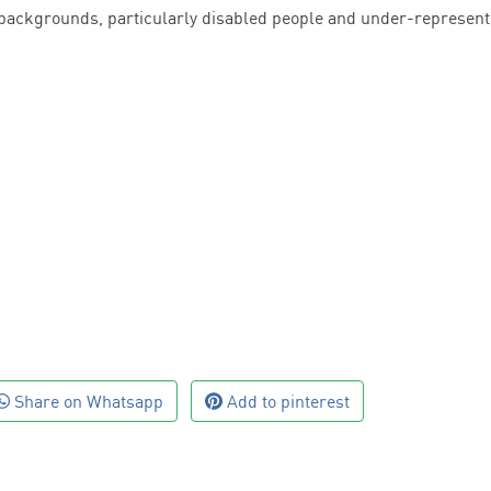
 backgrounds, particularly disabled people and under-represen
Share on Whatsapp
Add to pinterest