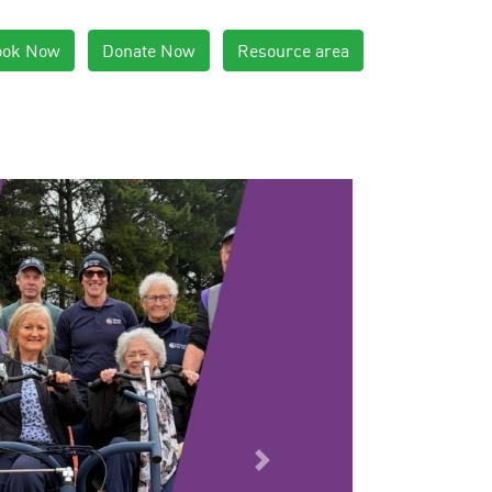
ook Now
Donate Now
Resource area
Next