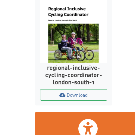
regional-inclusive-
cycling-coordinator-
london-south-1
Download