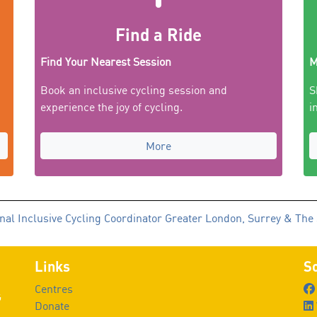
Find a Ride
Find Your Nearest Session
M
Book an inclusive cycling session and
S
experience the joy of cycling.
i
More
nal Inclusive Cycling Coordinator Greater London, Surrey & The
Links
So
Centres
G
Donate