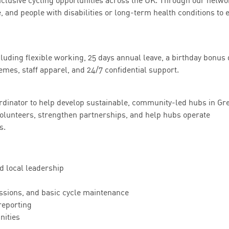
 inclusive cycling opportunities across the UK. Through our netwo
, and people with disabilities or long-term health conditions to 
luding flexible working, 25 days annual leave, a birthday bonus 
emes, staff apparel, and 24/7 confidential support.
rdinator to help develop sustainable, community-led hubs in Gr
volunteers, strengthen partnerships, and help hubs operate
s.
d local leadership
essions, and basic cycle maintenance
reporting
nities