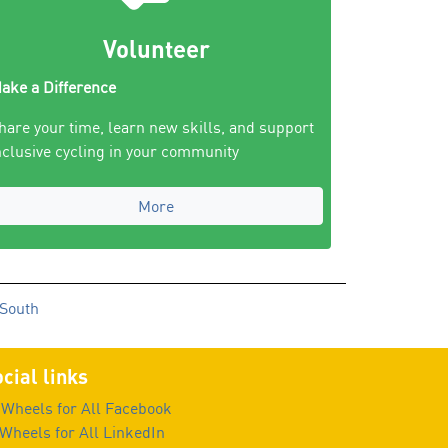
Volunteer
ake a Difference
hare your time, learn new skills, and support
nclusive cycling in your community
More
 South
cial links
Wheels for All Facebook
Wheels for All LinkedIn