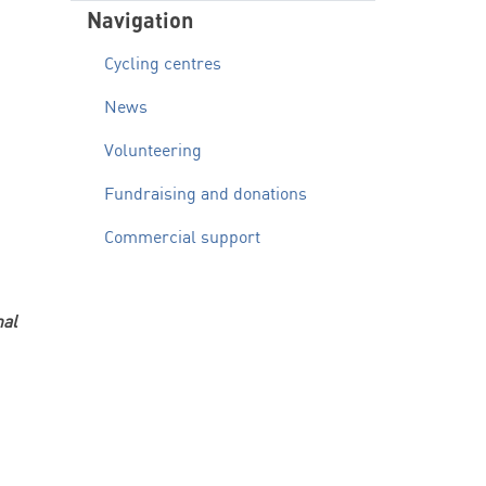
Navigation
Cycling centres
News
Volunteering
Fundraising and donations
Commercial support
nal