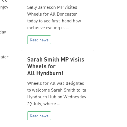
rk of
enjoy
Sally Jameson MP visited
Wheels for All Doncaster
today to see first-hand how
inclusive cycling is …
day
Read news
eater
Sarah Smith MP visits
Wheels for
All Hyndburn!
Wheels for All was delighted
to welcome Sarah Smith to its
Hyndburn Hub on Wednesday
29 July, where …
Read news