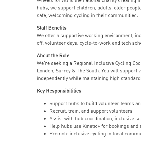
Wheels for All is the national charity creating
hubs, we support children, adults, older people
safe, welcoming cycling in their communities.
Staff Benefits
We offer a supportive working environment, inc
off, volunteer days, cycle-to-work and tech sch
About the Role
We’re seeking a Regional Inclusive Cycling Coo
London, Surrey & The South. You will support 
independently while maintaining high standard
Key Responsibilities
Support hubs to build volunteer teams an
Recruit, train, and support volunteers
Assist with hub coordination, inclusive s
Help hubs use Kinetic+ for bookings and 
Promote inclusive cycling in local commu