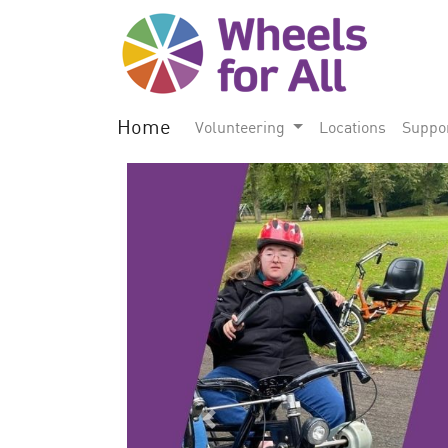
Home
Volunteering
Locations
Suppo
Previous