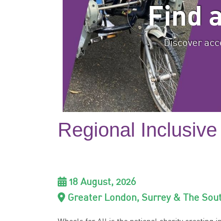
Find 
Discover acce
Regional Inclusive
18 August, 2026
Greater London, Surrey & The Sou