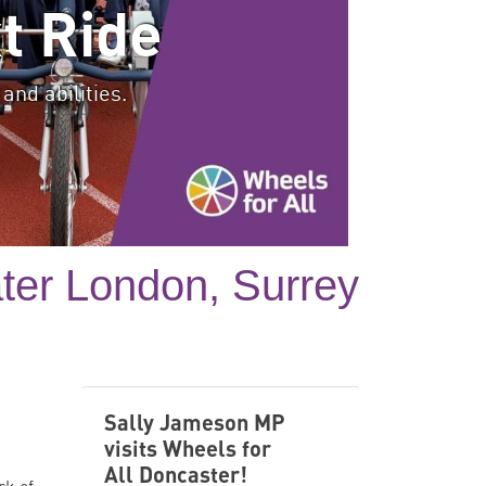
t Ride
and abilities.
ater London, Surrey
Sally Jameson MP
visits Wheels for
All Doncaster!