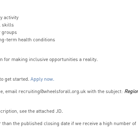
 activity
 skills
y groups
ong-term health conditions
n for making inclusive opportunities a reality.
to get started.
Apply now.
me, email recruiting@wheelsforall.org.uk with the subject:
Regio
cription, see the attached JD.
r than the published closing date if we receive a high number of