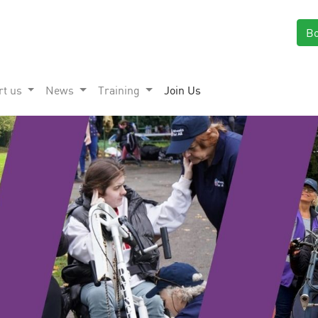
B
rt us
News
Training
Join Us