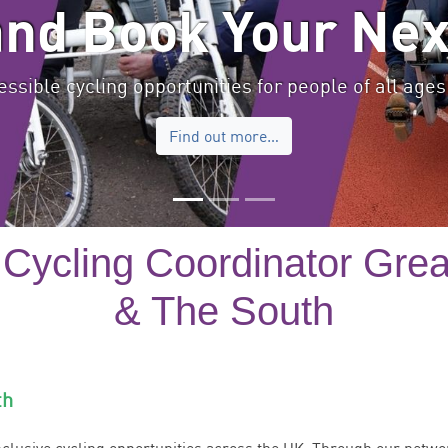
and Book Your Nex
ssible cycling opportunities for people of all ages 
Find out more…
 Cycling Coordinator Gre
& The South
th