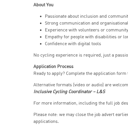
About You
Passionate about inclusion and community
Strong communication and organisational
Experience with volunteers or communit
Empathy for people with disabilities or l
Confidence with digital tools
No cycling experience is required, just a passio
Application Process
Ready to apply? Complete the application form 
Alternative formats (video or audio) are welco
Inclusive Cycling Coordinator – L&S
For more information, including the full job des
Please note: we may close the job advert earlie
applications.