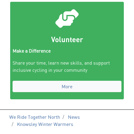
Volunteer
Make a Difference
Share your time, learn new skills, and support
inclusive cycling in your community
More
We Ride Together North
News
Knowsley Winter Warmers