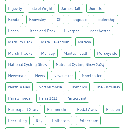
Ingevity
Isle of Wight
James Ball
Join Us
Kendal
Knowsley
LCR
Langdale
Leadership
Leeds
Litherland Park
Liverpool
Manchester
Marbury Park
Mark Cavendish
Marlow
Marsh Tracks
Mencap
Mental Health
Merseyside
National Cycling Show
National Cycling Show 2024
Newcastle
News
Newsletter
Nomination
North Wales
Northumbria
Olympics
One Knowsley
Paralympics
Paris 2024
Participant
Participant Story
Partnership
Pedal Away
Preston
Recruiting
Rhyl
Rotheram
Rotherham