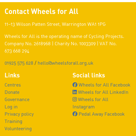
Contact Wheels for All
11–13 Wilson Patten Street, Warrington WA1 1PG
Wheels for All is the operating name of Cycling Projects.
Company No. 2618968 | Charity No. 1003309 | VAT No.
673 668 294
01925 575 628
/
hello@wheelsforall.org.uk
Links
Social links
Centres
Wheels for All Facebook
Donate
Wheels for All LinkedIn
Governance
Wheels for All
Log in
Instagram
Privacy policy
Pedal Away Facebook
Training
Volunteering