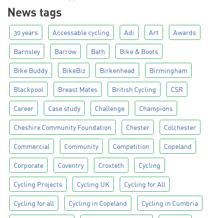
News tags
30 years
Accessable cycling
Adi
Art
Awards
Barnsley
Barrow
Bath
Bike & Boots
Bike Buddy
BikeBiz
Birkenhead
Birmingham
Blackpool
Breast Mates
British Cycling
CSR
Career
Case study
Challenge
Champions
Cheshire Community Foundation
Chester
Colchester
Commercial
Community
Competition
Copeland
Corporate
Coventry
Croxteth
Cycling
Cycling Projects
Cycling UK
Cycling for All
Cycling for all
Cycling in Copeland
Cycling in Cumbria