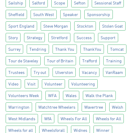
Sailship
Salford
Scope
Sefton
Sessional Staff
Sheffield
South West
Speaker
Sponsorship
Sport England
Steve Morgan
Stockton
Stolen Goat
Story
Strategy
Stretford
Success
Support
Surrey
Tendring
Thank You
ThankYou
Tomcat
Tour de Staveley
Tour of Britain
Trafford
Training
Trustees
Try out
Ulverston
Vacancy
VanRaam
Video
Visit
Volunteer
Volunteering
Volunteers Week
WFA
Wales
Walk the Plank
Warrington
Watchtree Wheelers
Wavertree
Welsh
West Midlands
WfA
Wheels For All
Wheels for All
Wheels for all
Wheelsforall
Widnes
Winner