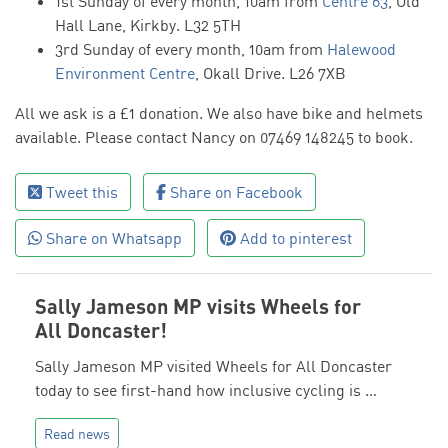
1st Sunday of every month, 10am from
Centre 63
, Old
Hall Lane, Kirkby. L32 5TH
3rd Sunday of every month, 10am from
Halewood
Environment Centre
, Okall Drive. L26 7XB
All we ask is a £1 donation. We also have bike and helmets
available. Please contact Nancy on 07469 148245 to book.
Tweet this
Share on Facebook
Share on Whatsapp
Add to pinterest
Sally Jameson MP visits Wheels for
All Doncaster!
Sally Jameson MP visited Wheels for All Doncaster
today to see first-hand how inclusive cycling is …
Read news