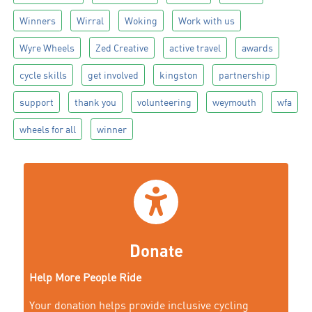
Winners
Wirral
Woking
Work with us
Wyre Wheels
Zed Creative
active travel
awards
cycle skills
get involved
kingston
partnership
support
thank you
volunteering
weymouth
wfa
wheels for all
winner
Donate
Help More People Ride
Your donation helps provide inclusive cycling