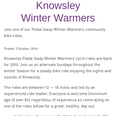
Knowsley
Winter Warmers
Join one of our Pedal Away WInter Warmers community
bike rides.
Posted:
2 October, 2019
Knowsley Pedal Away Winter Warmers cycle rides are back
for 2019. Join us on alternate Sundays throughout the
winter Season for a steady bike ride enjoying the sights and
sounds of Knowsley.
The rides are between 12 — 18 miles and led by an
experienced ride leader. Everyone is welcome (minimum
age of over 8s) regardless of experience so come along on
one of the rides below for a great, healthy, day out.