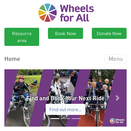
Resource
Book Now
Donate Now
area
Home
Menu
Find and Book Your Next Ride
Previous
Next
Find out more…