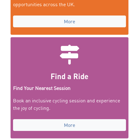
opportunities across the UK.
More
Find a Ride
Find Your Nearest Session
Book an inclusive cycling session and experience
the joy of cycling.
More