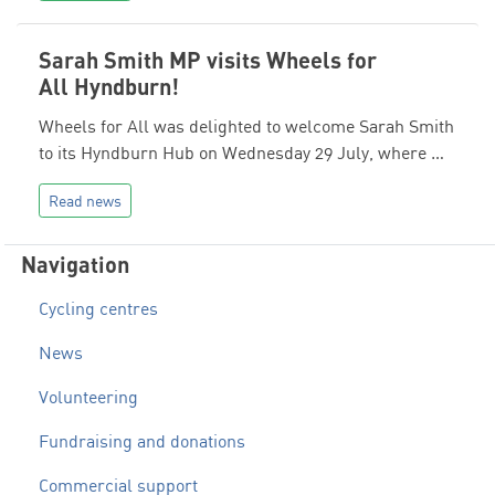
Sarah Smith MP visits Wheels for
All Hyndburn!
Wheels for All was delighted to welcome Sarah Smith
to its Hyndburn Hub on Wednesday 29 July, where …
Read news
Navigation
Cycling centres
News
Volunteering
Fundraising and donations
Commercial support