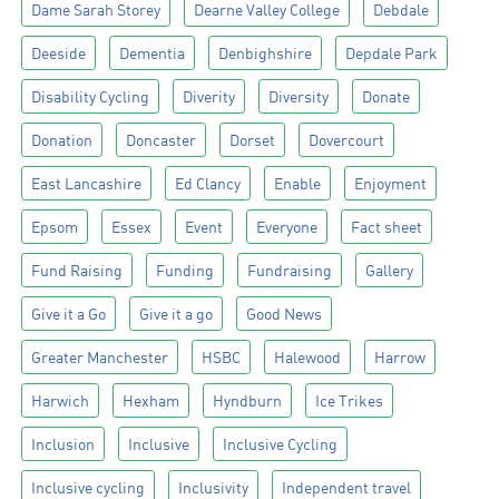
Dame Sarah Storey
Dearne Valley College
Debdale
Deeside
Dementia
Denbighshire
Depdale Park
Disability Cycling
Diverity
Diversity
Donate
Donation
Doncaster
Dorset
Dovercourt
East Lancashire
Ed Clancy
Enable
Enjoyment
Epsom
Essex
Event
Everyone
Fact sheet
Fund Raising
Funding
Fundraising
Gallery
Give it a Go
Give it a go
Good News
Greater Manchester
HSBC
Halewood
Harrow
Harwich
Hexham
Hyndburn
Ice Trikes
Inclusion
Inclusive
Inclusive Cycling
Inclusive cycling
Inclusivity
Independent travel