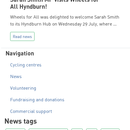
All Hyndburn!
Wheels for All was delighted to welcome Sarah Smith
to its Hyndburn Hub on Wednesday 29 July, where …
Read news
Navigation
Cycling centres
News
Volunteering
Fundraising and donations
Commercial support
News tags