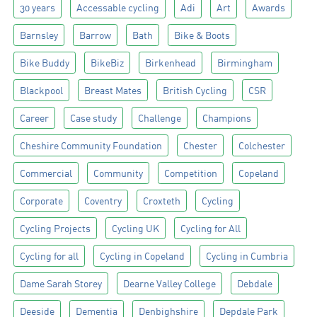
30 years
Accessable cycling
Adi
Art
Awards
Barnsley
Barrow
Bath
Bike & Boots
Bike Buddy
BikeBiz
Birkenhead
Birmingham
Blackpool
Breast Mates
British Cycling
CSR
Career
Case study
Challenge
Champions
Cheshire Community Foundation
Chester
Colchester
Commercial
Community
Competition
Copeland
Corporate
Coventry
Croxteth
Cycling
Cycling Projects
Cycling UK
Cycling for All
Cycling for all
Cycling in Copeland
Cycling in Cumbria
Dame Sarah Storey
Dearne Valley College
Debdale
Deeside
Dementia
Denbighshire
Depdale Park