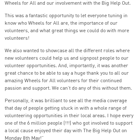
Wheels for All and our involvement with the Big Help Out.
This was a fantastic opportunity to let everyone tuning in
know who Wheels for All are, the importance of our
volunteers, and what great things we could do with more
volunteers!
We also wanted to showcase all the different roles where
new volunteers could help us and signpost people to our
volunteer opportunities. And, importantly, it was another
great chance to be able to say a huge thank you to all our
amazing Wheels for All volunteers for their continued
passion and support. We can’t do any of this without them.
Personally, it was brilliant to see all the media coverage
that day of people getting stuck in with a whole range of
volunteering opportunities in their local areas. I hope every
one of the 6 million people (!!!) who got involved to support
a local cause enjoyed their day with The Big Help Out on
Monday 8th May!”