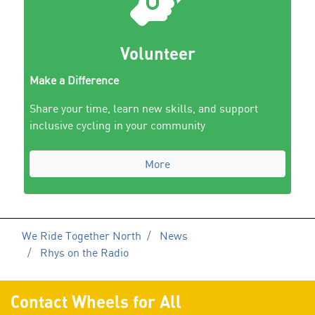
Volunteer
Make a Difference
Share your time, learn new skills, and support
inclusive cycling in your community
More
We Ride Together North
News
Rhys on the Radio
Contact Wheels for All