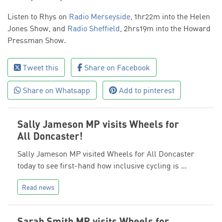
Listen to Rhys on
Radio Merseyside
, 1hr22m into the Helen
Jones Show, and
Radio Sheffield
, 2hrs19m into the Howard
Pressman Show.
Tweet this
Share on Facebook
Share on Whatsapp
Add to pinterest
Sally Jameson MP visits Wheels for
All Doncaster!
Sally Jameson MP visited Wheels for All Doncaster
today to see first-hand how inclusive cycling is …
Read news
Sarah Smith MP visits Wheels for