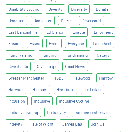
Disability Cycling
Diverity
Diversity
Donate
Donation
Doncaster
Dorset
Dovercourt
East Lancashire
Ed Clancy
Enable
Enjoyment
Epsom
Essex
Event
Everyone
Fact sheet
Fund Raising
Funding
Fundraising
Gallery
Give it a Go
Give it a go
Good News
Greater Manchester
HSBC
Halewood
Harrow
Harwich
Hexham
Hyndburn
Ice Trikes
Inclusion
Inclusive
Inclusive Cycling
Inclusive cycling
Inclusivity
Independent travel
Ingevity
Isle of Wight
James Ball
Join Us