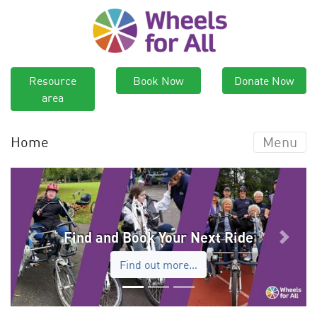
Resource
Book Now
Donate Now
area
Home
Menu
Find and Book Your Next Ride
Previous
Next
Find out more…