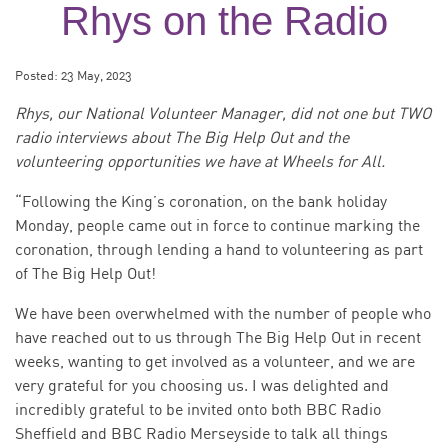
Rhys on the Radio
Posted:
23 May, 2023
Rhys, our National Volunteer Manager, did not one but TWO
radio interviews about The Big Help Out and the
volunteering opportunities we have at Wheels for All.
“Following the King’s coronation, on the bank holiday
Monday, people came out in force to continue marking the
coronation, through lending a hand to volunteering as part
of The Big Help Out!
We have been overwhelmed with the number of people who
have reached out to us through The Big Help Out in recent
weeks, wanting to get involved as a volunteer, and we are
very grateful for you choosing us. I was delighted and
incredibly grateful to be invited onto both BBC Radio
Sheffield and BBC Radio Merseyside to talk all things