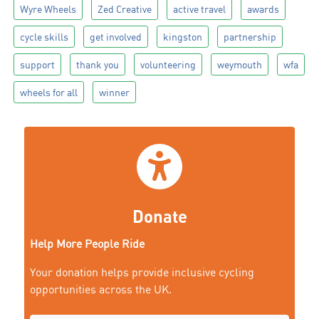
Wyre Wheels
Zed Creative
active travel
awards
cycle skills
get involved
kingston
partnership
support
thank you
volunteering
weymouth
wfa
wheels for all
winner
Donate
Help More People Ride
Your donation helps provide inclusive cycling
opportunities across the UK.