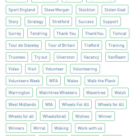
Sport England
Steve Morgan
Stockton
Stolen Goat
Story
Strategy
Stretford
Success
Support
Surrey
Tendring
Thank You
ThankYou
Tomcat
Tour de Staveley
Tour of Britain
Trafford
Training
Trustees
Try out
Ulverston
Vacancy
VanRaam
Video
Visit
Volunteer
Volunteering
Volunteers Week
WFA
Wales
Walk the Plank
Warrington
Watchtree Wheelers
Wavertree
Welsh
West Midlands
WfA
Wheels For All
Wheels for All
Wheels for all
Wheelsforall
Widnes
Winner
Winners
Wirral
Woking
Work with us