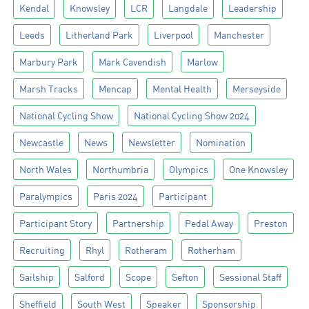
Kendal
Knowsley
LCR
Langdale
Leadership
Leeds
Litherland Park
Liverpool
Manchester
Marbury Park
Mark Cavendish
Marlow
Marsh Tracks
Mencap
Mental Health
Merseyside
National Cycling Show
National Cycling Show 2024
Newcastle
News
Newsletter
Nomination
North Wales
Northumbria
Olympics
One Knowsley
Paralympics
Paris 2024
Participant
Participant Story
Partnership
Pedal Away
Preston
Recruiting
Rhyl
Rotheram
Rotherham
Sailship
Salford
Scope
Sefton
Sessional Staff
Sheffield
South West
Speaker
Sponsorship