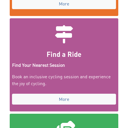
More
Find a Ride
Find Your Nearest Session
Book an inclusive cycling session and experience
the joy of cycling.
More