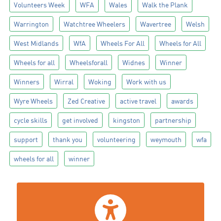
Volunteers Week
WFA
Wales
Walk the Plank
Warrington
Watchtree Wheelers
Wavertree
Welsh
West Midlands
WfA
Wheels For All
Wheels for All
Wheels for all
Wheelsforall
Widnes
Winner
Winners
Wirral
Woking
Work with us
Wyre Wheels
Zed Creative
active travel
awards
cycle skills
get involved
kingston
partnership
support
thank you
volunteering
weymouth
wfa
wheels for all
winner