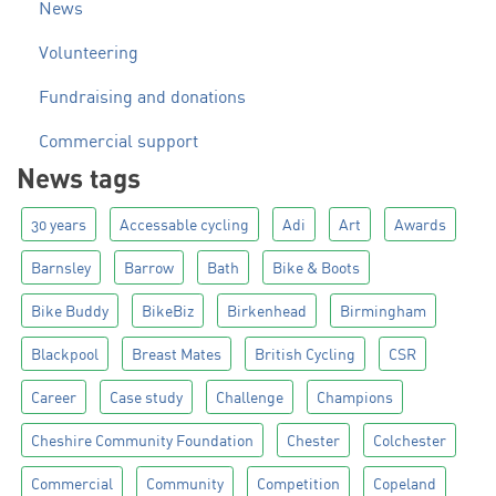
News
Volunteering
Fundraising and donations
Commercial support
News tags
30 years
Accessable cycling
Adi
Art
Awards
Barnsley
Barrow
Bath
Bike & Boots
Bike Buddy
BikeBiz
Birkenhead
Birmingham
Blackpool
Breast Mates
British Cycling
CSR
Career
Case study
Challenge
Champions
Cheshire Community Foundation
Chester
Colchester
Commercial
Community
Competition
Copeland