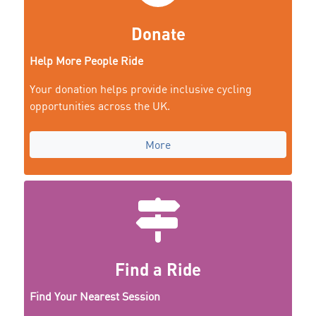
Donate
Help More People Ride
Your donation helps provide inclusive cycling
opportunities across the UK.
More
Find a Ride
Find Your Nearest Session