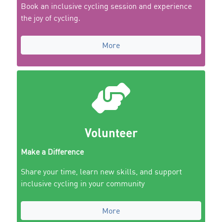
Book an inclusive cycling session and experience
the joy of cycling.
More
Volunteer
Make a Difference
Share your time, learn new skills, and support
inclusive cycling in your community
More