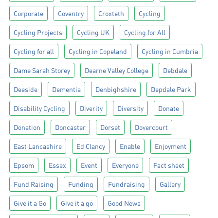
Corporate
Coventry
Croxteth
Cycling
Cycling Projects
Cycling UK
Cycling for All
Cycling for all
Cycling in Copeland
Cycling in Cumbria
Dame Sarah Storey
Dearne Valley College
Debdale
Deeside
Dementia
Denbighshire
Depdale Park
Disability Cycling
Diverity
Diversity
Donate
Donation
Doncaster
Dorset
Dovercourt
East Lancashire
Ed Clancy
Enable
Enjoyment
Epsom
Essex
Event
Everyone
Fact sheet
Fund Raising
Funding
Fundraising
Gallery
Give it a Go
Give it a go
Good News