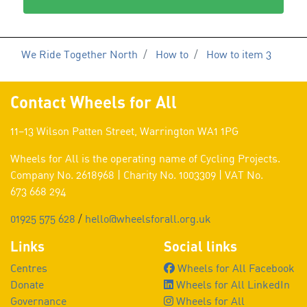
We Ride Together North
How to
How to item 3
Contact Wheels for All
11–13 Wilson Patten Street, Warrington WA1 1PG
Wheels for All is the operating name of Cycling Projects.
Company No. 2618968 | Charity No. 1003309 | VAT No.
673 668 294
01925 575 628
/
hello@wheelsforall.org.uk
Links
Social links
Centres
Wheels for All Facebook
Donate
Wheels for All LinkedIn
Governance
Wheels for All