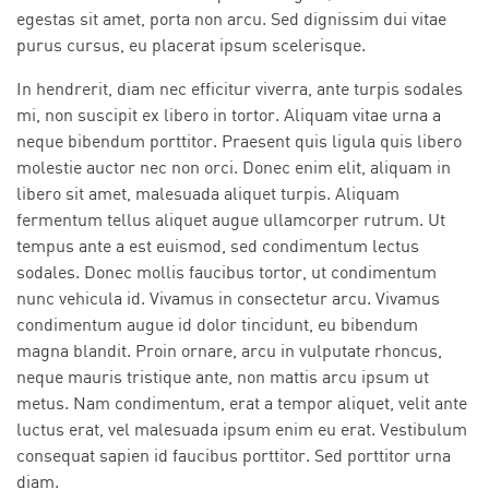
egestas sit amet, porta non arcu. Sed dignissim dui vitae
purus cursus, eu placerat ipsum scelerisque.
In hendrerit, diam nec efficitur viverra, ante turpis sodales
mi, non suscipit ex libero in tortor. Aliquam vitae urna a
neque bibendum porttitor. Praesent quis ligula quis libero
molestie auctor nec non orci. Donec enim elit, aliquam in
libero sit amet, malesuada aliquet turpis. Aliquam
fermentum tellus aliquet augue ullamcorper rutrum. Ut
tempus ante a est euismod, sed condimentum lectus
sodales. Donec mollis faucibus tortor, ut condimentum
nunc vehicula id. Vivamus in consectetur arcu. Vivamus
condimentum augue id dolor tincidunt, eu bibendum
magna blandit. Proin ornare, arcu in vulputate rhoncus,
neque mauris tristique ante, non mattis arcu ipsum ut
metus. Nam condimentum, erat a tempor aliquet, velit ante
luctus erat, vel malesuada ipsum enim eu erat. Vestibulum
consequat sapien id faucibus porttitor. Sed porttitor urna
diam.