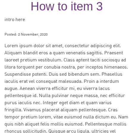
How to item 3
intro here
Posted:
2 November, 2020
Lorem ipsum dolor sit amet, consectetur adipiscing elit.
Aliquam blandit eros a quam venenatis sagittis. Praesent
laoreet pretium vestibulum. Class aptent taciti sociosqu ad
litora torquent per conubia nostra, per inceptos himenaeos.
Suspendisse potenti. Duis sed bibendum sem. Phasellus
iaculis erat vel consequat malesuada. Proin a interdum
augue. Aenean viverra efficitur mi, eu viverra lacus
pellentesque id. Nulla pulvinar neque massa, nec efficitur
purus iaculis nec. Integer eget diam et quam varius
fringilla. Vivamus placerat aliquam pellentesque. Cras
tempor pretium lorem, vitae euismod nulla dictum eu. Nam
quis nibh aliquet felis mollis euismod. Pellentesque mollis
rhoncus sollicitudin. Quisque arcu ligula, ultricies vel