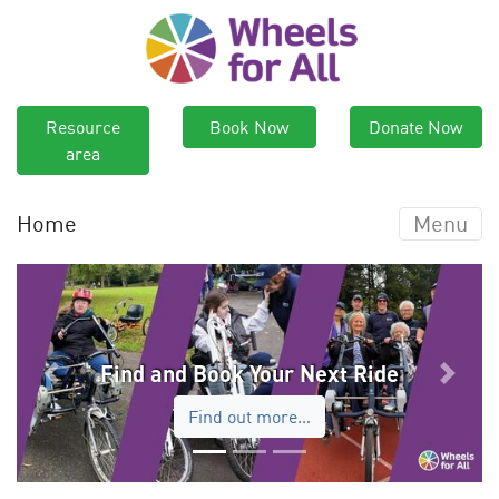
Resource
Book Now
Donate Now
area
Home
Menu
Find and Book Your Next Ride
Previous
Next
Find out more…