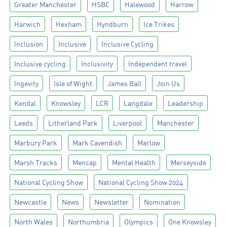
Greater Manchester
HSBC
Halewood
Harrow
Harwich
Hexham
Hyndburn
Ice Trikes
Inclusion
Inclusive
Inclusive Cycling
Inclusive cycling
Inclusivity
Independent travel
Ingevity
Isle of Wight
James Ball
Join Us
Kendal
Knowsley
LCR
Langdale
Leadership
Leeds
Litherland Park
Liverpool
Manchester
Marbury Park
Mark Cavendish
Marlow
Marsh Tracks
Mencap
Mental Health
Merseyside
National Cycling Show
National Cycling Show 2024
Newcastle
News
Newsletter
Nomination
North Wales
Northumbria
Olympics
One Knowsley