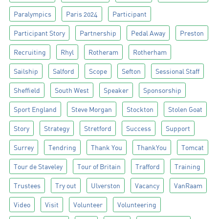
Paralympics
Paris 2024
Participant
Participant Story
Partnership
Pedal Away
Preston
Recruiting
Rhyl
Rotheram
Rotherham
Sailship
Salford
Scope
Sefton
Sessional Staff
Sheffield
South West
Speaker
Sponsorship
Sport England
Steve Morgan
Stockton
Stolen Goat
Story
Strategy
Stretford
Success
Support
Surrey
Tendring
Thank You
ThankYou
Tomcat
Tour de Staveley
Tour of Britain
Trafford
Training
Trustees
Try out
Ulverston
Vacancy
VanRaam
Video
Visit
Volunteer
Volunteering