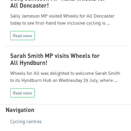
All Doncaster!
Sally Jameson MP visited Wheels for All Doncaster
today to see first-hand how inclusive cycling is …
Read news
Sarah Smith MP visits Wheels for
All Hyndburn!
Wheels for All was delighted to welcome Sarah Smith
to its Hyndburn Hub on Wednesday 29 July, where …
Read news
Navigation
Cycling centres