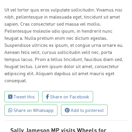
Ut vel tortor quis eros vulputate sollicitudin. Vivamus nisi
nibh, pellentesque in malesuada eget, tincidunt sit amet
sapien. Cras consectetur sed massa vel mollis.
Pellentesque molestie odio ipsum, in hendrerit nunc
feugiat a. Nulla pretium enim nec dictum egestas.
Suspendisse ultrices ex ipsum, et congue urna ornare eu.
Aenean felis velit, cursus sollicitudin velit nec, porta
tempus lacus. Proin a tellus tincidunt, faucibus diam sed,
feugiat lectus. Lorem ipsum dolor sit amet, consectetur
adipiscing elit. Aliquam dapibus sit amet mauris eget
consequat.
Tweet this
Share on Facebook
Share on Whatsapp
Add to pinterest
Sally Jameson MP visits Wheels for