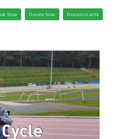
ook Now
Donate Now
Resource area
 Cycle