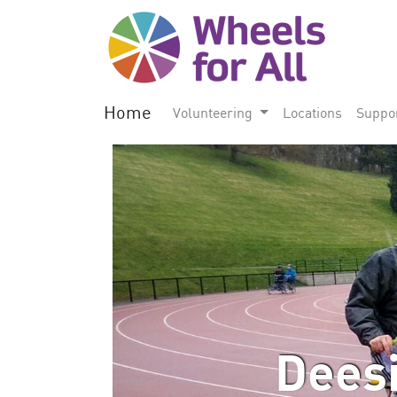
Home
Volunteering
Locations
Suppo
Deesi