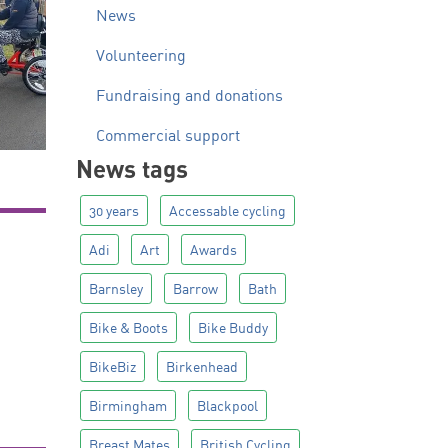
News
Volunteering
Fundraising and donations
Commercial support
News tags
30 years
Accessable cycling
Adi
Art
Awards
Barnsley
Barrow
Bath
Bike & Boots
Bike Buddy
BikeBiz
Birkenhead
Birmingham
Blackpool
Breast Mates
British Cycling