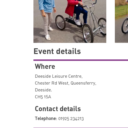
Event details
Where
Deeside Leisure Centre,
Chester Rd West, Queensferry,
Deeside.
CH5 1SA
Contact details
Telephone:
01925 234213