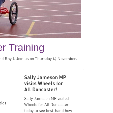
r Training
nd Rhyll. Join us on Thursday 14 November.
Sally Jameson MP
visits Wheels for
All Doncaster!
Sally Jameson MP visited
aids,
Wheels for All Doncaster
today to see first-hand how