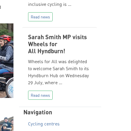
inclusive cycling is …
d
Read news
Sarah Smith MP visits
Wheels for
All Hyndburn!
Wheels for All was delighted
to welcome Sarah Smith to its
Hyndburn Hub on Wednesday
29 July, where …
Read news
Navigation
Cycling centres