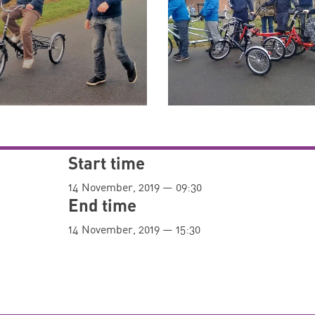
Start time
14 November, 2019 — 09:30
End time
14 November, 2019 — 15:30