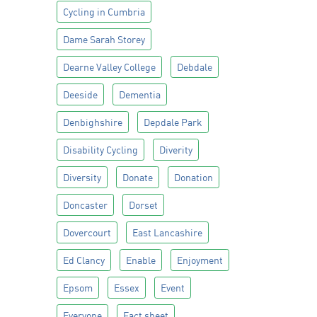
Cycling in Cumbria
Dame Sarah Storey
Dearne Valley College
Debdale
Deeside
Dementia
Denbighshire
Depdale Park
Disability Cycling
Diverity
Diversity
Donate
Donation
Doncaster
Dorset
Dovercourt
East Lancashire
Ed Clancy
Enable
Enjoyment
Epsom
Essex
Event
Everyone
Fact sheet