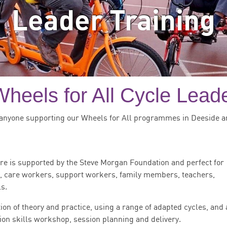
Leader Training
heels for All Cycle Leade
anyone supporting our Wheels for All programmes in Deeside a
re is supported by the Steve Morgan Foundation and perfect for
s, care workers, support workers, family members, teachers,
s.
ion of theory and practice, using a range of adapted cycles, and 
ion skills workshop, session planning and delivery.