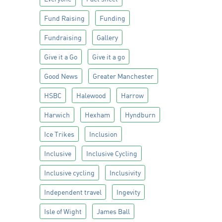
Fund Raising
Funding
Fundraising
Gallery
Give it a Go
Give it a go
Good News
Greater Manchester
HSBC
Halewood
Harrow
Harwich
Hexham
Hyndburn
Ice Trikes
Inclusion
Inclusive
Inclusive Cycling
Inclusive cycling
Inclusivity
Independent travel
Ingevity
Isle of Wight
James Ball