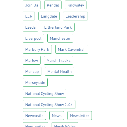
Join Us
Kendal
Knowsley
LCR
Langdale
Leadership
Leeds
Litherland Park
Liverpool
Manchester
Marbury Park
Mark Cavendish
Marlow
Marsh Tracks
Mencap
Mental Health
Merseyside
National Cycling Show
National Cycling Show 2024
Newcastle
News
Newsletter
Nomination
North Wales