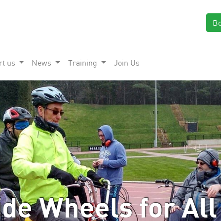
B
rt us
News
Training
Join Us
de Wheels for All