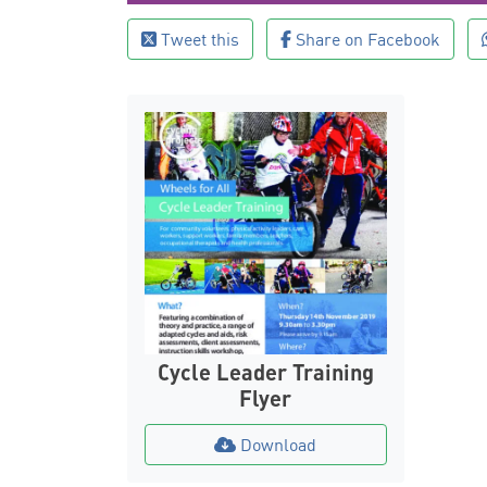
Tweet this
Share on Facebook
Cycle Leader Training
Flyer
Download