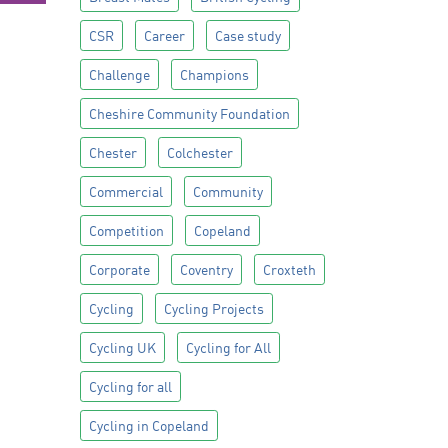
CSR
Career
Case study
Challenge
Champions
Cheshire Community Foundation
Chester
Colchester
Commercial
Community
Competition
Copeland
Corporate
Coventry
Croxteth
Cycling
Cycling Projects
Cycling UK
Cycling for All
Cycling for all
Cycling in Copeland