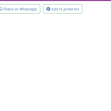
Share on Whatsapp
Add to pinterest