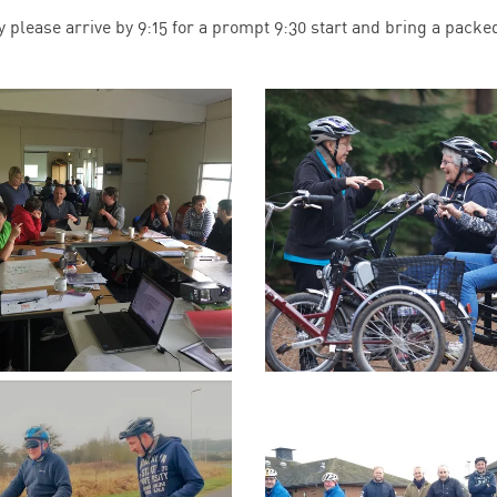
y please arrive by 9:15 for a prompt 9:30 start and bring a packe