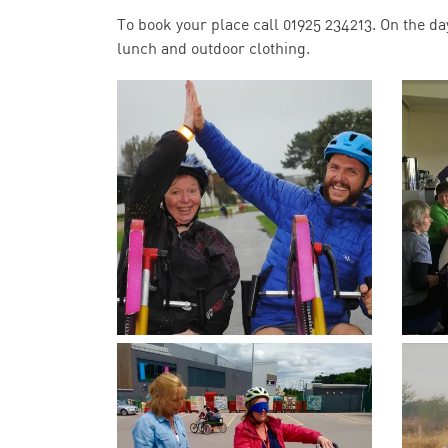
To book your place call 01925 234213. On the da
lunch and outdoor clothing.