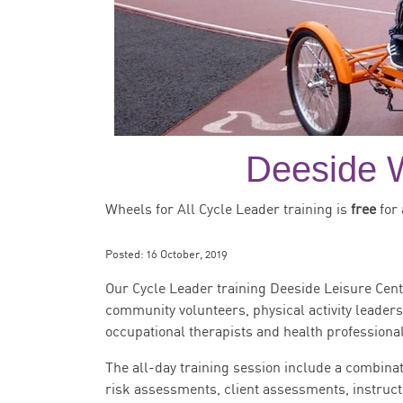
Deeside W
Wheels for All Cycle Leader training is
free
for 
Posted:
16 October, 2019
Our Cycle Leader training Deeside Leisure Cent
community volunteers, physical activity leader
occupational therapists and health professional
The all-day training session include a combinat
risk assessments, client assessments, instruct