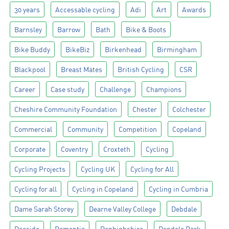
30 years
Accessable cycling
Adi
Art
Awards
Barnsley
Barrow
Bath
Bike & Boots
Bike Buddy
BikeBiz
Birkenhead
Birmingham
Blackpool
Breast Mates
British Cycling
CSR
Career
Case study
Challenge
Champions
Cheshire Community Foundation
Chester
Colchester
Commercial
Community
Competition
Copeland
Corporate
Coventry
Croxteth
Cycling
Cycling Projects
Cycling UK
Cycling for All
Cycling for all
Cycling in Copeland
Cycling in Cumbria
Dame Sarah Storey
Dearne Valley College
Debdale
Deeside
Dementia
Denbighshire
Depdale Park