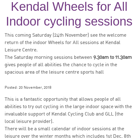
Kendal Wheels for All
Indoor cycling sessions
This coming Saturday (24th November) see the welcome
return of the indoor Wheels for All sessions at Kendal
Leisure Centre.
The Saturday morning sessions between
9.30am to 11.30am
gives people of all abilities the chance to cycle in the
spacious area of the leisure centre sports hall
Posted:
20 November, 2018
This is a fantastic opportunity that allows people of all
abilities to try out cycling in the large indoor space with the
invaluable support of Kendal Cycling Club and GLL (the
local leisure provider).
There will be a small calendar of indoor sessions at the
leisure over the winter months which includes 1st Dec, 8th