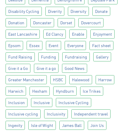
Disability Cycling
Diverity
Diversity
Donate
Donation
Doncaster
Dorset
Dovercourt
East Lancashire
Ed Clancy
Enable
Enjoyment
Epsom
Essex
Event
Everyone
Fact sheet
Fund Raising
Funding
Fundraising
Gallery
Give it a Go
Give it a go
Good News
Greater Manchester
HSBC
Halewood
Harrow
Harwich
Hexham
Hyndburn
Ice Trikes
Inclusion
Inclusive
Inclusive Cycling
Inclusive cycling
Inclusivity
Independent travel
Ingevity
Isle of Wight
James Ball
Join Us