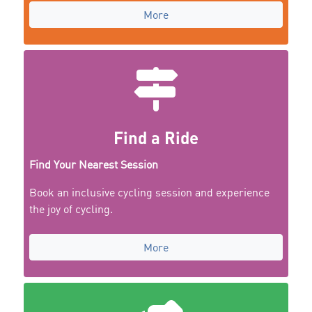
More
Find a Ride
Find Your Nearest Session
Book an inclusive cycling session and experience
the joy of cycling.
More