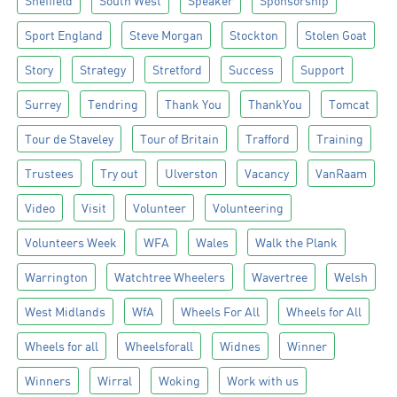
Sheffield
South West
Speaker
Sponsorship
Sport England
Steve Morgan
Stockton
Stolen Goat
Story
Strategy
Stretford
Success
Support
Surrey
Tendring
Thank You
ThankYou
Tomcat
Tour de Staveley
Tour of Britain
Trafford
Training
Trustees
Try out
Ulverston
Vacancy
VanRaam
Video
Visit
Volunteer
Volunteering
Volunteers Week
WFA
Wales
Walk the Plank
Warrington
Watchtree Wheelers
Wavertree
Welsh
West Midlands
WfA
Wheels For All
Wheels for All
Wheels for all
Wheelsforall
Widnes
Winner
Winners
Wirral
Woking
Work with us