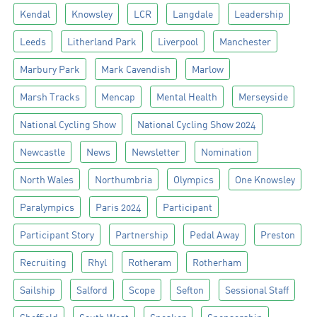
Kendal
Knowsley
LCR
Langdale
Leadership
Leeds
Litherland Park
Liverpool
Manchester
Marbury Park
Mark Cavendish
Marlow
Marsh Tracks
Mencap
Mental Health
Merseyside
National Cycling Show
National Cycling Show 2024
Newcastle
News
Newsletter
Nomination
North Wales
Northumbria
Olympics
One Knowsley
Paralympics
Paris 2024
Participant
Participant Story
Partnership
Pedal Away
Preston
Recruiting
Rhyl
Rotheram
Rotherham
Sailship
Salford
Scope
Sefton
Sessional Staff