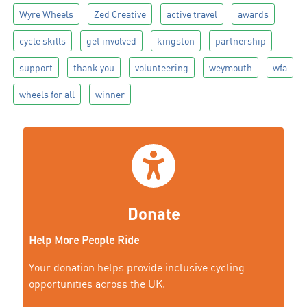
Wyre Wheels
Zed Creative
active travel
awards
cycle skills
get involved
kingston
partnership
support
thank you
volunteering
weymouth
wfa
wheels for all
winner
Donate
Help More People Ride
Your donation helps provide inclusive cycling
opportunities across the UK.