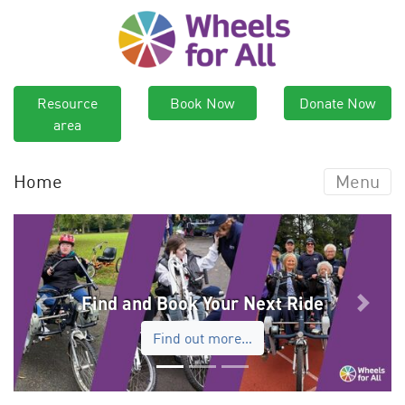
Resource
Book Now
Donate Now
area
Home
Menu
Find and Book Your Next Ride
Previous
Next
Find out more…