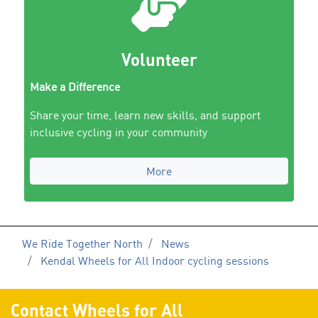
Volunteer
Make a Difference
Share your time, learn new skills, and support
inclusive cycling in your community
More
We Ride Together North
News
Kendal Wheels for All Indoor cycling sessions
Contact Wheels for All