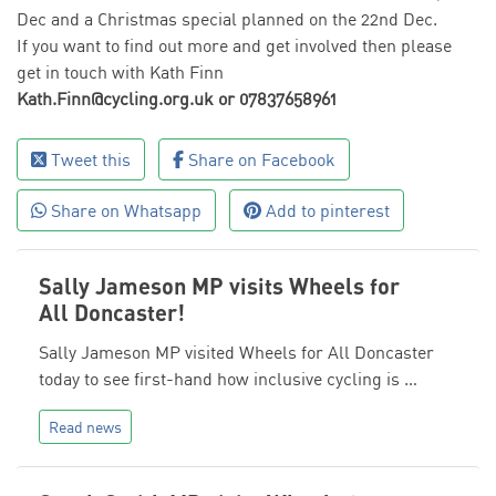
Dec and a Christmas special planned on the 22nd Dec.
If you want to find out more and get involved then please
get in touch with Kath Finn
Kath.Finn@cycling.org.uk or 07837658961
Tweet this
Share on Facebook
Share on Whatsapp
Add to pinterest
Sally Jameson MP visits Wheels for
All Doncaster!
Sally Jameson MP visited Wheels for All Doncaster
today to see first-hand how inclusive cycling is …
Read news