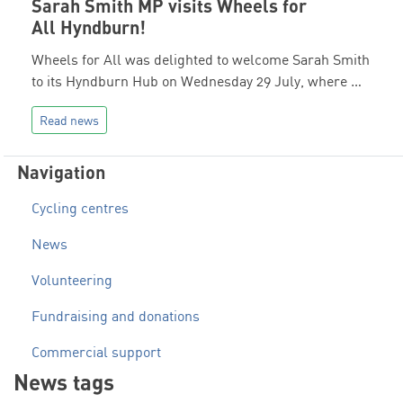
Sarah Smith MP visits Wheels for
All Hyndburn!
Wheels for All was delighted to welcome Sarah Smith
to its Hyndburn Hub on Wednesday 29 July, where …
Read news
Navigation
Cycling centres
News
Volunteering
Fundraising and donations
Commercial support
News tags