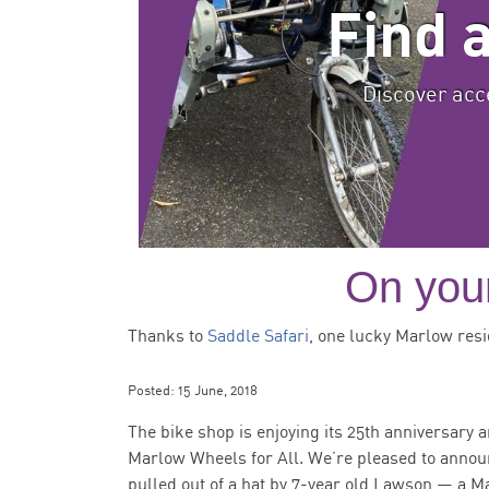
Find 
Discover acce
On your
Thanks to
Saddle Safari
, one lucky Marlow resi
Posted:
15 June, 2018
The bike shop is enjoying its 25th anniversary a
Marlow Wheels for All. We’re pleased to anno
pulled out of a hat by 7-year old Lawson — a M