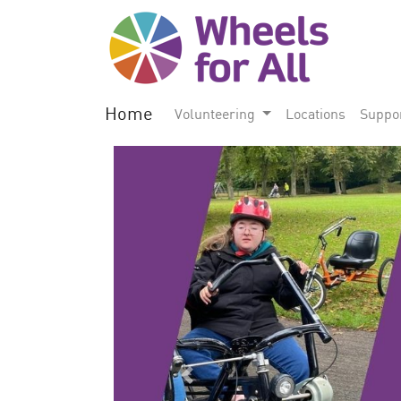
Home
Volunteering
Locations
Suppo
Previous