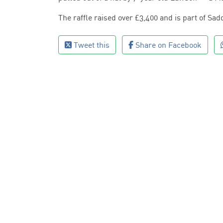
The raffle raised over £3,400 and is part of Sadd
Tweet this
Share on Facebook