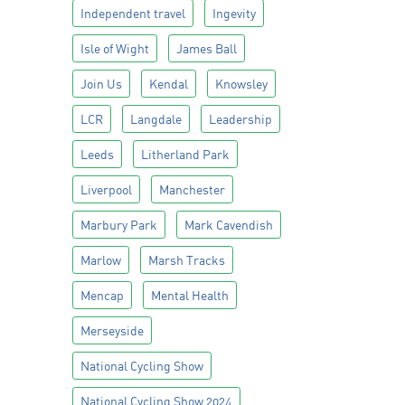
Independent travel
Ingevity
Isle of Wight
James Ball
Join Us
Kendal
Knowsley
LCR
Langdale
Leadership
Leeds
Litherland Park
Liverpool
Manchester
Marbury Park
Mark Cavendish
Marlow
Marsh Tracks
Mencap
Mental Health
Merseyside
National Cycling Show
National Cycling Show 2024