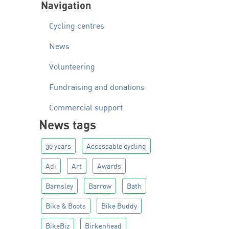
Navigation
Cycling centres
News
Volunteering
Fundraising and donations
Commercial support
News tags
30 years
Accessable cycling
Adi
Art
Awards
Barnsley
Barrow
Bath
Bike & Boots
Bike Buddy
BikeBiz
Birkenhead