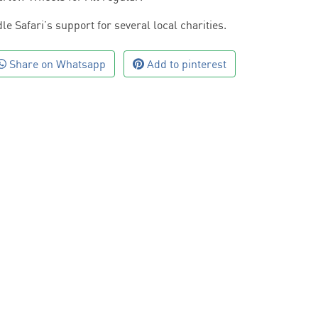
le Safari’s support for several local charities.
Share on Whatsapp
Add to pinterest