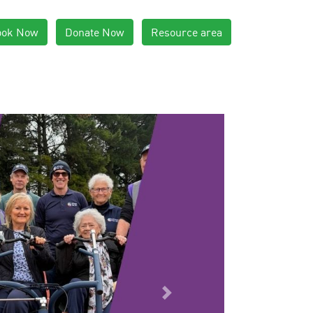
ook Now
Donate Now
Resource area
Next