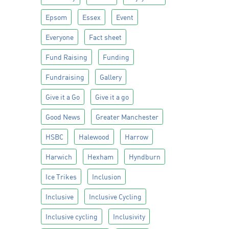
Epsom
Essex
Event
Everyone
Fact sheet
Fund Raising
Funding
Fundraising
Gallery
Give it a Go
Give it a go
Good News
Greater Manchester
HSBC
Halewood
Harrow
Harwich
Hexham
Hyndburn
Ice Trikes
Inclusion
Inclusive
Inclusive Cycling
Inclusive cycling
Inclusivity