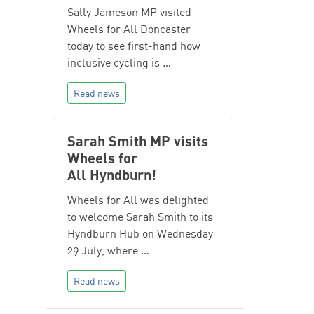
Sally Jameson MP visited
Wheels for All Doncaster
today to see first-hand how
inclusive cycling is …
Read news
Sarah Smith MP visits
Wheels for
All Hyndburn!
Wheels for All was delighted
to welcome Sarah Smith to its
Hyndburn Hub on Wednesday
29 July, where …
Read news