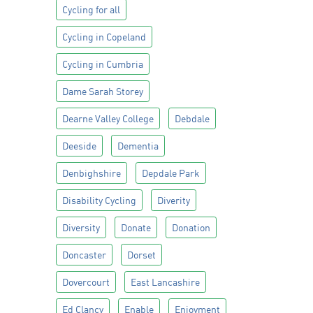
Cycling for all
Cycling in Copeland
Cycling in Cumbria
Dame Sarah Storey
Dearne Valley College
Debdale
Deeside
Dementia
Denbighshire
Depdale Park
Disability Cycling
Diverity
Diversity
Donate
Donation
Doncaster
Dorset
Dovercourt
East Lancashire
Ed Clancy
Enable
Enjoyment