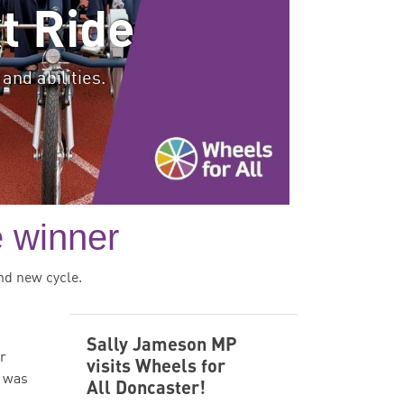
t Ride
and abilities.
e winner
nd new cycle.
Sally Jameson MP
or
visits Wheels for
e was
All Doncaster!