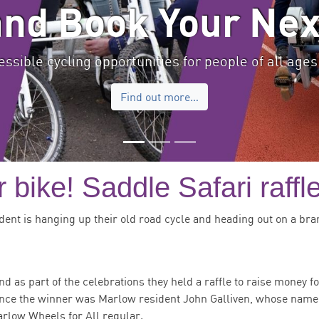
and Book Your Nex
ssible cycling opportunities for people of all ages 
Find out more…
 bike! Saddle Safari raffl
dent is hanging up their old road cycle and heading out on a bra
nd as part of the celebrations they held a raffle to raise money f
unce the winner was Marlow resident John Galliven, whose nam
arlow Wheels for All regular.