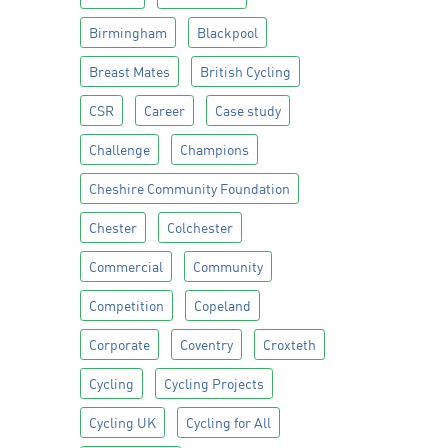
Birmingham
Blackpool
Breast Mates
British Cycling
CSR
Career
Case study
Challenge
Champions
Cheshire Community Foundation
Chester
Colchester
Commercial
Community
Competition
Copeland
Corporate
Coventry
Croxteth
Cycling
Cycling Projects
Cycling UK
Cycling for All