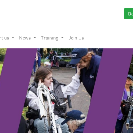
B
rt us
News
Training
Join Us