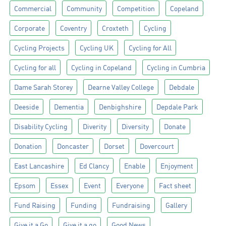
Commercial
Community
Competition
Copeland
Corporate
Coventry
Croxteth
Cycling
Cycling Projects
Cycling UK
Cycling for All
Cycling for all
Cycling in Copeland
Cycling in Cumbria
Dame Sarah Storey
Dearne Valley College
Debdale
Deeside
Dementia
Denbighshire
Depdale Park
Disability Cycling
Diverity
Diversity
Donate
Donation
Doncaster
Dorset
Dovercourt
East Lancashire
Ed Clancy
Enable
Enjoyment
Epsom
Essex
Event
Everyone
Fact sheet
Fund Raising
Funding
Fundraising
Gallery
Give it a Go
Give it a go
Good News