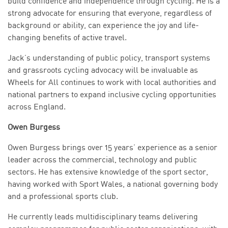
build confidence and independence through cycling. He is a
strong advocate for ensuring that everyone, regardless of
background or ability, can experience the joy and life-
changing benefits of active travel.
Jack’s understanding of public policy, transport systems
and grassroots cycling advocacy will be invaluable as
Wheels for All continues to work with local authorities and
national partners to expand inclusive cycling opportunities
across England.
Owen Burgess
Owen Burgess brings over 15 years’ experience as a senior
leader across the commercial, technology and public
sectors. He has extensive knowledge of the sport sector,
having worked with Sport Wales, a national governing body
and a professional sports club.
He currently leads multidisciplinary teams delivering