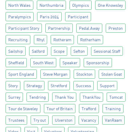
North Wales
Northumbria
Olympics
One Knowsley
Paralympics
Paris 2024
Participant
Participant Story
Partnership
Pedal Away
Preston
Recruiting
Rhyl
Rotheram
Rotherham
Sailship
Salford
Scope
Sefton
Sessional Staff
Sheffield
South West
Speaker
Sponsorship
Sport England
Steve Morgan
Stockton
Stolen Goat
Story
Strategy
Stretford
Success
Support
Surrey
Tendring
Thank You
ThankYou
Tomcat
Tour de Staveley
Tour of Britain
Trafford
Training
Trustees
Try out
Ulverston
Vacancy
VanRaam
Video
Visit
Volunteer
Volunteering