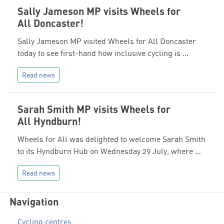
Sally Jameson MP visits Wheels for
All Doncaster!
Sally Jameson MP visited Wheels for All Doncaster
today to see first-hand how inclusive cycling is …
Read news
Sarah Smith MP visits Wheels for
All Hyndburn!
Wheels for All was delighted to welcome Sarah Smith
to its Hyndburn Hub on Wednesday 29 July, where …
Read news
Navigation
Cycling centres