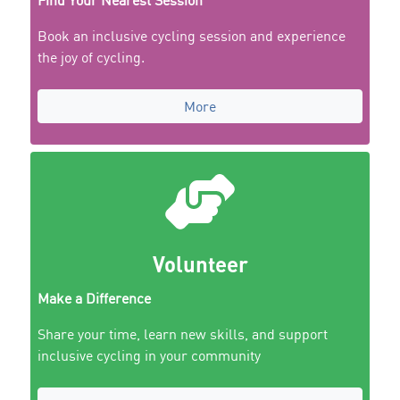
Find Your Nearest Session
Book an inclusive cycling session and experience
the joy of cycling.
More
Volunteer
Make a Difference
Share your time, learn new skills, and support
inclusive cycling in your community