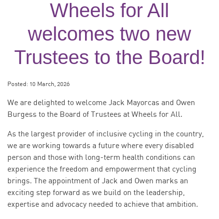
Wheels for All
welcomes two new
Trustees to the Board!
Posted:
10 March, 2026
We are delighted to welcome Jack Mayorcas and Owen
Burgess to the Board of Trustees at Wheels for All.
As the largest provider of inclusive cycling in the country,
we are working towards a future where every disabled
person and those with long-term health conditions can
experience the freedom and empowerment that cycling
brings. The appointment of Jack and Owen marks an
exciting step forward as we build on the leadership,
expertise and advocacy needed to achieve that ambition.