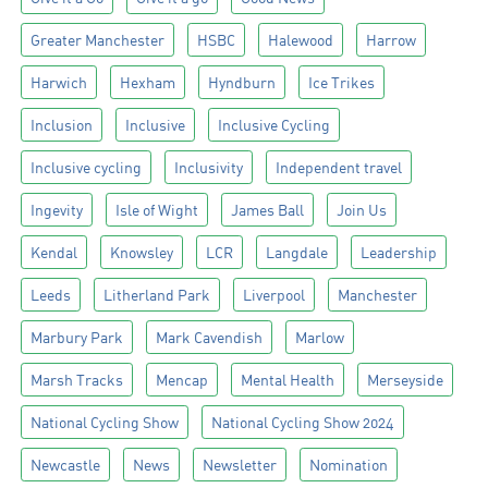
Greater Manchester
HSBC
Halewood
Harrow
Harwich
Hexham
Hyndburn
Ice Trikes
Inclusion
Inclusive
Inclusive Cycling
Inclusive cycling
Inclusivity
Independent travel
Ingevity
Isle of Wight
James Ball
Join Us
Kendal
Knowsley
LCR
Langdale
Leadership
Leeds
Litherland Park
Liverpool
Manchester
Marbury Park
Mark Cavendish
Marlow
Marsh Tracks
Mencap
Mental Health
Merseyside
National Cycling Show
National Cycling Show 2024
Newcastle
News
Newsletter
Nomination