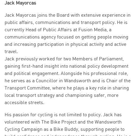
Jack Mayorcas
Jack Mayorcas joins the Board with extensive experience in
public affairs, communications and transport policy. He is
currently Head of Public Affairs at Fusion Media, a
communications agency focused on getting people moving
and increasing participation in physical activity and active
travel.
Jack previously worked for two Members of Parliament,
gaining first-hand insight into national policy development
and political engagement. Alongside his professional role,
he serves as a Councillor in Wandsworth and is Chair of the
Transport Committee, where he plays a key role in sharing
local transport strategy and championing safer, more
accessible streets.
His passion for cycling is not limited to policy. Jack has
volunteered with The Bike Project and the Wandsworth
Cycling Campaign as a Bike Buddy, supporting people to