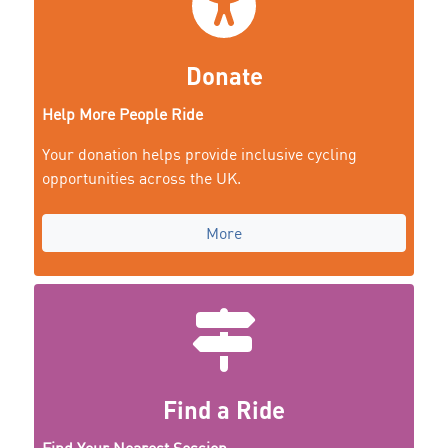
Donate
Help More People Ride
Your donation helps provide inclusive cycling
opportunities across the UK.
More
Find a Ride