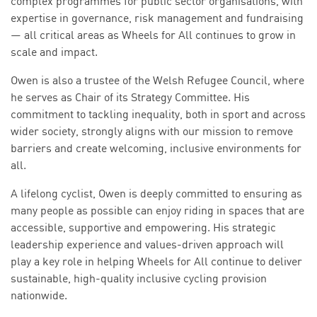
complex programmes for public sector organisations, with
expertise in governance, risk management and fundraising
— all critical areas as Wheels for All continues to grow in
scale and impact.
Owen is also a trustee of the Welsh Refugee Council, where
he serves as Chair of its Strategy Committee. His
commitment to tackling inequality, both in sport and across
wider society, strongly aligns with our mission to remove
barriers and create welcoming, inclusive environments for
all.
A lifelong cyclist, Owen is deeply committed to ensuring as
many people as possible can enjoy riding in spaces that are
accessible, supportive and empowering. His strategic
leadership experience and values-driven approach will
play a key role in helping Wheels for All continue to deliver
sustainable, high-quality inclusive cycling provision
nationwide.