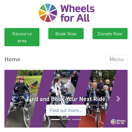
Resource
Book Now
Donate Now
area
Home
Menu
Find and Book Your Next Ride
Previous
Next
Find out more…