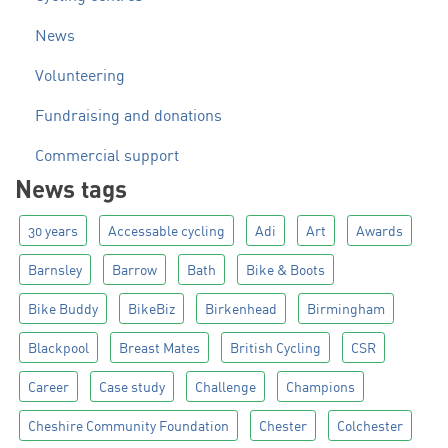
News
Volunteering
Fundraising and donations
Commercial support
News tags
30 years
Accessable cycling
Adi
Art
Awards
Barnsley
Barrow
Bath
Bike & Boots
Bike Buddy
BikeBiz
Birkenhead
Birmingham
Blackpool
Breast Mates
British Cycling
CSR
Career
Case study
Challenge
Champions
Cheshire Community Foundation
Chester
Colchester