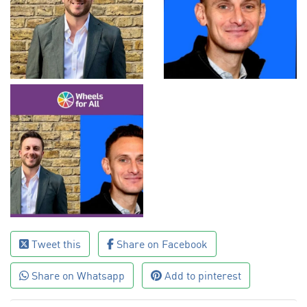
Tweet this
Share on Facebook
Share on Whatsapp
Add to pinterest