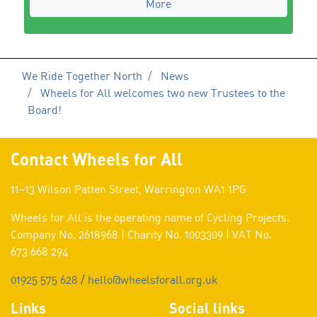
More
We Ride Together North
News
Wheels for All welcomes two new Trustees to the
Board!
Contact Wheels for All
11–13 Wilson Patten Street, Warrington WA1 1PG
Wheels for All is the operating name of Cycling Projects.
Company No. 2618968 | Charity No. 1003309 | VAT No.
673 668 294
01925 575 628
/
hello@wheelsforall.org.uk
Links
Social links