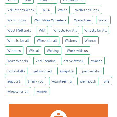
Volunteers Week
WFA
Wales
Walk the Plank
Warrington
Watchtree Wheelers
Wavertree
Welsh
West Midlands
WfA
Wheels For All
Wheels for All
Wheels for all
Wheelsforall
Widnes
Winner
Winners
Wirral
Woking
Work with us
Wyre Wheels
Zed Creative
active travel
awards
cycle skills
get involved
kingston
partnership
support
thank you
volunteering
weymouth
wfa
wheels for all
winner