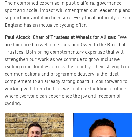
Their combined expertise in public affairs, governance,
sport and social impact will strengthen our leadership and
support our ambition to ensure every local authority area in
England has an inclusive cycling offer.
Paul Alcock, Chair of Trustees at Wheels for All said
“We
are honoured to welcome Jack and Owen to the Board of
Trustees. Both bring complementary expertise that will
strengthen our work as we continue to grow inclusive
cycling opportunities across the country. Their strength in
communications and programme delivery is the ideal
complement to an already strong board. I look forward to
working with them both as we continue building a future
where everyone can experience the joy and freedom of
cycling.”