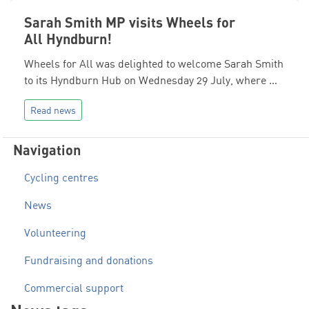
Sarah Smith MP visits Wheels for
All Hyndburn!
Wheels for All was delighted to welcome Sarah Smith
to its Hyndburn Hub on Wednesday 29 July, where …
Read news
Navigation
Cycling centres
News
Volunteering
Fundraising and donations
Commercial support