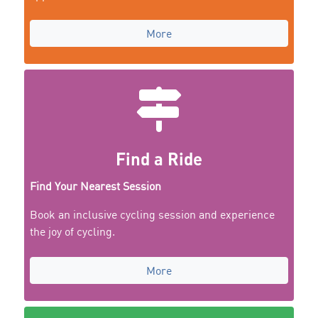
More
Find a Ride
Find Your Nearest Session
Book an inclusive cycling session and experience
the joy of cycling.
More