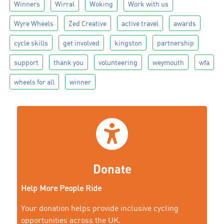
Winners
Wirral
Woking
Work with us
Wyre Wheels
Zed Creative
active travel
awards
cycle skills
get involved
kingston
partnership
support
thank you
volunteering
weymouth
wfa
wheels for all
winner
Donate
Help More People Ride
Your donation helps provide inclusive cycling
opportunities across the UK.