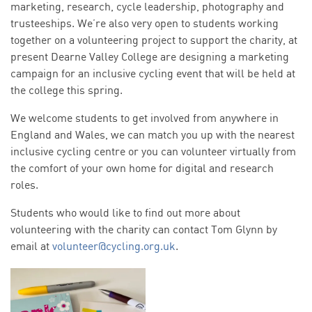
marketing, research, cycle leadership, photography and
trusteeships. We’re also very open to students working
together on a volunteering project to support the charity, at
present Dearne Valley College are designing a marketing
campaign for an inclusive cycling event that will be held at
the college this spring.
We welcome students to get involved from anywhere in
England and Wales, we can match you up with the nearest
inclusive cycling centre or you can volunteer virtually from
the comfort of your own home for digital and research
roles.
Students who would like to find out more about
volunteering with the charity can contact Tom Glynn by
email at
volunteer@cycling.org.uk
.