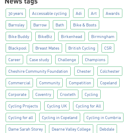
News tags
30 years
Accessable cycling
Adi
Art
Awards
Barnsley
Barrow
Bath
Bike & Boots
Bike Buddy
BikeBiz
Birkenhead
Birmingham
Blackpool
Breast Mates
British Cycling
CSR
Career
Case study
Challenge
Champions
Cheshire Community Foundation
Chester
Colchester
Commercial
Community
Competition
Copeland
Corporate
Coventry
Croxteth
Cycling
Cycling Projects
Cycling UK
Cycling for All
Cycling for all
Cycling in Copeland
Cycling in Cumbria
Dame Sarah Storey
Dearne Valley College
Debdale