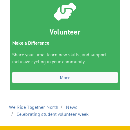
Volunteer
Make a Difference
Share your time, learn new skills, and support
inclusive cycling in your community
More
We Ride Together North
News
Celebrating student volunteer week