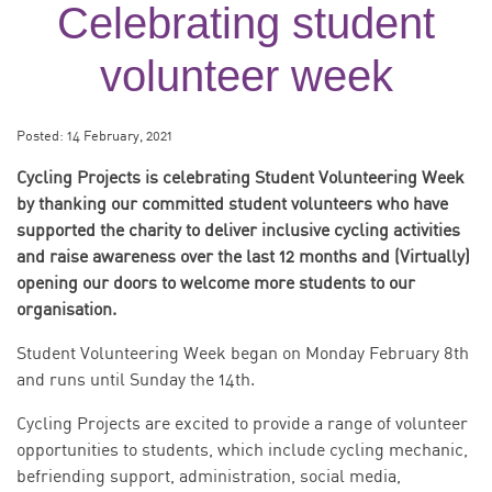
Celebrating student
volunteer week
Posted:
14 February, 2021
Cycling Projects is celebrating Student Volunteering Week
by thanking our committed student volunteers who have
supported the charity to deliver inclusive cycling activities
and raise awareness over the last 12 months and (Virtually)
opening our doors to welcome more students to our
organisation.
Student Volunteering Week began on Monday February 8th
and runs until Sunday the 14th.
Cycling Projects are excited to provide a range of volunteer
opportunities to students, which include cycling mechanic,
befriending support, administration, social media,