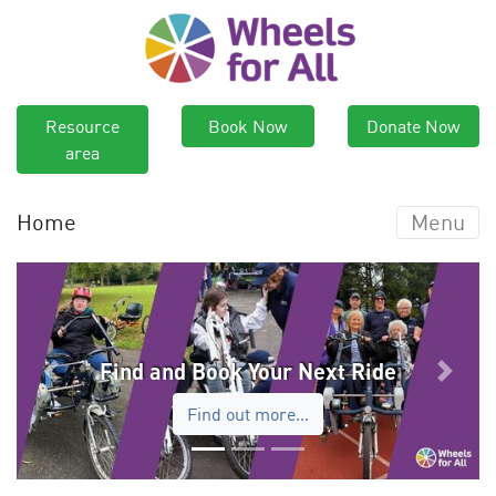
Resource
Book Now
Donate Now
area
Home
Menu
Find and Book Your Next Ride
Previous
Next
Find out more…