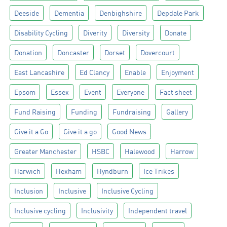
Deeside
Dementia
Denbighshire
Depdale Park
Disability Cycling
Diverity
Diversity
Donate
Donation
Doncaster
Dorset
Dovercourt
East Lancashire
Ed Clancy
Enable
Enjoyment
Epsom
Essex
Event
Everyone
Fact sheet
Fund Raising
Funding
Fundraising
Gallery
Give it a Go
Give it a go
Good News
Greater Manchester
HSBC
Halewood
Harrow
Harwich
Hexham
Hyndburn
Ice Trikes
Inclusion
Inclusive
Inclusive Cycling
Inclusive cycling
Inclusivity
Independent travel