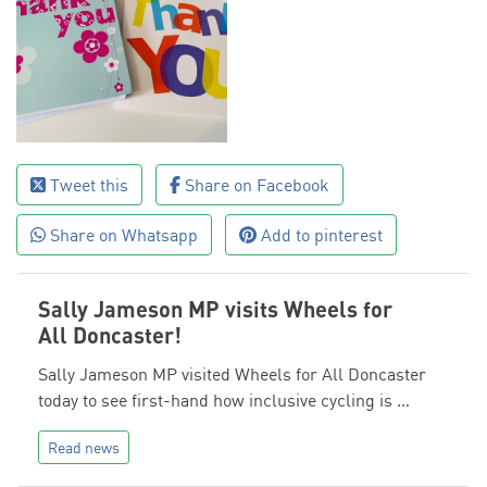
Tweet this
Share on Facebook
Share on Whatsapp
Add to pinterest
Sally Jameson MP visits Wheels for
All Doncaster!
Sally Jameson MP visited Wheels for All Doncaster
today to see first-hand how inclusive cycling is …
Read news