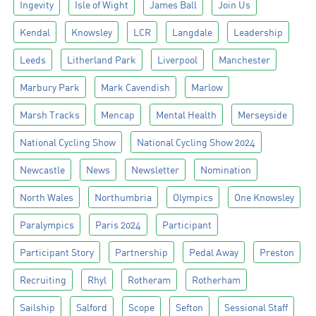
Ingevity
Isle of Wight
James Ball
Join Us
Kendal
Knowsley
LCR
Langdale
Leadership
Leeds
Litherland Park
Liverpool
Manchester
Marbury Park
Mark Cavendish
Marlow
Marsh Tracks
Mencap
Mental Health
Merseyside
National Cycling Show
National Cycling Show 2024
Newcastle
News
Newsletter
Nomination
North Wales
Northumbria
Olympics
One Knowsley
Paralympics
Paris 2024
Participant
Participant Story
Partnership
Pedal Away
Preston
Recruiting
Rhyl
Rotheram
Rotherham
Sailship
Salford
Scope
Sefton
Sessional Staff