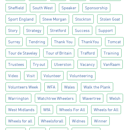
Sheffield
South West
Speaker
Sponsorship
Sport England
Steve Morgan
Stockton
Stolen Goat
Story
Strategy
Stretford
Success
Support
Surrey
Tendring
Thank You
ThankYou
Tomcat
Tour de Staveley
Tour of Britain
Trafford
Training
Trustees
Try out
Ulverston
Vacancy
VanRaam
Video
Visit
Volunteer
Volunteering
Volunteers Week
WFA
Wales
Walk the Plank
Warrington
Watchtree Wheelers
Wavertree
Welsh
West Midlands
WfA
Wheels For All
Wheels for All
Wheels for all
Wheelsforall
Widnes
Winner