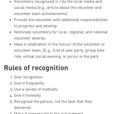
Volunteers recognised in / by the local media and
social media (e.g., article about the volunteer and
volunteer team achievements)
Provide the volunteer with additional responsibilities
to progress and develop.
Nominate volunteers for local, regional, and national
volunteer awards.
Have a celebration in the honour of the volunteer or
volunteer team. (E.g., End of year party, group bike
ride, virtual social evening, or picnic in the park
Rules of recognition
Give recognition.
Give it frequently.
Use a variety of methods.
Give it honestly.
Recognise the person, not the task that they
delivered.
Make it appropriate to the achievement.