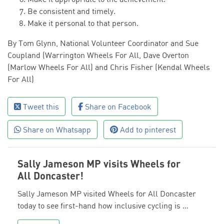
Be consistent and timely.
Make it personal to that person.
By Tom Glynn, National Volunteer Coordinator and Sue
Coupland (Warrington Wheels For All, Dave Overton
(Marlow Wheels For All) and Chris Fisher (Kendal Wheels
For All)
Tweet this
Share on Facebook
Share on Whatsapp
Add to pinterest
Sally Jameson MP visits Wheels for
All Doncaster!
Sally Jameson MP visited Wheels for All Doncaster
today to see first-hand how inclusive cycling is …