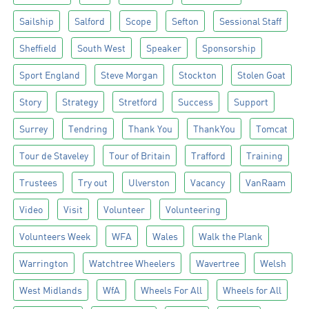
Sailship
Salford
Scope
Sefton
Sessional Staff
Sheffield
South West
Speaker
Sponsorship
Sport England
Steve Morgan
Stockton
Stolen Goat
Story
Strategy
Stretford
Success
Support
Surrey
Tendring
Thank You
ThankYou
Tomcat
Tour de Staveley
Tour of Britain
Trafford
Training
Trustees
Try out
Ulverston
Vacancy
VanRaam
Video
Visit
Volunteer
Volunteering
Volunteers Week
WFA
Wales
Walk the Plank
Warrington
Watchtree Wheelers
Wavertree
Welsh
West Midlands
WfA
Wheels For All
Wheels for All