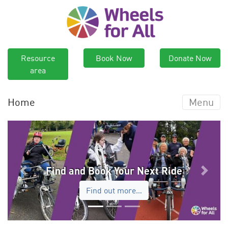
Resource
Book Now
Donate Now
area
Home
Menu
Find and Book Your Next Ride
Previous
Next
Find out more…