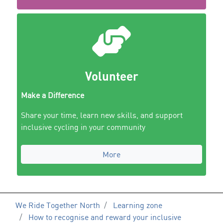
Volunteer
Make a Difference
Share your time, learn new skills, and support
inclusive cycling in your community
More
We Ride Together North
Learning zone
How to recognise and reward your inclusive