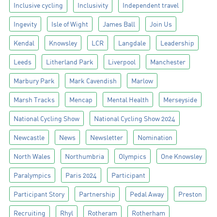
Inclusive cycling
Inclusivity
Independent travel
Ingevity
Isle of Wight
James Ball
Join Us
Kendal
Knowsley
LCR
Langdale
Leadership
Leeds
Litherland Park
Liverpool
Manchester
Marbury Park
Mark Cavendish
Marlow
Marsh Tracks
Mencap
Mental Health
Merseyside
National Cycling Show
National Cycling Show 2024
Newcastle
News
Newsletter
Nomination
North Wales
Northumbria
Olympics
One Knowsley
Paralympics
Paris 2024
Participant
Participant Story
Partnership
Pedal Away
Preston
Recruiting
Rhyl
Rotheram
Rotherham