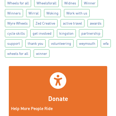
Wheels for all
Wheelsforall
Widnes
Winner
Winners
Wirral
Woking
Work with us
Wyre Wheels
Zed Creative
active travel
awards
cycle skills
get involved
kingston
partnership
support
thank you
volunteering
weymouth
wfa
wheels for all
winner
Donate
Help More People Ride