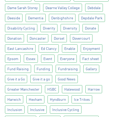
Dame Sarah Storey
Dearne Valley College
Debdale
Deeside
Dementia
Denbighshire
Depdale Park
Disability Cycling
Diverity
Diversity
Donate
Donation
Doncaster
Dorset
Dovercourt
East Lancashire
Ed Clancy
Enable
Enjoyment
Epsom
Essex
Event
Everyone
Fact sheet
Fund Raising
Funding
Fundraising
Gallery
Give it a Go
Give it a go
Good News
Greater Manchester
HSBC
Halewood
Harrow
Harwich
Hexham
Hyndburn
Ice Trikes
Inclusion
Inclusive
Inclusive Cycling