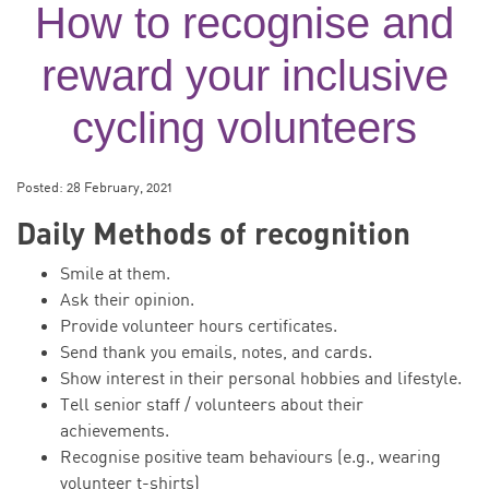
How to recognise and
reward your inclusive
cycling volunteers
Posted:
28 February, 2021
Daily Methods of recognition
Smile at them.
Ask their opinion.
Provide volunteer hours certificates.
Send thank you emails, notes, and cards.
Show interest in their personal hobbies and lifestyle.
Tell senior staff / volunteers about their
achievements.
Recognise positive team behaviours (e.g., wearing
volunteer t-shirts)