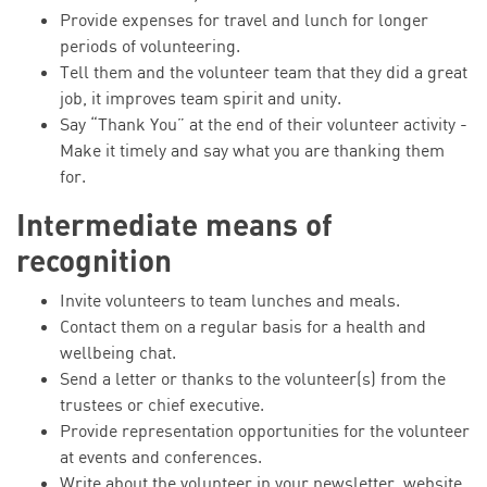
Provide expenses for travel and lunch for longer
periods of volunteering.
Tell them and the volunteer team that they did a great
job, it improves team spirit and unity.
Say “Thank You” at the end of their volunteer activity -
Make it timely and say what you are thanking them
for.
Intermediate means of
recognition
Invite volunteers to team lunches and meals.
Contact them on a regular basis for a health and
wellbeing chat.
Send a letter or thanks to the volunteer(s) from the
trustees or chief executive.
Provide representation opportunities for the volunteer
at events and conferences.
Write about the volunteer in your newsletter, website,