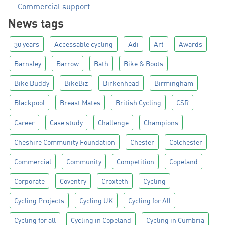
Commercial support
News tags
30 years
Accessable cycling
Adi
Art
Awards
Barnsley
Barrow
Bath
Bike & Boots
Bike Buddy
BikeBiz
Birkenhead
Birmingham
Blackpool
Breast Mates
British Cycling
CSR
Career
Case study
Challenge
Champions
Cheshire Community Foundation
Chester
Colchester
Commercial
Community
Competition
Copeland
Corporate
Coventry
Croxteth
Cycling
Cycling Projects
Cycling UK
Cycling for All
Cycling for all
Cycling in Copeland
Cycling in Cumbria