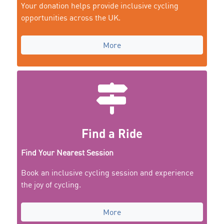
Your donation helps provide inclusive cycling
opportunities across the UK.
More
Find a Ride
Find Your Nearest Session
Book an inclusive cycling session and experience
the joy of cycling.
More