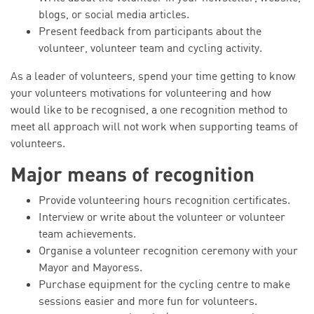
blogs, or social media articles.
Present feedback from participants about the
volunteer, volunteer team and cycling activity.
As a leader of volunteers, spend your time getting to know
your volunteers motivations for volunteering and how
would like to be recognised, a one recognition method to
meet all approach will not work when supporting teams of
volunteers.
Major means of recognition
Provide volunteering hours recognition certificates.
Interview or write about the volunteer or volunteer
team achievements.
Organise a volunteer recognition ceremony with your
Mayor and Mayoress.
Purchase equipment for the cycling centre to make
sessions easier and more fun for volunteers.