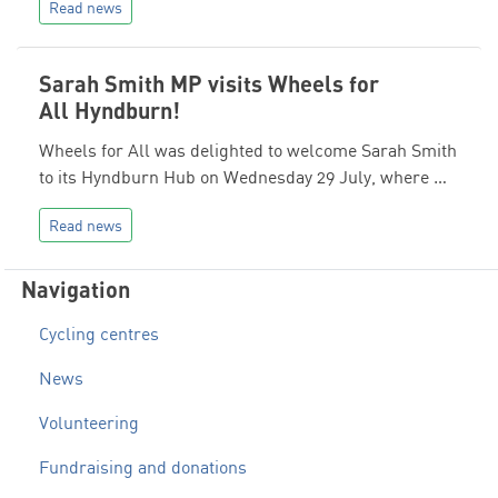
Read news
Sarah Smith MP visits Wheels for
All Hyndburn!
Wheels for All was delighted to welcome Sarah Smith
to its Hyndburn Hub on Wednesday 29 July, where …
Read news
Navigation
Cycling centres
News
Volunteering
Fundraising and donations