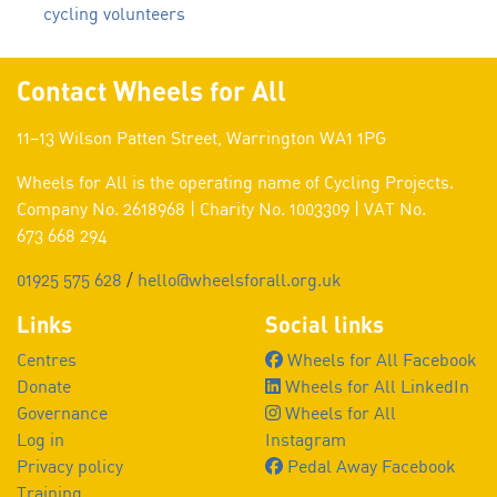
cycling volunteers
Contact Wheels for All
11–13 Wilson Patten Street, Warrington WA1 1PG
Wheels for All is the operating name of Cycling Projects.
Company No. 2618968 | Charity No. 1003309 | VAT No.
673 668 294
01925 575 628
/
hello@wheelsforall.org.uk
Links
Social links
Centres
Wheels for All Facebook
Donate
Wheels for All LinkedIn
Governance
Wheels for All
Log in
Instagram
Privacy policy
Pedal Away Facebook
Training