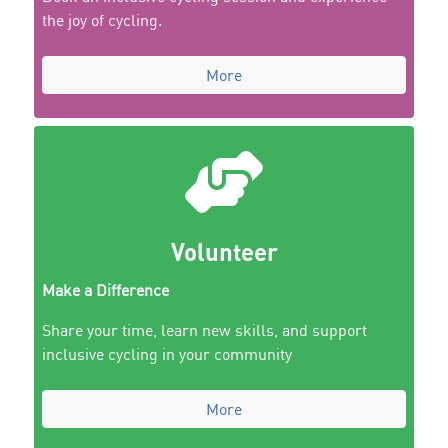
the joy of cycling.
More
Volunteer
Make a Difference
Share your time, learn new skills, and support
inclusive cycling in your community
More