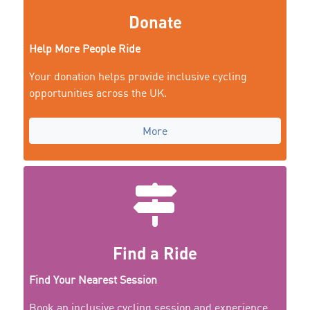
Donate
Help More People Ride
Your donation helps provide inclusive cycling
opportunities across the UK.
More
Find a Ride
Find Your Nearest Session
Book an inclusive cycling session and experience