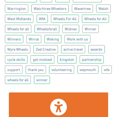
Warrington
Watchtree Wheelers
Wavertree
Welsh
West Midlands
WfA
Wheels For All
Wheels for All
Wheels for all
Wheelsforall
Widnes
Winner
Winners
Wirral
Woking
Work with us
Wyre Wheels
Zed Creative
active travel
awards
cycle skills
get involved
kingston
partnership
support
thank you
volunteering
weymouth
wfa
wheels for all
winner