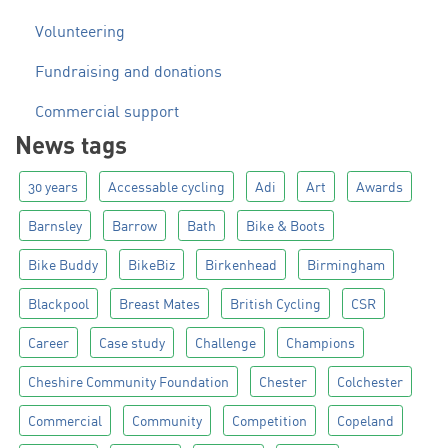
Volunteering
Fundraising and donations
Commercial support
News tags
30 years
Accessable cycling
Adi
Art
Awards
Barnsley
Barrow
Bath
Bike & Boots
Bike Buddy
BikeBiz
Birkenhead
Birmingham
Blackpool
Breast Mates
British Cycling
CSR
Career
Case study
Challenge
Champions
Cheshire Community Foundation
Chester
Colchester
Commercial
Community
Competition
Copeland