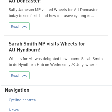
All Doncaster!
Sally Jameson MP visited Wheels for All Doncaster
today to see first-hand how inclusive cycling is …
Read news
Sarah Smith MP visits Wheels for
All Hyndburn!
Wheels for All was delighted to welcome Sarah Smith
to its Hyndburn Hub on Wednesday 29 July, where …
Read news
Navigation
Cycling centres
News