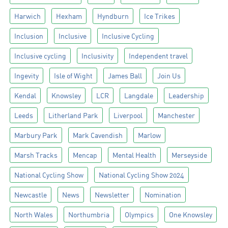
Harwich
Hexham
Hyndburn
Ice Trikes
Inclusion
Inclusive
Inclusive Cycling
Inclusive cycling
Inclusivity
Independent travel
Ingevity
Isle of Wight
James Ball
Join Us
Kendal
Knowsley
LCR
Langdale
Leadership
Leeds
Litherland Park
Liverpool
Manchester
Marbury Park
Mark Cavendish
Marlow
Marsh Tracks
Mencap
Mental Health
Merseyside
National Cycling Show
National Cycling Show 2024
Newcastle
News
Newsletter
Nomination
North Wales
Northumbria
Olympics
One Knowsley