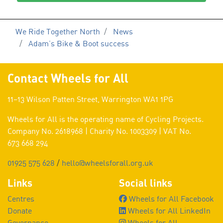
We Ride Together North
News
Adam’s Bike & Boot success
Contact Wheels for All
11–13 Wilson Patten Street, Warrington WA1 1PG
Wheels for All is the operating name of Cycling Projects.
Company No. 2618968 | Charity No. 1003309 | VAT No.
673 668 294
01925 575 628
/
hello@wheelsforall.org.uk
Links
Social links
Centres
Wheels for All Facebook
Donate
Wheels for All LinkedIn
Governance
Wheels for All