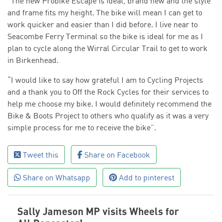
“The new Probike Escape is ideal, brand new and the style
and frame fits my height. The bike will mean I can get to
work quicker and easier than I did before. I live near to
Seacombe Ferry Terminal so the bike is ideal for me as I
plan to cycle along the Wirral Circular Trail to get to work
in Birkenhead.
“I would like to say how grateful I am to Cycling Projects
and a thank you to Off the Rock Cycles for their services to
help me choose my bike. I would definitely recommend the
Bike & Boots Project to others who qualify as it was a very
simple process for me to receive the bike”.
Tweet this
Share on Facebook
Share on Whatsapp
Add to pinterest
Sally Jameson MP visits Wheels for