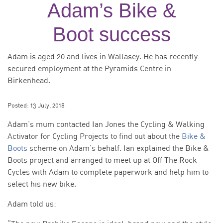
Adam’s Bike &
Boot success
Adam is aged 20 and lives in Wallasey. He has recently
secured employment at the Pyramids Centre in
Birkenhead.
Posted:
13 July, 2018
Adam’s mum contacted Ian Jones the Cycling & Walking
Activator for Cycling Projects to find out about the
Bike &
Boots
scheme on Adam’s behalf. Ian explained the Bike &
Boots project and arranged to meet up at Off The Rock
Cycles with Adam to complete paperwork and help him to
select his new bike.
Adam told us: