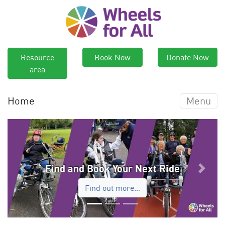
Resource
Book Now
Donate Now
area
Home
Menu
Find and Book Your Next Ride
Previous
Next
Find out more…