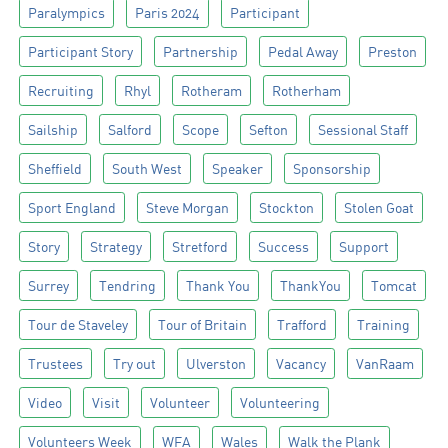
Paralympics
Paris 2024
Participant
Participant Story
Partnership
Pedal Away
Preston
Recruiting
Rhyl
Rotheram
Rotherham
Sailship
Salford
Scope
Sefton
Sessional Staff
Sheffield
South West
Speaker
Sponsorship
Sport England
Steve Morgan
Stockton
Stolen Goat
Story
Strategy
Stretford
Success
Support
Surrey
Tendring
Thank You
ThankYou
Tomcat
Tour de Staveley
Tour of Britain
Trafford
Training
Trustees
Try out
Ulverston
Vacancy
VanRaam
Video
Visit
Volunteer
Volunteering
Volunteers Week
WFA
Wales
Walk the Plank