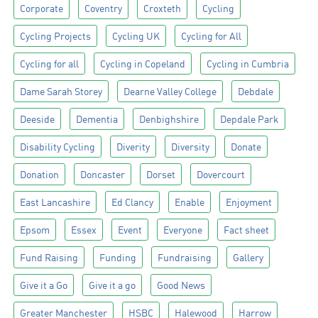
Corporate
Coventry
Croxteth
Cycling
Cycling Projects
Cycling UK
Cycling for All
Cycling for all
Cycling in Copeland
Cycling in Cumbria
Dame Sarah Storey
Dearne Valley College
Debdale
Deeside
Dementia
Denbighshire
Depdale Park
Disability Cycling
Diverity
Diversity
Donate
Donation
Doncaster
Dorset
Dovercourt
East Lancashire
Ed Clancy
Enable
Enjoyment
Epsom
Essex
Event
Everyone
Fact sheet
Fund Raising
Funding
Fundraising
Gallery
Give it a Go
Give it a go
Good News
Greater Manchester
HSBC
Halewood
Harrow