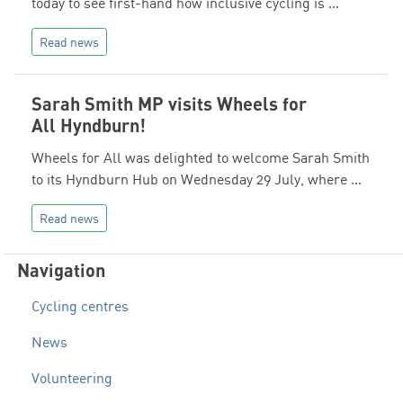
today to see first-hand how inclusive cycling is …
Read news
Sarah Smith MP visits Wheels for
All Hyndburn!
Wheels for All was delighted to welcome Sarah Smith
to its Hyndburn Hub on Wednesday 29 July, where …
Read news
Navigation
Cycling centres
News
Volunteering