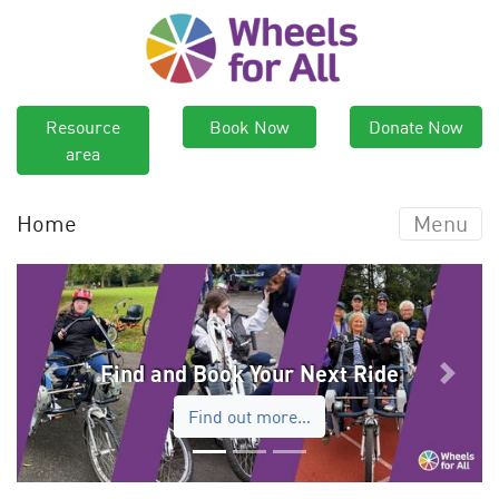
Resource
Book Now
Donate Now
area
Home
Menu
Find and Book Your Next Ride
Previous
Next
Find out more…