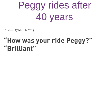
Peggy rides after
40 years
Posted:
17 March, 2019
“How was your ride Peggy?”
“Brilliant”