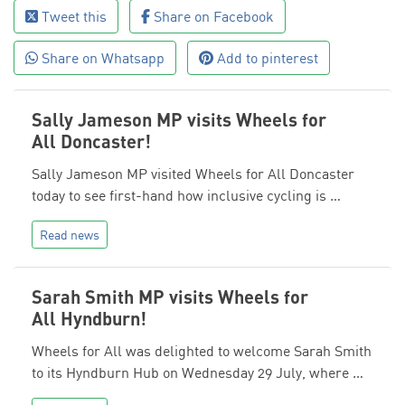
Tweet this
Share on Facebook
Share on Whatsapp
Add to pinterest
Sally Jameson MP visits Wheels for
All Doncaster!
Sally Jameson MP visited Wheels for All Doncaster
today to see first-hand how inclusive cycling is …
Read news
Sarah Smith MP visits Wheels for
All Hyndburn!
Wheels for All was delighted to welcome Sarah Smith
to its Hyndburn Hub on Wednesday 29 July, where …