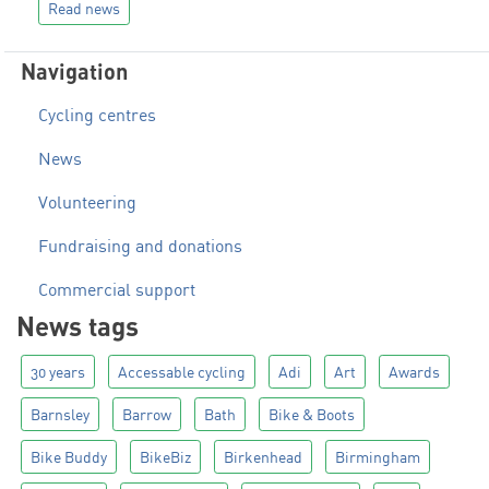
Read news
Navigation
Cycling centres
News
Volunteering
Fundraising and donations
Commercial support
News tags
30 years
Accessable cycling
Adi
Art
Awards
Barnsley
Barrow
Bath
Bike & Boots
Bike Buddy
BikeBiz
Birkenhead
Birmingham