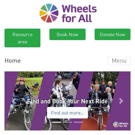
Resource
Book Now
Donate Now
area
Home
Menu
Find and Book Your Next Ride
Previous
Next
Find out more…