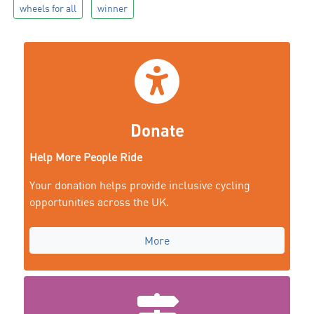
wheels for all
winner
Donate
Help More People Ride
Your donation helps provide inclusive cycling
opportunities across the UK.
More