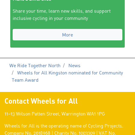
Share your time, learn new skills, and support
inclusive cycling in your community
More
We Ride Together North
News
Wheels for All Kingston nominated for Community
Team Award
Contact Wheels for All
11–13 Wilson Patten Street, Warrington WA1 1PG
Wheels for All is the operating name of Cycling Projects.
Company No. 2618968 | Charity No. 1003309 | VAT No.