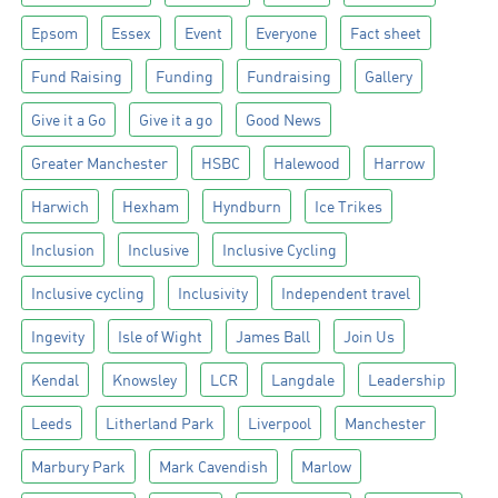
Epsom
Essex
Event
Everyone
Fact sheet
Fund Raising
Funding
Fundraising
Gallery
Give it a Go
Give it a go
Good News
Greater Manchester
HSBC
Halewood
Harrow
Harwich
Hexham
Hyndburn
Ice Trikes
Inclusion
Inclusive
Inclusive Cycling
Inclusive cycling
Inclusivity
Independent travel
Ingevity
Isle of Wight
James Ball
Join Us
Kendal
Knowsley
LCR
Langdale
Leadership
Leeds
Litherland Park
Liverpool
Manchester
Marbury Park
Mark Cavendish
Marlow