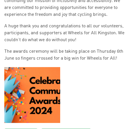
continuing our mission of inclusivity and accessibility. We
are committed to providing opportunities for everyone to
experience the freedom and joy that cycling brings.
A huge thank you and congratulations to all our volunteers,
participants, and supporters at Wheels for All Kingston. We
couldn’t do what we do without you!
The awards ceremony will be taking place on Thursday 6th
June so fingers crossed for a big win for Wheels for All!