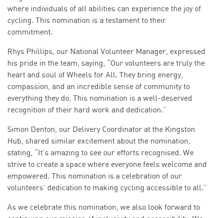
where individuals of all abilities can experience the joy of
cycling. This nomination is a testament to their
commitment.
Rhys Phillips, our National Volunteer Manager, expressed
his pride in the team, saying, “Our volunteers are truly the
heart and soul of Wheels for All. They bring energy,
compassion, and an incredible sense of community to
everything they do. This nomination is a well-deserved
recognition of their hard work and dedication.”
Simon Denton, our Delivery Coordinator at the Kingston
Hub, shared similar excitement about the nomination,
stating, “It’s amazing to see our efforts recognised. We
strive to create a space where everyone feels welcome and
empowered. This nomination is a celebration of our
volunteers’ dedication to making cycling accessible to all.”
As we celebrate this nomination, we also look forward to