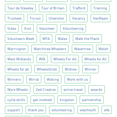
Tour de Staveley
Tour of Britain
Trafford
Training
Trustees
Try out
Ulverston
Vacancy
VanRaam
Video
Visit
Volunteer
Volunteering
Volunteers Week
WFA
Wales
Walk the Plank
Warrington
Watchtree Wheelers
Wavertree
Welsh
West Midlands
WfA
Wheels For All
Wheels for All
Wheels for all
Wheelsforall
Widnes
Winner
Winners
Wirral
Woking
Work with us
Wyre Wheels
Zed Creative
active travel
awards
cycle skills
get involved
kingston
partnership
support
thank you
volunteering
weymouth
wfa