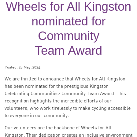
Wheels for All Kingston
nominated for
Community
Team Award
Posted:
28 May, 2024
We are thrilled to announce that Wheels for All Kingston,
has been nominated for the prestigious Kingston
Celebrating Communities: Community Team Award! This
recognition highlights the incredible efforts of our
volunteers, who work tirelessly to make cycling accessible
to everyone in our community.
Our volunteers are the backbone of Wheels for All
Kingston. Their dedication creates an inclusive environment