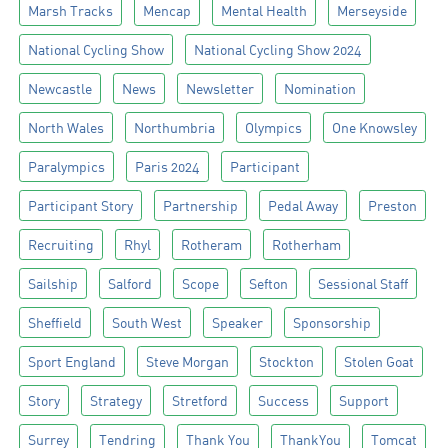
Marsh Tracks
Mencap
Mental Health
Merseyside
National Cycling Show
National Cycling Show 2024
Newcastle
News
Newsletter
Nomination
North Wales
Northumbria
Olympics
One Knowsley
Paralympics
Paris 2024
Participant
Participant Story
Partnership
Pedal Away
Preston
Recruiting
Rhyl
Rotheram
Rotherham
Sailship
Salford
Scope
Sefton
Sessional Staff
Sheffield
South West
Speaker
Sponsorship
Sport England
Steve Morgan
Stockton
Stolen Goat
Story
Strategy
Stretford
Success
Support
Surrey
Tendring
Thank You
ThankYou
Tomcat