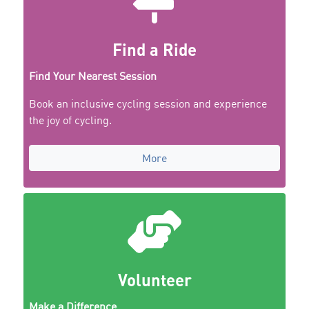
Find a Ride
Find Your Nearest Session
Book an inclusive cycling session and experience
the joy of cycling.
More
Volunteer
Make a Difference