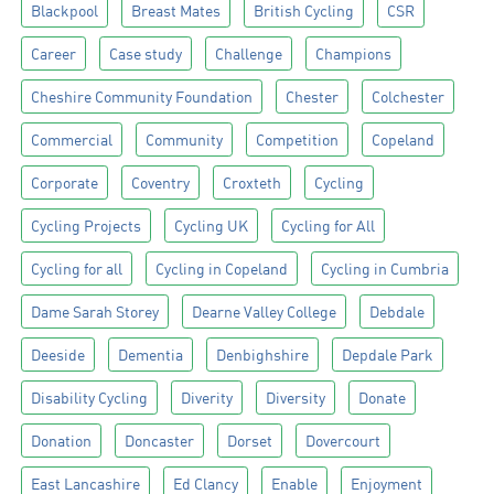
Blackpool
Breast Mates
British Cycling
CSR
Career
Case study
Challenge
Champions
Cheshire Community Foundation
Chester
Colchester
Commercial
Community
Competition
Copeland
Corporate
Coventry
Croxteth
Cycling
Cycling Projects
Cycling UK
Cycling for All
Cycling for all
Cycling in Copeland
Cycling in Cumbria
Dame Sarah Storey
Dearne Valley College
Debdale
Deeside
Dementia
Denbighshire
Depdale Park
Disability Cycling
Diverity
Diversity
Donate
Donation
Doncaster
Dorset
Dovercourt
East Lancashire
Ed Clancy
Enable
Enjoyment