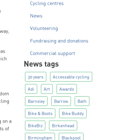
Cycling centres
e
News
Volunteering
hway,
Fundraising and donations
has
Commercial support
hich
News tags
30 years
Accessable cycling
Adi
Art
Awards
eedom
cling
Barnsley
Barrow
Bath
Bike & Boots
Bike Buddy
g on a
BikeBiz
Birkenhead
ts of
Birmingham
Blackpool