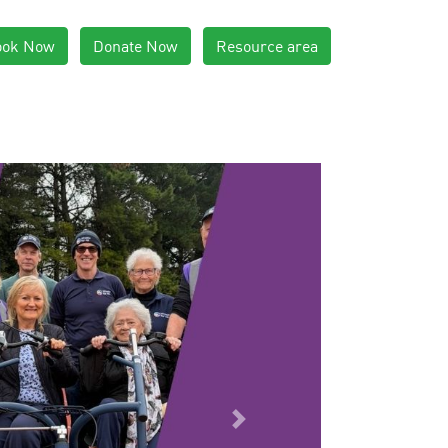
ook Now
Donate Now
Resource area
Next