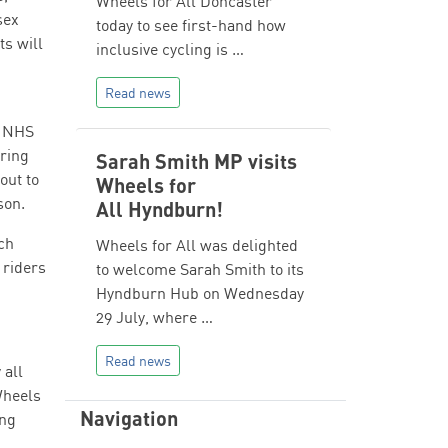
Wheels for All Doncaster
sex
today to see first-hand how
ts will
inclusive cycling is …
Read news
, NHS
ring
Sarah Smith MP visits
out to
Wheels for
son.
All Hyndburn!
ch
Wheels for All was delighted
 riders
to welcome Sarah Smith to its
Hyndburn Hub on Wednesday
29 July, where …
Read news
 all
Wheels
Navigation
ing