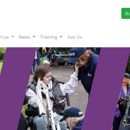
B
rt us
News
Training
Join Us