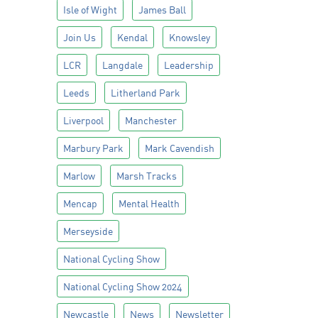
Isle of Wight
James Ball
Join Us
Kendal
Knowsley
LCR
Langdale
Leadership
Leeds
Litherland Park
Liverpool
Manchester
Marbury Park
Mark Cavendish
Marlow
Marsh Tracks
Mencap
Mental Health
Merseyside
National Cycling Show
National Cycling Show 2024
Newcastle
News
Newsletter