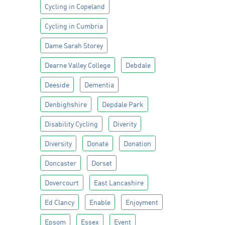
Cycling in Copeland
Cycling in Cumbria
Dame Sarah Storey
Dearne Valley College
Debdale
Deeside
Dementia
Denbighshire
Depdale Park
Disability Cycling
Diverity
Diversity
Donate
Donation
Doncaster
Dorset
Dovercourt
East Lancashire
Ed Clancy
Enable
Enjoyment
Epsom
Essex
Event