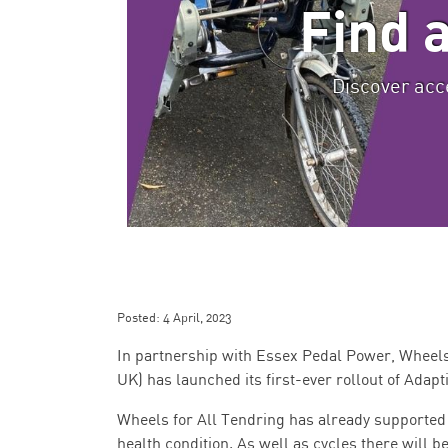
Find 
Discover acce
Posted:
4 April, 2023
In partnership with Essex Pedal Power, Wheels f
UK) has launched its first-ever rollout of Adapt
Wheels for All Tendring has already supported 12
health condition. As well as cycles there will