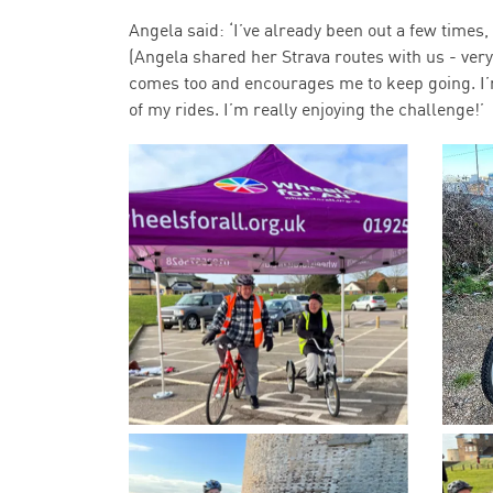
Angela said: ‘I’ve already been out a few times,
(Angela shared her Strava routes with us - ver
comes too and encourages me to keep going. I’m 
of my rides. I’m really enjoying the challenge!’