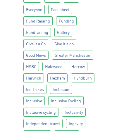
Everyone
Fact sheet
Fund Raising
Funding
Fundraising
Gallery
Give it a Go
Give it a go
Good News
Greater Manchester
HSBC
Halewood
Harrow
Harwich
Hexham
Hyndburn
Ice Trikes
Inclusion
Inclusive
Inclusive Cycling
Inclusive cycling
Inclusivity
Independent travel
Ingevity