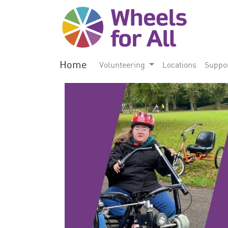
Home
Volunteering
Locations
Suppo
Previous