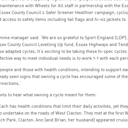
maintenance with Wheels for All staff in partnership with the Es
Essex County Council’s Safer Greener Healthier campaign, cyclis
ccess to safety items including tail flags and hi-viz jackets to
amme manager said: ‘We are so grateful to Sport England (LDP)
ssex County Council Levelling Up fund, Essex Highways and Tend
se adapted cycles. It’s exciting to be taking these hi-spec cycles 
fective way to meet individual needs is to work 1-1 with each per
people and those with health conditions, intending to support ea
ready seen signs that owning a cycle has encouraged some of the
nections.’
ants to hear what owning a cycle meant for them:
ach has health conditions that limit their daily activities, yet they
o undertake on the roads of West Clacton. They met at the first 
ach Park, Clacton. Ann (and Brian, her husband) appeared cruis