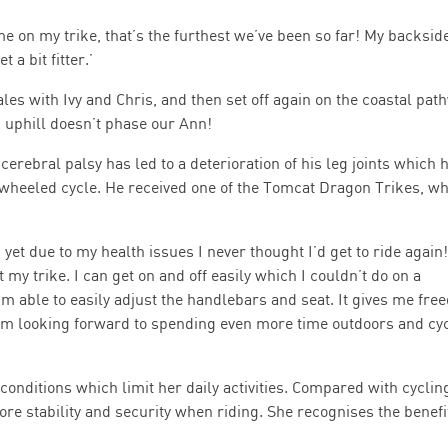
e on my trike, that’s the furthest we’ve been so far! My backsid
 a bit fitter.’
les with Ivy and Chris, and then set off again on the coastal pat
 uphill doesn’t phase our Ann!
cerebral palsy has led to a deterioration of his leg joints which 
-wheeled cycle. He received one of the Tomcat Dragon Trikes, w
 yet due to my health issues I never thought I’d get to ride again!
my trike. I can get on and off easily which I couldn’t do on a
I’m able to easily adjust the handlebars and seat. It gives me fr
 I’m looking forward to spending even more time outdoors and cy
conditions which limit her daily activities. Compared with cyclin
re stability and security when riding. She recognises the benefi