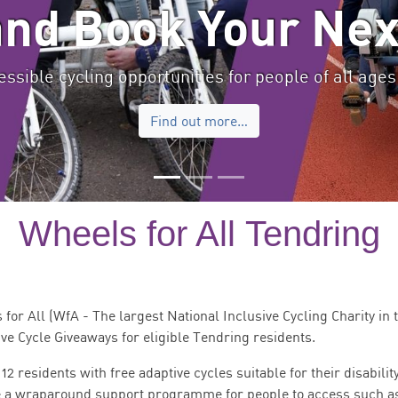
and Book Your Nex
ssible cycling opportunities for people of all ages 
Find out more…
Wheels for All Tendring
or All (WfA - The largest National Inclusive Cycling Charity in 
ive Cycle Giveaways for eligible Tendring residents.
 residents with free adaptive cycles suitable for their disabilit
 be a wraparound support programme for people to access such a