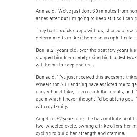
Ann said: ‘We’ve just done 30 minutes from hom
aches after but I’m going to keep at it so I can get
They had a quick cuppa with us, shared a few ta
determined to make it home on an uphill ride….
Dan is 45 years old; over the past few years his 
stopped him from safely using his trusted two
will be his to keep and use.
Dan said: ‘I’ve just received this awesome trike,
Wheels for All Tendring have assisted me to get 
conventional bike, I can reach the pedals, and 
again which I never thought I’d be able to get.
with my family.’
Angela is 67 years old; she has multiple health 
two-wheeled cycle, owning a trike offers her mo
cycling to build her strength and stamina.