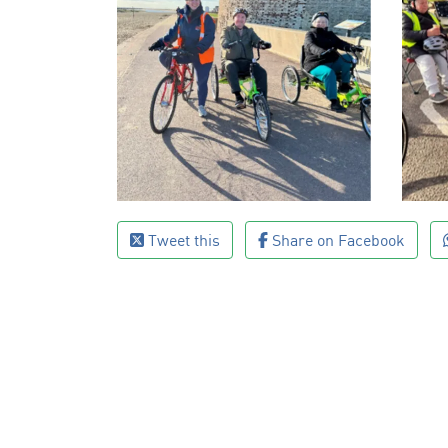
Tweet this
Share on Facebook