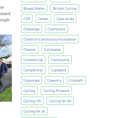
ute
Breast Mates
British Cycling
usband
CSR
Career
Case study
length
Challenge
Champions
Cheshire Community Foundation
Chester
Colchester
Commercial
Community
Competition
Copeland
Corporate
Coventry
Croxteth
Cycling
Cycling Projects
Cycling UK
Cycling for All
Cycling for all