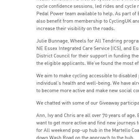
cycle confidence sessions, led rides and cycle 
Pedal Power team available to help. As part of 
also benefit from membership to CyclingUK and a
increase their visibility on the roads.
Julie Bunnage, Wheels for All Tendring progr
NE Essex Integrated Care Service (ICS), and E
District Council for their support in funding the
the eligible applicants. We’ve found the most ef
We aim to make cycling accessible to disabled 
individual’s health and well-being. We have al
to become more active and make new social con
We chatted with some of our Giveaway particip
Ann, Ivy and Chris are all over 70 years of age. E
want to get more active and find new journeys t
for All weekend pop-up hub in the Martello Co
down Wash Road on the approach to the hub.