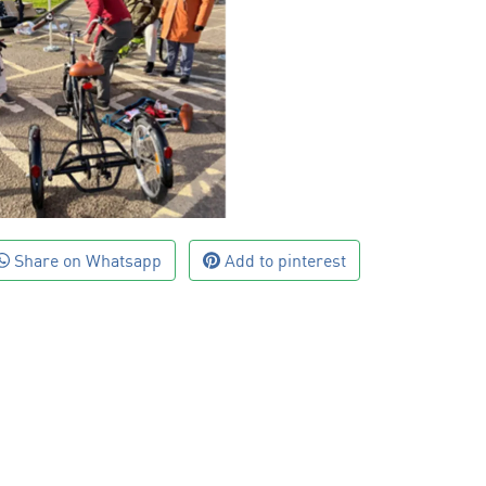
Share on Whatsapp
Add to pinterest