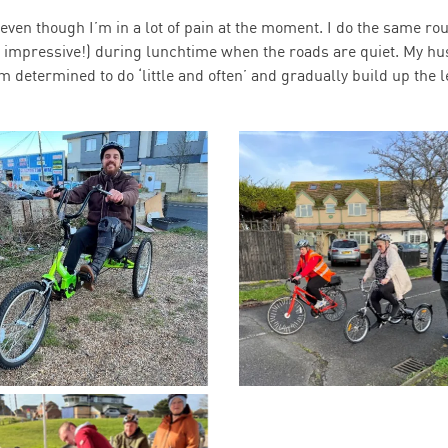
 even though I’m in a lot of pain at the moment. I do the same ro
y impressive!) during lunchtime when the roads are quiet. My h
determined to do ‘little and often’ and gradually build up the 