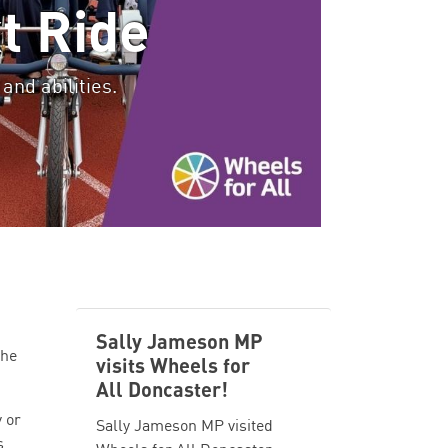
t Ride
and abilities.
Sally Jameson MP
the
visits Wheels for
All Doncaster!
y or
Sally Jameson MP visited
s,