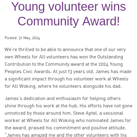
Young volunteer wins
Community Award!
Posted:
31 May, 2024
We’re thrilled to be able to announce that one of our very
own Wheels for All volunteers has won the Outstanding
Contribution to the Community award at the 2024 Young
Peoples Civic Awards. At just 13 years old, James has made
a significant impact through his volunteer work at Wheels
for All Woking, where he volunteers alongside his dad.
James’s dedication and enthusiasm for helping others
shine through his work at the hub. His efforts have not gone
unnoticed by those around him. Steve Aptel, a sessional
worker at Wheels for All Woking who nominated James for
the award, praised his commitment and positive attitude.
“James has amazed me and the other volunteers with his