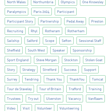
North Wales
Northumbria
Olympics
One Knowsley
Paralympics
Paris 2024
Participant
Participant Story
Partnership
Pedal Away
Preston
Recruiting
Rhyl
Rotheram
Rotherham
Sailship
Salford
Scope
Sefton
Sessional Staff
Sheffield
South West
Speaker
Sponsorship
Sport England
Steve Morgan
Stockton
Stolen Goat
Story
Strategy
Stretford
Success
Support
Surrey
Tendring
Thank You
ThankYou
Tomcat
Tour de Staveley
Tour of Britain
Trafford
Training
Trustees
Try out
Ulverston
Vacancy
VanRaam
Video
Visit
Volunteer
Volunteering