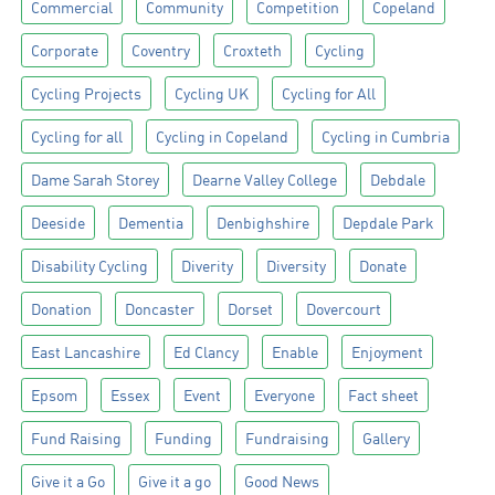
Commercial
Community
Competition
Copeland
Corporate
Coventry
Croxteth
Cycling
Cycling Projects
Cycling UK
Cycling for All
Cycling for all
Cycling in Copeland
Cycling in Cumbria
Dame Sarah Storey
Dearne Valley College
Debdale
Deeside
Dementia
Denbighshire
Depdale Park
Disability Cycling
Diverity
Diversity
Donate
Donation
Doncaster
Dorset
Dovercourt
East Lancashire
Ed Clancy
Enable
Enjoyment
Epsom
Essex
Event
Everyone
Fact sheet
Fund Raising
Funding
Fundraising
Gallery
Give it a Go
Give it a go
Good News