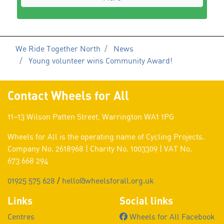
We Ride Together North
News
Young volunteer wins Community Award!
Contact Wheels for All
11–13 Wilson Patten Street, Warrington WA1 1PG
Wheels for All is the operating name of Cycling Projects.
Company No. 2618968 | Charity No. 1003309 | VAT No.
673 668 294
01925 575 628
/
hello@wheelsforall.org.uk
Links
Social links
Centres
Wheels for All Facebook