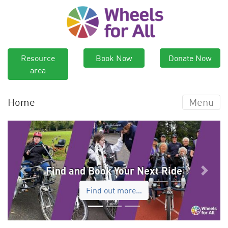
Resource
Book Now
Donate Now
area
Home
Menu
Find and Book Your Next Ride
Previous
Next
Find out more…