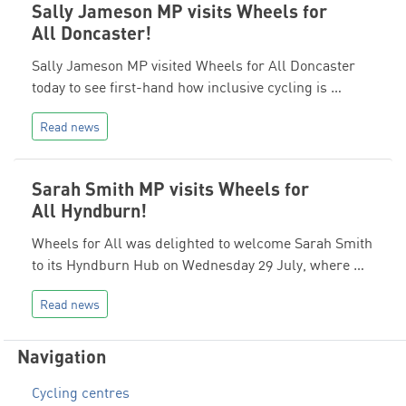
Sally Jameson MP visits Wheels for
All Doncaster!
Sally Jameson MP visited Wheels for All Doncaster
today to see first-hand how inclusive cycling is …
Read news
Sarah Smith MP visits Wheels for
All Hyndburn!
Wheels for All was delighted to welcome Sarah Smith
to its Hyndburn Hub on Wednesday 29 July, where …
Read news
Navigation
Cycling centres