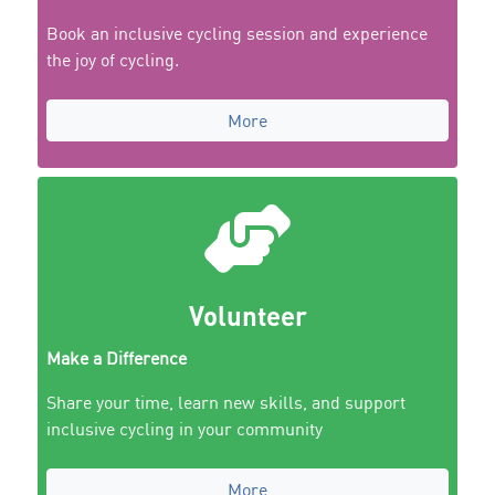
Book an inclusive cycling session and experience
the joy of cycling.
More
Volunteer
Make a Difference
Share your time, learn new skills, and support
inclusive cycling in your community
More