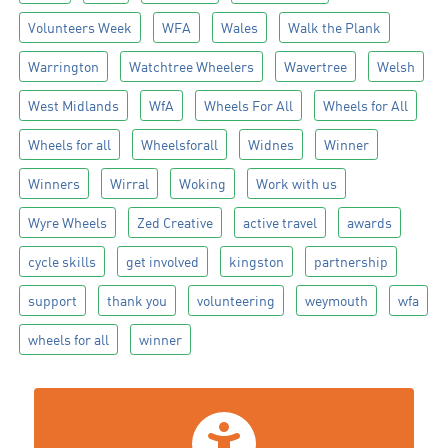
Volunteers Week
WFA
Wales
Walk the Plank
Warrington
Watchtree Wheelers
Wavertree
Welsh
West Midlands
WfA
Wheels For All
Wheels for All
Wheels for all
Wheelsforall
Widnes
Winner
Winners
Wirral
Woking
Work with us
Wyre Wheels
Zed Creative
active travel
awards
cycle skills
get involved
kingston
partnership
support
thank you
volunteering
weymouth
wfa
wheels for all
winner