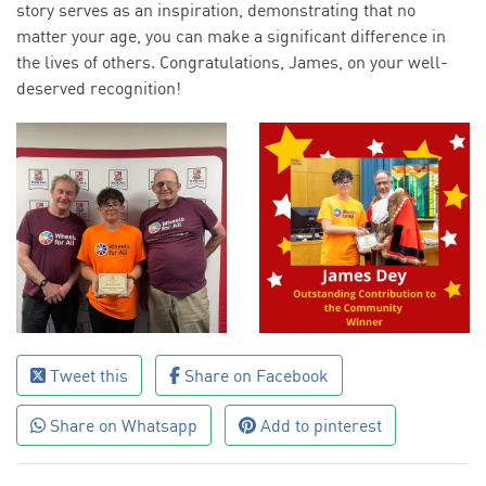
story serves as an inspiration, demonstrating that no
matter your age, you can make a significant difference in
the lives of others. Congratulations, James, on your well-
deserved recognition!
Tweet this
Share on Facebook
Share on Whatsapp
Add to pinterest