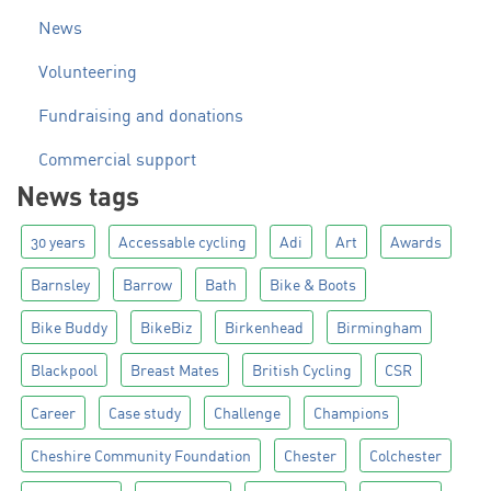
News
Volunteering
Fundraising and donations
Commercial support
News tags
30 years
Accessable cycling
Adi
Art
Awards
Barnsley
Barrow
Bath
Bike & Boots
Bike Buddy
BikeBiz
Birkenhead
Birmingham
Blackpool
Breast Mates
British Cycling
CSR
Career
Case study
Challenge
Champions
Cheshire Community Foundation
Chester
Colchester