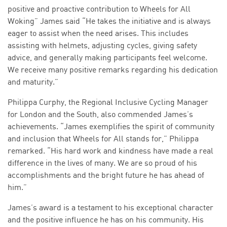
positive and proactive contribution to Wheels for All
Woking” James said “He takes the initiative and is always
eager to assist when the need arises. This includes
assisting with helmets, adjusting cycles, giving safety
advice, and generally making participants feel welcome.
We receive many positive remarks regarding his dedication
and maturity.”
Philippa Curphy, the Regional Inclusive Cycling Manager
for London and the South, also commended James’s
achievements. “James exemplifies the spirit of community
and inclusion that Wheels for All stands for,” Philippa
remarked. “His hard work and kindness have made a real
difference in the lives of many. We are so proud of his
accomplishments and the bright future he has ahead of
him.”
James’s award is a testament to his exceptional character
and the positive influence he has on his community. His