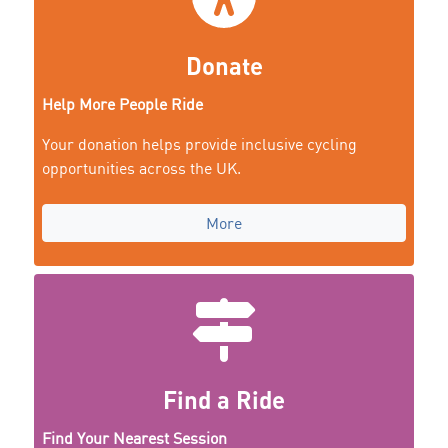
Donate
Help More People Ride
Your donation helps provide inclusive cycling
opportunities across the UK.
More
Find a Ride
Find Your Nearest Session