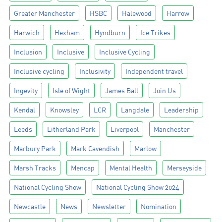
Greater Manchester
HSBC
Halewood
Harrow
Harwich
Hexham
Hyndburn
Ice Trikes
Inclusion
Inclusive
Inclusive Cycling
Inclusive cycling
Inclusivity
Independent travel
Ingevity
Isle of Wight
James Ball
Join Us
Kendal
Knowsley
LCR
Langdale
Leadership
Leeds
Litherland Park
Liverpool
Manchester
Marbury Park
Mark Cavendish
Marlow
Marsh Tracks
Mencap
Mental Health
Merseyside
National Cycling Show
National Cycling Show 2024
Newcastle
News
Newsletter
Nomination